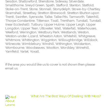
Seisdon, Shallowford, Shenstone, Sideway, Silverdale,
Smallthorne, Sneyd Green, Spath, Stafford, Stanton, Statfold,
Stoke-on-Trent, Stone, Stonnall, Stonydelph, Stowe-by-Chartley,
Stramshall, Streethay, Stretton (Brewood), Stretton (Burton upon
Trent), Swinfen, Syerscote, Talke, Talke Pits, Tamworth, Tatenhill,
Thorpe Constantine, Tittensor, Tixall, Trentham, Tunstall, Tunstall
(near Eccleshall), Tutbury, Upper Hulme, Upper Leigh, Upper
Longdon, Upper Tean, Uttoxeter, Wall, Waterfall, Waterhouses,
Weeford, Werrington, Westbury Park, Westlands, Weston,
Weston-under-Lizard, Wheaton Aston, Whitehill, Whitgreave,
Whitmore, Whittington, Wigginton, Willoughbridge, Willslock,
Wilnecote, Wimblebury, Winshill, Withington, Wolstanton,
Wombourne, Woodseaves, Wootton, Wordsley, Wrinehill,
Yarnfield, Yarlet, Yoxall.
If the area you would like us to cover is not shown then please
email us.
What Are The Best Ways Of Dealing With Moss?