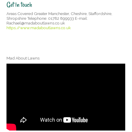
Get in touch
Areas Covered Greater Manchester, Cheshire, Staffordshire,
Shropshire Telephone: 01782 899933 E-mail:
Rachael@madaboutlawns.co.uk
https://www.madaboutlawns.co.uk
Mad About Lawns