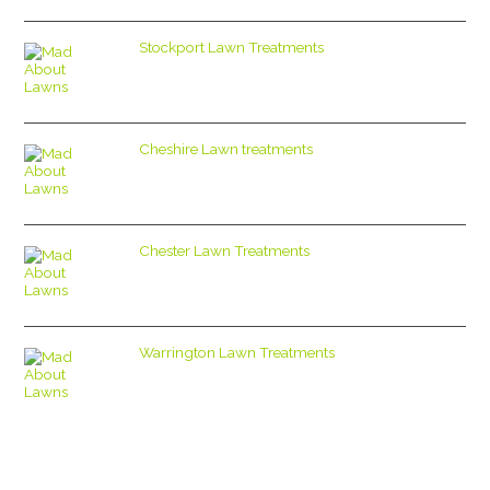
Stockport Lawn Treatments
Cheshire Lawn treatments
Chester Lawn Treatments
Warrington Lawn Treatments