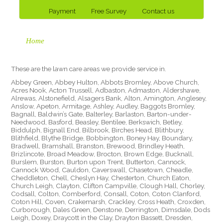
Payment
Free Survey
Contact us
Home
These are the lawn care areas we provide service in.
Abbey Green, Abbey Hulton, Abbots Bromley, Above Church,
Acres Nook, Acton Trussell, Adbaston, Admaston, Aldershawe,
Alrewas, Alstonefield, Alsagers Bank, Alton, Amington, Anglesey,
Anslow, Apeton, Armitage, Ashley, Audley, Baggots Bromley,
Bagnall, Baldwin’s Gate, Balterley, Barlaston, Barton-under-
Needwood, Basford, Beasley, Bentilee, Berkswich, Betley,
Biddulph, Bignall End, Bilbrook, Birches Head, Blithbury,
Blithfield, Blythe Bridge, Bobbington, Boney Hay, Boundary,
Bradwell, Bramshall, Branston, Brewood, Brindley Heath,
Brizlincote, Broad Meadow, Brocton, Brown Edge, Bucknall,
Burslem, Burston, Burton upon Trent, Butterton, Cannock,
Cannock Wood, Cauldon, Caverswall, Chasetown, Cheadle,
Cheddleton, Chell, Cheslyn Hay, Chesterton, Church Eaton,
Church Leigh, Clayton, Clifton Campville, Clough Hall, Chorley,
Codsall, Colton, Comberford, Consall, Coton, Coton Clanford,
Coton Hill, Coven, Crakemarsh, Crackley, Cross Heath, Croxden,
Curborough, Dales Green, Denstone, Derrington, Dimsdale, Dods
Leigh, Doxey, Draycott in the Clay, Drayton Bassett, Dresden,