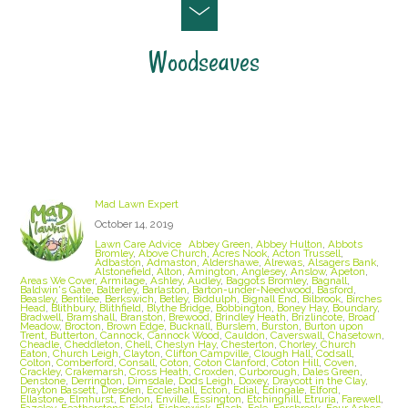
Woodseaves
Staffordshire Lawn Care and Treatment Areas
we cover
Mad Lawn Expert
October 14, 2019
Lawn Care Advice
Abbey Green
,
Abbey Hulton
,
Abbots
Bromley
,
Above Church
,
Acres Nook
,
Acton Trussell
,
Adbaston
,
Admaston
,
Aldershawe
,
Alrewas
,
Alsagers Bank
,
Alstonefield
,
Alton
,
Amington
,
Anglesey
,
Anslow
,
Apeton
,
Areas We Cover
,
Armitage
,
Ashley
,
Audley
,
Baggots Bromley
,
Bagnall
,
Baldwin's Gate
,
Balterley
,
Barlaston
,
Barton-under-Needwood
,
Basford
,
Beasley
,
Bentilee
,
Berkswich
,
Betley
,
Biddulph
,
Bignall End
,
Bilbrook
,
Birches
Head
,
Blithbury
,
Blithfield
,
Blythe Bridge
,
Bobbington
,
Boney Hay
,
Boundary
,
Bradwell
,
Bramshall
,
Branston
,
Brewood
,
Brindley Heath
,
Brizlincote
,
Broad
Meadow
,
Brocton
,
Brown Edge
,
Bucknall
,
Burslem
,
Burston
,
Burton upon
Trent
,
Butterton
,
Cannock
,
Cannock Wood
,
Cauldon
,
Caverswall
,
Chasetown
,
Cheadle
,
Cheddleton
,
Chell
,
Cheslyn Hay
,
Chesterton
,
Chorley
,
Church
Eaton
,
Church Leigh
,
Clayton
,
Clifton Campville
,
Clough Hall
,
Codsall
,
Colton
,
Comberford
,
Consall
,
Coton
,
Coton Clanford
,
Coton Hill
,
Coven
,
Crackley
,
Crakemarsh
,
Cross Heath
,
Croxden
,
Curborough
,
Dales Green
,
Denstone
,
Derrington
,
Dimsdale
,
Dods Leigh
,
Doxey
,
Draycott in the Clay
,
Drayton Bassett
,
Dresden
,
Eccleshall
,
Ecton
,
Edial
,
Edingale
,
Elford
,
Ellastone
,
Elmhurst
,
Endon
,
Enville
,
Essington
,
Etchinghill
,
Etruria
,
Farewell
,
Fazeley
,
Featherstone
,
Field
,
Fisherwick
,
Flash
,
Fole
,
Forsbrook
,
Four Ashes
,