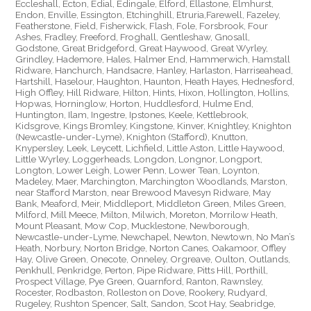
Eccleshall, Ecton, Edial, Edingale, Elford, Ellastone, Elmhurst,
Endon, Enville, Essington, Etchinghill, Etruria,Farewell, Fazeley,
Featherstone, Field, Fisherwick, Flash, Fole, Forsbrook, Four
Ashes, Fradley, Freeford, Froghall, Gentleshaw, Gnosall,
Godstone, Great Bridgeford, Great Haywood, Great Wyrley,
Grindley, Hademore, Hales, Halmer End, Hammerwich, Hamstall
Ridware, Hanchurch, Handsacre, Hanley, Harlaston, Harriseahead,
Hartshill, Haselour, Haughton, Haunton, Heath Hayes, Hednesford,
High Offley, Hill Ridware, Hilton, Hints, Hixon, Hollington, Hollins,
Hopwas, Horninglow, Horton, Huddlesford, Hulme End,
Huntington, Ilam, Ingestre, Ipstones, Keele, Kettlebrook,
Kidsgrove, Kings Bromley, Kingstone, Kinver, Knightley, Knighton
(Newcastle-under-Lyme), Knighton (Stafford), Knutton,
Knypersley, Leek, Leycett, Lichfield, Little Aston, Little Haywood,
Little Wyrley, Loggerheads, Longdon, Longnor, Longport,
Longton, Lower Leigh, Lower Penn, Lower Tean, Loynton,
Madeley, Maer, Marchington, Marchington Woodlands, Marston,
near Stafford Marston, near Brewood Mavesyn Ridware, May
Bank, Meaford, Meir, Middleport, Middleton Green, Miles Green,
Milford, Mill Meece, Milton, Milwich, Moreton, Morrilow Heath,
Mount Pleasant, Mow Cop, Mucklestone, Newborough,
Newcastle-under-Lyme, Newchapel, Newton, Newtown, No Man’s
Heath, Norbury, Norton Bridge, Norton Canes, Oakamoor, Offley
Hay, Olive Green, Onecote, Onneley, Orgreave, Oulton, Outlands,
Penkhull, Penkridge, Perton, Pipe Ridware, Pitts Hill, Porthill,
Prospect Village, Pye Green, Quarnford, Ranton, Rawnsley,
Rocester, Rodbaston, Rolleston on Dove, Rookery, Rudyard,
Rugeley, Rushton Spencer, Salt, Sandon, Scot Hay, Seabridge,