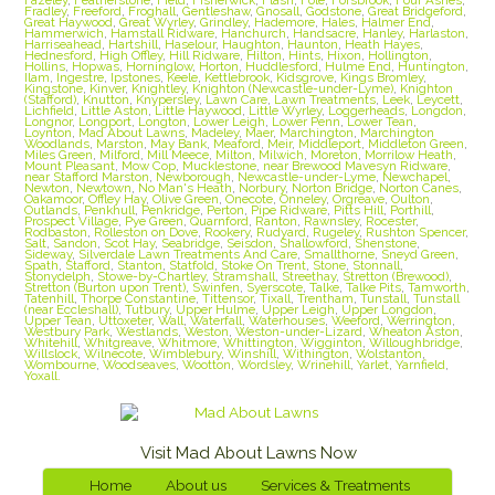
Fradley
,
Freeford
,
Froghall
,
Gentleshaw
,
Gnosall
,
Godstone
,
Great Bridgeford
,
Great Haywood
,
Great Wyrley
,
Grindley
,
Hademore
,
Hales
,
Halmer End
,
Hammerwich
,
Hamstall Ridware
,
Hanchurch
,
Handsacre
,
Hanley
,
Harlaston
,
Harriseahead
,
Hartshill
,
Haselour
,
Haughton
,
Haunton
,
Heath Hayes
,
Hednesford
,
High Offley
,
Hill Ridware
,
Hilton
,
Hints
,
Hixon
,
Hollington
,
Hollins
,
Hopwas
,
Horninglow
,
Horton
,
Huddlesford
,
Hulme End
,
Huntington
,
Ilam
,
Ingestre
,
Ipstones
,
Keele
,
Kettlebrook
,
Kidsgrove
,
Kings Bromley
,
Kingstone
,
Kinver
,
Knightley
,
Knighton (Newcastle-under-Lyme)
,
Knighton
(Stafford)
,
Knutton
,
Knypersley
,
Lawn Care
,
Lawn Treatments
,
Leek
,
Leycett
,
Lichfield
,
Little Aston
,
Little Haywood
,
Little Wyrley
,
Loggerheads
,
Longdon
,
Longnor
,
Longport
,
Longton
,
Lower Leigh
,
Lower Penn
,
Lower Tean
,
Loynton
,
Mad About Lawns
,
Madeley
,
Maer
,
Marchington
,
Marchington
Woodlands
,
Marston
,
May Bank
,
Meaford
,
Meir
,
Middleport
,
Middleton Green
,
Miles Green
,
Milford
,
Mill Meece
,
Milton
,
Milwich
,
Moreton
,
Morrilow Heath
,
Mount Pleasant
,
Mow Cop
,
Mucklestone
,
near Brewood Mavesyn Ridware
,
near Stafford Marston
,
Newborough
,
Newcastle-under-Lyme
,
Newchapel
,
Newton
,
Newtown
,
No Man's Heath
,
Norbury
,
Norton Bridge
,
Norton Canes
,
Oakamoor
,
Offley Hay
,
Olive Green
,
Onecote
,
Onneley
,
Orgreave
,
Oulton
,
Outlands
,
Penkhull
,
Penkridge
,
Perton
,
Pipe Ridware
,
Pitts Hill
,
Porthill
,
Prospect Village
,
Pye Green
,
Quarnford
,
Ranton
,
Rawnsley
,
Rocester
,
Rodbaston
,
Rolleston on Dove
,
Rookery
,
Rudyard
,
Rugeley
,
Rushton Spencer
,
Salt
,
Sandon
,
Scot Hay
,
Seabridge
,
Seisdon
,
Shallowford
,
Shenstone
,
Sideway
,
Silverdale Lawn Treatments And Care
,
Smallthorne
,
Sneyd Green
,
Spath
,
Stafford
,
Stanton
,
Statfold
,
Stoke On Trent
,
Stone
,
Stonnall
,
Stonydelph
,
Stowe-by-Chartley
,
Stramshall
,
Streethay
,
Stretton (Brewood)
,
Stretton (Burton upon Trent)
,
Swinfen
,
Syerscote
,
Talke
,
Talke Pits
,
Tamworth
,
Tatenhill
,
Thorpe Constantine
,
Tittensor
,
Tixall
,
Trentham
,
Tunstall
,
Tunstall
(near Eccleshall)
,
Tutbury
,
Upper Hulme
,
Upper Leigh
,
Upper Longdon
,
Upper Tean
,
Uttoxeter
,
Wall
,
Waterfall
,
Waterhouses
,
Weeford
,
Werrington
,
Westbury Park
,
Westlands
,
Weston
,
Weston-under-Lizard
,
Wheaton Aston
,
Whitehill
,
Whitgreave
,
Whitmore
,
Whittington
,
Wigginton
,
Willoughbridge
,
Willslock
,
Wilnecote
,
Wimblebury
,
Winshill
,
Withington
,
Wolstanton
,
Wombourne
,
Woodseaves
,
Wootton
,
Wordsley
,
Wrinehill
,
Yarlet
,
Yarnfield
,
Yoxall.
Visit Mad About Lawns Now
Home
About us
Services & Treatments