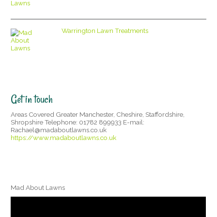
Warrington Lawn Treatments
Get in touch
Areas Covered Greater Manchester, Cheshire, Staffordshire,
Shropshire Telephone: 01782 899933 E-mail:
Rachael@madaboutlawns.co.uk
https://www.madaboutlawns.co.uk
Mad About Lawns