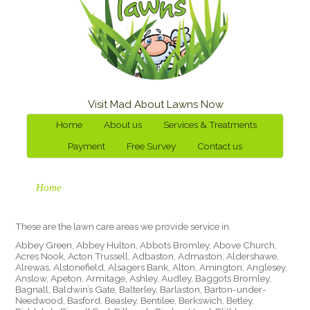
Visit Mad About Lawns Now
Home
About us
Services & Treatments
Payment
Free Survey
Contact us
Home
These are the lawn care areas we provide service in.
Abbey Green, Abbey Hulton, Abbots Bromley, Above Church,
Acres Nook, Acton Trussell, Adbaston, Admaston, Aldershawe,
Alrewas, Alstonefield, Alsagers Bank, Alton, Amington, Anglesey,
Anslow, Apeton, Armitage, Ashley, Audley, Baggots Bromley,
Bagnall, Baldwin’s Gate, Balterley, Barlaston, Barton-under-
Needwood, Basford, Beasley, Bentilee, Berkswich, Betley,