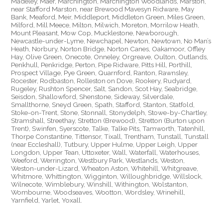
Madeley, Maer, Marchington, Marchington Woodlands, Marston,
near Stafford Marston, near Brewood Mavesyn Ridware, May
Bank, Meaford, Meir, Middleport, Middleton Green, Miles Green,
Milford, Mill Meece, Milton, Milwich, Moreton, Morrilow Heath,
Mount Pleasant, Mow Cop, Mucklestone, Newborough,
Newcastle-under-Lyme, Newchapel, Newton, Newtown, No Man’s
Heath, Norbury, Norton Bridge, Norton Canes, Oakamoor, Offley
Hay, Olive Green, Onecote, Onneley, Orgreave, Oulton, Outlands,
Penkhull, Penkridge, Perton, Pipe Ridware, Pitts Hill, Porthill,
Prospect Village, Pye Green, Quarnford, Ranton, Rawnsley,
Rocester, Rodbaston, Rolleston on Dove, Rookery, Rudyard,
Rugeley, Rushton Spencer, Salt, Sandon, Scot Hay, Seabridge,
Seisdon, Shallowford, Shenstone, Sideway, Silverdale,
Smallthorne, Sneyd Green, Spath, Stafford, Stanton, Statfold,
Stoke-on-Trent, Stone, Stonnall, Stonydelph, Stowe-by-Chartley,
Stramshall, Streethay, Stretton (Brewood), Stretton (Burton upon
Trent), Swinfen, Syerscote, Talke, Talke Pits, Tamworth, Tatenhill,
Thorpe Constantine, Tittensor, Tixall, Trentham, Tunstall, Tunstall
(near Eccleshall), Tutbury, Upper Hulme, Upper Leigh, Upper
Longdon, Upper Tean, Uttoxeter, Wall, Waterfall, Waterhouses,
Weeford, Werrington, Westbury Park, Westlands, Weston,
Weston-under-Lizard, Wheaton Aston, Whitehill, Whitgreave,
Whitmore, Whittington, Wigginton, Willoughbridge, Willslock,
Wilnecote, Wimblebury, Winshill, Withington, Wolstanton,
Wombourne, Woodseaves, Wootton, Wordsley, Wrinehill,
Yarnfield, Yarlet, Yoxall.