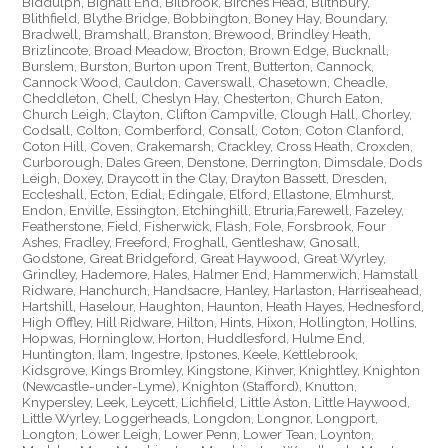
Biddulph, Bignall End, Bilbrook, Birches Head, Blithbury,
Blithfield, Blythe Bridge, Bobbington, Boney Hay, Boundary,
Bradwell, Bramshall, Branston, Brewood, Brindley Heath,
Brizlincote, Broad Meadow, Brocton, Brown Edge, Bucknall,
Burslem, Burston, Burton upon Trent, Butterton, Cannock,
Cannock Wood, Cauldon, Caverswall, Chasetown, Cheadle,
Cheddleton, Chell, Cheslyn Hay, Chesterton, Church Eaton,
Church Leigh, Clayton, Clifton Campville, Clough Hall, Chorley,
Codsall, Colton, Comberford, Consall, Coton, Coton Clanford,
Coton Hill, Coven, Crakemarsh, Crackley, Cross Heath, Croxden,
Curborough, Dales Green, Denstone, Derrington, Dimsdale, Dods
Leigh, Doxey, Draycott in the Clay, Drayton Bassett, Dresden,
Eccleshall, Ecton, Edial, Edingale, Elford, Ellastone, Elmhurst,
Endon, Enville, Essington, Etchinghill, Etruria,Farewell, Fazeley,
Featherstone, Field, Fisherwick, Flash, Fole, Forsbrook, Four
Ashes, Fradley, Freeford, Froghall, Gentleshaw, Gnosall,
Godstone, Great Bridgeford, Great Haywood, Great Wyrley,
Grindley, Hademore, Hales, Halmer End, Hammerwich, Hamstall
Ridware, Hanchurch, Handsacre, Hanley, Harlaston, Harriseahead,
Hartshill, Haselour, Haughton, Haunton, Heath Hayes, Hednesford,
High Offley, Hill Ridware, Hilton, Hints, Hixon, Hollington, Hollins,
Hopwas, Horninglow, Horton, Huddlesford, Hulme End,
Huntington, Ilam, Ingestre, Ipstones, Keele, Kettlebrook,
Kidsgrove, Kings Bromley, Kingstone, Kinver, Knightley, Knighton
(Newcastle-under-Lyme), Knighton (Stafford), Knutton,
Knypersley, Leek, Leycett, Lichfield, Little Aston, Little Haywood,
Little Wyrley, Loggerheads, Longdon, Longnor, Longport,
Longton, Lower Leigh, Lower Penn, Lower Tean, Loynton,