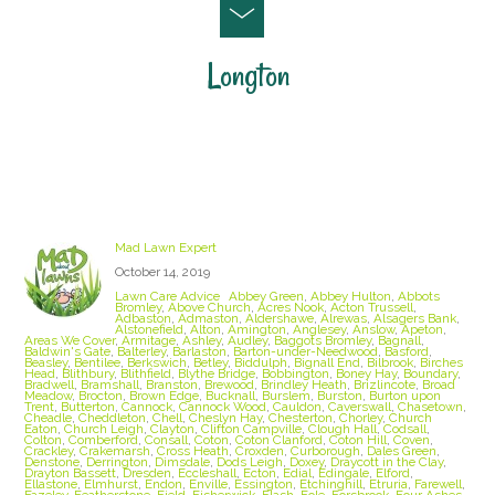
Longton
Staffordshire Lawn Care and Treatment Areas
we cover
Mad Lawn Expert
October 14, 2019
Lawn Care Advice
Abbey Green
,
Abbey Hulton
,
Abbots
Bromley
,
Above Church
,
Acres Nook
,
Acton Trussell
,
Adbaston
,
Admaston
,
Aldershawe
,
Alrewas
,
Alsagers Bank
,
Alstonefield
,
Alton
,
Amington
,
Anglesey
,
Anslow
,
Apeton
,
Areas We Cover
,
Armitage
,
Ashley
,
Audley
,
Baggots Bromley
,
Bagnall
,
Baldwin's Gate
,
Balterley
,
Barlaston
,
Barton-under-Needwood
,
Basford
,
Beasley
,
Bentilee
,
Berkswich
,
Betley
,
Biddulph
,
Bignall End
,
Bilbrook
,
Birches
Head
,
Blithbury
,
Blithfield
,
Blythe Bridge
,
Bobbington
,
Boney Hay
,
Boundary
,
Bradwell
,
Bramshall
,
Branston
,
Brewood
,
Brindley Heath
,
Brizlincote
,
Broad
Meadow
,
Brocton
,
Brown Edge
,
Bucknall
,
Burslem
,
Burston
,
Burton upon
Trent
,
Butterton
,
Cannock
,
Cannock Wood
,
Cauldon
,
Caverswall
,
Chasetown
,
Cheadle
,
Cheddleton
,
Chell
,
Cheslyn Hay
,
Chesterton
,
Chorley
,
Church
Eaton
,
Church Leigh
,
Clayton
,
Clifton Campville
,
Clough Hall
,
Codsall
,
Colton
,
Comberford
,
Consall
,
Coton
,
Coton Clanford
,
Coton Hill
,
Coven
,
Crackley
,
Crakemarsh
,
Cross Heath
,
Croxden
,
Curborough
,
Dales Green
,
Denstone
,
Derrington
,
Dimsdale
,
Dods Leigh
,
Doxey
,
Draycott in the Clay
,
Drayton Bassett
,
Dresden
,
Eccleshall
,
Ecton
,
Edial
,
Edingale
,
Elford
,
Ellastone
,
Elmhurst
,
Endon
,
Enville
,
Essington
,
Etchinghill
,
Etruria
,
Farewell
,
Fazeley
,
Featherstone
,
Field
,
Fisherwick
,
Flash
,
Fole
,
Forsbrook
,
Four Ashes
,