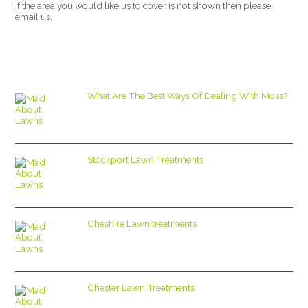
If the area you would like us to cover is not shown then please
email us.
What Are The Best Ways Of Dealing With Moss?
Stockport Lawn Treatments
Cheshire Lawn treatments
Chester Lawn Treatments