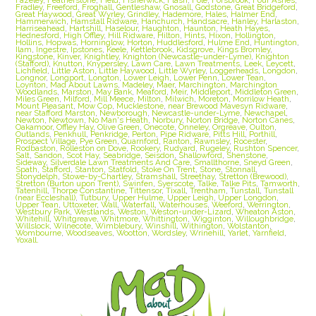
Fradley
,
Freeford
,
Froghall
,
Gentleshaw
,
Gnosall
,
Godstone
,
Great Bridgeford
,
Great Haywood
,
Great Wyrley
,
Grindley
,
Hademore
,
Hales
,
Halmer End
,
Hammerwich
,
Hamstall Ridware
,
Hanchurch
,
Handsacre
,
Hanley
,
Harlaston
,
Harriseahead
,
Hartshill
,
Haselour
,
Haughton
,
Haunton
,
Heath Hayes
,
Hednesford
,
High Offley
,
Hill Ridware
,
Hilton
,
Hints
,
Hixon
,
Hollington
,
Hollins
,
Hopwas
,
Horninglow
,
Horton
,
Huddlesford
,
Hulme End
,
Huntington
,
Ilam
,
Ingestre
,
Ipstones
,
Keele
,
Kettlebrook
,
Kidsgrove
,
Kings Bromley
,
Kingstone
,
Kinver
,
Knightley
,
Knighton (Newcastle-under-Lyme)
,
Knighton
(Stafford)
,
Knutton
,
Knypersley
,
Lawn Care
,
Lawn Treatments
,
Leek
,
Leycett
,
Lichfield
,
Little Aston
,
Little Haywood
,
Little Wyrley
,
Loggerheads
,
Longdon
,
Longnor
,
Longport
,
Longton
,
Lower Leigh
,
Lower Penn
,
Lower Tean
,
Loynton
,
Mad About Lawns
,
Madeley
,
Maer
,
Marchington
,
Marchington
Woodlands
,
Marston
,
May Bank
,
Meaford
,
Meir
,
Middleport
,
Middleton Green
,
Miles Green
,
Milford
,
Mill Meece
,
Milton
,
Milwich
,
Moreton
,
Morrilow Heath
,
Mount Pleasant
,
Mow Cop
,
Mucklestone
,
near Brewood Mavesyn Ridware
,
near Stafford Marston
,
Newborough
,
Newcastle-under-Lyme
,
Newchapel
,
Newton
,
Newtown
,
No Man's Heath
,
Norbury
,
Norton Bridge
,
Norton Canes
,
Oakamoor
,
Offley Hay
,
Olive Green
,
Onecote
,
Onneley
,
Orgreave
,
Oulton
,
Outlands
,
Penkhull
,
Penkridge
,
Perton
,
Pipe Ridware
,
Pitts Hill
,
Porthill
,
Prospect Village
,
Pye Green
,
Quarnford
,
Ranton
,
Rawnsley
,
Rocester
,
Rodbaston
,
Rolleston on Dove
,
Rookery
,
Rudyard
,
Rugeley
,
Rushton Spencer
,
Salt
,
Sandon
,
Scot Hay
,
Seabridge
,
Seisdon
,
Shallowford
,
Shenstone
,
Sideway
,
Silverdale Lawn Treatments And Care
,
Smallthorne
,
Sneyd Green
,
Spath
,
Stafford
,
Stanton
,
Statfold
,
Stoke On Trent
,
Stone
,
Stonnall
,
Stonydelph
,
Stowe-by-Chartley
,
Stramshall
,
Streethay
,
Stretton (Brewood)
,
Stretton (Burton upon Trent)
,
Swinfen
,
Syerscote
,
Talke
,
Talke Pits
,
Tamworth
,
Tatenhill
,
Thorpe Constantine
,
Tittensor
,
Tixall
,
Trentham
,
Tunstall
,
Tunstall
(near Eccleshall)
,
Tutbury
,
Upper Hulme
,
Upper Leigh
,
Upper Longdon
,
Upper Tean
,
Uttoxeter
,
Wall
,
Waterfall
,
Waterhouses
,
Weeford
,
Werrington
,
Westbury Park
,
Westlands
,
Weston
,
Weston-under-Lizard
,
Wheaton Aston
,
Whitehill
,
Whitgreave
,
Whitmore
,
Whittington
,
Wigginton
,
Willoughbridge
,
Willslock
,
Wilnecote
,
Wimblebury
,
Winshill
,
Withington
,
Wolstanton
,
Wombourne
,
Woodseaves
,
Wootton
,
Wordsley
,
Wrinehill
,
Yarlet
,
Yarnfield
,
Yoxall.