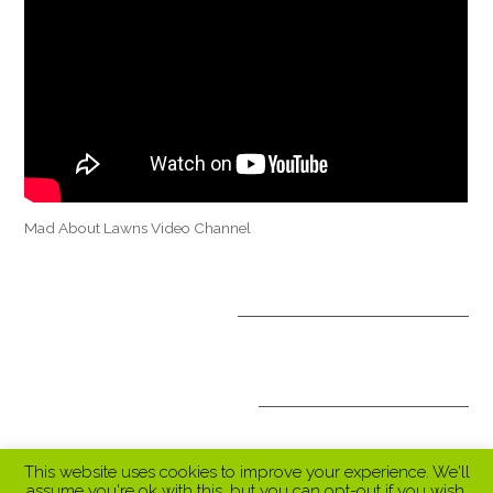
Mad About Lawns Video Channel
OPTIONAL TREATMENTS
ALL INCLUSIVE PACKAGES
This website uses cookies to improve your experience. We'll
assume you're ok with this, but you can opt-out if you wish.