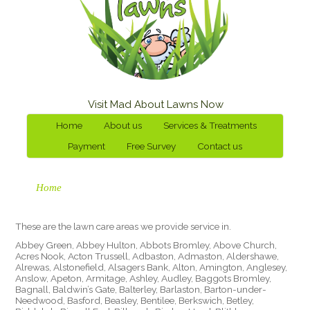
Visit Mad About Lawns Now
Home
About us
Services & Treatments
Payment
Free Survey
Contact us
Home
These are the lawn care areas we provide service in.
Abbey Green, Abbey Hulton, Abbots Bromley, Above Church,
Acres Nook, Acton Trussell, Adbaston, Admaston, Aldershawe,
Alrewas, Alstonefield, Alsagers Bank, Alton, Amington, Anglesey,
Anslow, Apeton, Armitage, Ashley, Audley, Baggots Bromley,
Bagnall, Baldwin’s Gate, Balterley, Barlaston, Barton-under-
Needwood, Basford, Beasley, Bentilee, Berkswich, Betley,