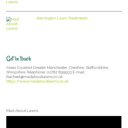
Warrington Lawn Treatments
Get in touch
Areas Covered Greater Manchester, Cheshire, Staffordshire,
Shropshire Telephone: 01782 899933 E-mail:
Rachael@madaboutlawns.co.uk
https://www.madaboutlawns.co.uk
Mad About Lawns