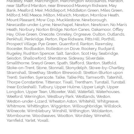
Madeley, Maer, Marchington, Marchington Woodlands, Marston,
near Stafford Marston, near Brewood Mavesyn Ridware, May
Bank, Meaford, Meir, Middleport, Middleton Green, Miles Green,
Milford, Mill Meece, Milton, Milwich, Moreton, Morrilow Heath,
Mount Pleasant, Mow Cop, Mucklestone, Newborough,
Newcastle-under-Lyme, Newchapel, Newton, Newtown, No Man’s
Heath, Norbury, Norton Bridge, Norton Canes, Oakamoor, Offley
Hay, Olive Green, Onecote, Onneley, Orgreave, Oulton, Outlands,
Penkhull, Penkridge, Perton, Pipe Ridware, Pitts Hill, Porthill,
Prospect Village, Pye Green, Quarnford, Ranton, Rawnsley,
Rocester, Rodbaston, Rolleston on Dove, Rookery, Rudyard,
Rugeley, Rushton Spencer, Salt, Sandon, Scot Hay, Seabridge,
Seisdon, Shallowford, Shenstone, Sideway, Silverdale,
Smallthorne, Sneyd Green, Spath, Stafford, Stanton, Statfold,
Stoke-on-Trent, Stone, Stonnall, Stonydelph, Stowe-by-Chartley,
Stramshall, Streethay, Stretton (Brewood), Stretton (Burton upon
Trent), Swinfen, Syerscote, Talke, Talke Pits, Tamworth, Tatenhill,
Thorpe Constantine, Tittensor, Tixall, Trentham, Tunstall, Tunstall
(near Eccleshall), Tutbury, Upper Hulme, Upper Leigh, Upper
Longdon, Upper Tean, Uttoxeter, Wall, Waterfall, Waterhouses,
Weeford, Werrington, Westbury Park, Westlands, Weston,
Weston-under-Lizard, Wheaton Aston, Whitehill, Whitgreave,
Whitmore, Whittington, Wigginton, Willoughbridge, Willslock,
Wilnecote, Wimblebury, Winshill, Withington, Wolstanton,
Wombourne, Woodseaves, Wootton, Wordsley, Wrinehill,
Yarnfield, Yarlet, Yoxall.