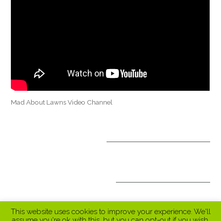
Mad About Lawns Video Channel
OPTIONAL TREATMENTS
ALL INCLUSIVE PACKAGES
This website uses cookies to improve your experience. We'll
assume you're ok with this, but you can opt-out if you wish.