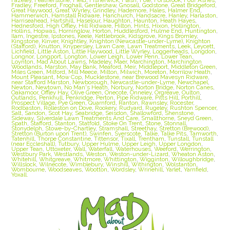
Fradley
,
Freeford
,
Froghall
,
Gentleshaw
,
Gnosall
,
Godstone
,
Great Bridgeford
,
Great Haywood
,
Great Wyrley
,
Grindley
,
Hademore
,
Hales
,
Halmer End
,
Hammerwich
,
Hamstall Ridware
,
Hanchurch
,
Handsacre
,
Hanley
,
Harlaston
,
Harriseahead
,
Hartshill
,
Haselour
,
Haughton
,
Haunton
,
Heath Hayes
,
Hednesford
,
High Offley
,
Hill Ridware
,
Hilton
,
Hints
,
Hixon
,
Hollington
,
Hollins
,
Hopwas
,
Horninglow
,
Horton
,
Huddlesford
,
Hulme End
,
Huntington
,
Ilam
,
Ingestre
,
Ipstones
,
Keele
,
Kettlebrook
,
Kidsgrove
,
Kings Bromley
,
Kingstone
,
Kinver
,
Knightley
,
Knighton (Newcastle-under-Lyme)
,
Knighton
(Stafford)
,
Knutton
,
Knypersley
,
Lawn Care
,
Lawn Treatments
,
Leek
,
Leycett
,
Lichfield
,
Little Aston
,
Little Haywood
,
Little Wyrley
,
Loggerheads
,
Longdon
,
Longnor
,
Longport
,
Longton
,
Lower Leigh
,
Lower Penn
,
Lower Tean
,
Loynton
,
Mad About Lawns
,
Madeley
,
Maer
,
Marchington
,
Marchington
Woodlands
,
Marston
,
May Bank
,
Meaford
,
Meir
,
Middleport
,
Middleton Green
,
Miles Green
,
Milford
,
Mill Meece
,
Milton
,
Milwich
,
Moreton
,
Morrilow Heath
,
Mount Pleasant
,
Mow Cop
,
Mucklestone
,
near Brewood Mavesyn Ridware
,
near Stafford Marston
,
Newborough
,
Newcastle-under-Lyme
,
Newchapel
,
Newton
,
Newtown
,
No Man's Heath
,
Norbury
,
Norton Bridge
,
Norton Canes
,
Oakamoor
,
Offley Hay
,
Olive Green
,
Onecote
,
Onneley
,
Orgreave
,
Oulton
,
Outlands
,
Penkhull
,
Penkridge
,
Perton
,
Pipe Ridware
,
Pitts Hill
,
Porthill
,
Prospect Village
,
Pye Green
,
Quarnford
,
Ranton
,
Rawnsley
,
Rocester
,
Rodbaston
,
Rolleston on Dove
,
Rookery
,
Rudyard
,
Rugeley
,
Rushton Spencer
,
Salt
,
Sandon
,
Scot Hay
,
Seabridge
,
Seisdon
,
Shallowford
,
Shenstone
,
Sideway
,
Silverdale Lawn Treatments And Care
,
Smallthorne
,
Sneyd Green
,
Spath
,
Stafford
,
Stanton
,
Statfold
,
Stoke On Trent
,
Stone
,
Stonnall
,
Stonydelph
,
Stowe-by-Chartley
,
Stramshall
,
Streethay
,
Stretton (Brewood)
,
Stretton (Burton upon Trent)
,
Swinfen
,
Syerscote
,
Talke
,
Talke Pits
,
Tamworth
,
Tatenhill
,
Thorpe Constantine
,
Tittensor
,
Tixall
,
Trentham
,
Tunstall
,
Tunstall
(near Eccleshall)
,
Tutbury
,
Upper Hulme
,
Upper Leigh
,
Upper Longdon
,
Upper Tean
,
Uttoxeter
,
Wall
,
Waterfall
,
Waterhouses
,
Weeford
,
Werrington
,
Westbury Park
,
Westlands
,
Weston
,
Weston-under-Lizard
,
Wheaton Aston
,
Whitehill
,
Whitgreave
,
Whitmore
,
Whittington
,
Wigginton
,
Willoughbridge
,
Willslock
,
Wilnecote
,
Wimblebury
,
Winshill
,
Withington
,
Wolstanton
,
Wombourne
,
Woodseaves
,
Wootton
,
Wordsley
,
Wrinehill
,
Yarlet
,
Yarnfield
,
Yoxall.