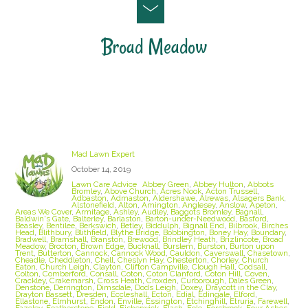
Broad Meadow
Staffordshire Lawn Care and Treatment Areas
we cover
Mad Lawn Expert
October 14, 2019
Lawn Care Advice
Abbey Green
,
Abbey Hulton
,
Abbots
Bromley
,
Above Church
,
Acres Nook
,
Acton Trussell
,
Adbaston
,
Admaston
,
Aldershawe
,
Alrewas
,
Alsagers Bank
,
Alstonefield
,
Alton
,
Amington
,
Anglesey
,
Anslow
,
Apeton
,
Areas We Cover
,
Armitage
,
Ashley
,
Audley
,
Baggots Bromley
,
Bagnall
,
Baldwin's Gate
,
Balterley
,
Barlaston
,
Barton-under-Needwood
,
Basford
,
Beasley
,
Bentilee
,
Berkswich
,
Betley
,
Biddulph
,
Bignall End
,
Bilbrook
,
Birches
Head
,
Blithbury
,
Blithfield
,
Blythe Bridge
,
Bobbington
,
Boney Hay
,
Boundary
,
Bradwell
,
Bramshall
,
Branston
,
Brewood
,
Brindley Heath
,
Brizlincote
,
Broad
Meadow
,
Brocton
,
Brown Edge
,
Bucknall
,
Burslem
,
Burston
,
Burton upon
Trent
,
Butterton
,
Cannock
,
Cannock Wood
,
Cauldon
,
Caverswall
,
Chasetown
,
Cheadle
,
Cheddleton
,
Chell
,
Cheslyn Hay
,
Chesterton
,
Chorley
,
Church
Eaton
,
Church Leigh
,
Clayton
,
Clifton Campville
,
Clough Hall
,
Codsall
,
Colton
,
Comberford
,
Consall
,
Coton
,
Coton Clanford
,
Coton Hill
,
Coven
,
Crackley
,
Crakemarsh
,
Cross Heath
,
Croxden
,
Curborough
,
Dales Green
,
Denstone
,
Derrington
,
Dimsdale
,
Dods Leigh
,
Doxey
,
Draycott in the Clay
,
Drayton Bassett
,
Dresden
,
Eccleshall
,
Ecton
,
Edial
,
Edingale
,
Elford
,
Ellastone
,
Elmhurst
,
Endon
,
Enville
,
Essington
,
Etchinghill
,
Etruria
,
Farewell
,
Fazeley
,
Featherstone
,
Field
,
Fisherwick
,
Flash
,
Fole
,
Forsbrook
,
Four Ashes
,