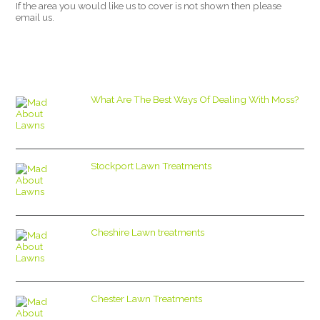
If the area you would like us to cover is not shown then please
email us.
What Are The Best Ways Of Dealing With Moss?
Stockport Lawn Treatments
Cheshire Lawn treatments
Chester Lawn Treatments