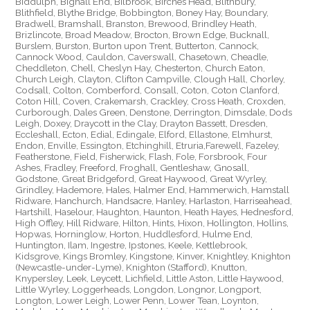
Biddulph, Bignall End, Bilbrook, Birches Head, Blithbury,
Blithfield, Blythe Bridge, Bobbington, Boney Hay, Boundary,
Bradwell, Bramshall, Branston, Brewood, Brindley Heath,
Brizlincote, Broad Meadow, Brocton, Brown Edge, Bucknall,
Burslem, Burston, Burton upon Trent, Butterton, Cannock,
Cannock Wood, Cauldon, Caverswall, Chasetown, Cheadle,
Cheddleton, Chell, Cheslyn Hay, Chesterton, Church Eaton,
Church Leigh, Clayton, Clifton Campville, Clough Hall, Chorley,
Codsall, Colton, Comberford, Consall, Coton, Coton Clanford,
Coton Hill, Coven, Crakemarsh, Crackley, Cross Heath, Croxden,
Curborough, Dales Green, Denstone, Derrington, Dimsdale, Dods
Leigh, Doxey, Draycott in the Clay, Drayton Bassett, Dresden,
Eccleshall, Ecton, Edial, Edingale, Elford, Ellastone, Elmhurst,
Endon, Enville, Essington, Etchinghill, Etruria,Farewell, Fazeley,
Featherstone, Field, Fisherwick, Flash, Fole, Forsbrook, Four
Ashes, Fradley, Freeford, Froghall, Gentleshaw, Gnosall,
Godstone, Great Bridgeford, Great Haywood, Great Wyrley,
Grindley, Hademore, Hales, Halmer End, Hammerwich, Hamstall
Ridware, Hanchurch, Handsacre, Hanley, Harlaston, Harriseahead,
Hartshill, Haselour, Haughton, Haunton, Heath Hayes, Hednesford,
High Offley, Hill Ridware, Hilton, Hints, Hixon, Hollington, Hollins,
Hopwas, Horninglow, Horton, Huddlesford, Hulme End,
Huntington, Ilam, Ingestre, Ipstones, Keele, Kettlebrook,
Kidsgrove, Kings Bromley, Kingstone, Kinver, Knightley, Knighton
(Newcastle-under-Lyme), Knighton (Stafford), Knutton,
Knypersley, Leek, Leycett, Lichfield, Little Aston, Little Haywood,
Little Wyrley, Loggerheads, Longdon, Longnor, Longport,
Longton, Lower Leigh, Lower Penn, Lower Tean, Loynton,