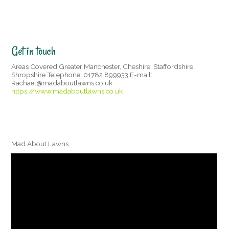
Get in touch
Areas Covered Greater Manchester, Cheshire, Staffordshire,
Shropshire Telephone: 01782 899933 E-mail:
Rachael@madaboutlawns.co.uk
https://www.madaboutlawns.co.uk
Mad About Lawns