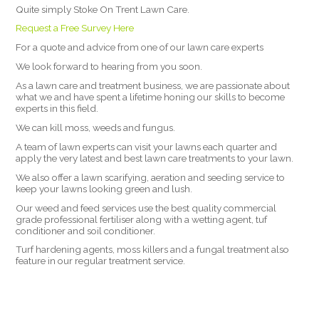
Quite simply Stoke On Trent Lawn Care.
Request a Free Survey Here
For a quote and advice from one of our lawn care experts
We look forward to hearing from you soon.
As a lawn care and treatment business, we are passionate about
what we and have spent a lifetime honing our skills to become
experts in this field.
We can kill moss, weeds and fungus.
A team of lawn experts can visit your lawns each quarter and
apply the very latest and best lawn care treatments to your lawn.
We also offer a lawn scarifying, aeration and seeding service to
keep your lawns looking green and lush.
Our weed and feed services use the best quality commercial
grade professional fertiliser along with a wetting agent, tuf
conditioner and soil conditioner.
Turf hardening agents, moss killers and a fungal treatment also
feature in our regular treatment service.