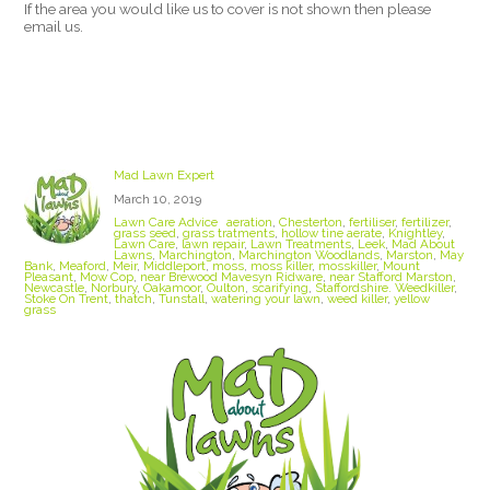
If the area you would like us to cover is not shown then please
email us.
Stoke On Trent Lawn Care
Mad Lawn Expert
March 10, 2019
Lawn Care Advice
aeration
,
Chesterton
,
fertiliser
,
fertilizer
,
grass seed
,
grass tratments
,
hollow tine aerate
,
Knightley
,
Lawn Care
,
lawn repair
,
Lawn Treatments
,
Leek
,
Mad About
Lawns
,
Marchington
,
Marchington Woodlands
,
Marston
,
May
Bank
,
Meaford
,
Meir
,
Middleport
,
moss
,
moss killer
,
mosskiller
,
Mount
Pleasant
,
Mow Cop
,
near Brewood Mavesyn Ridware
,
near Stafford Marston
,
Newcastle
,
Norbury
,
Oakamoor
,
Oulton
,
scarifying
,
Staffordshire. Weedkiller
,
Stoke On Trent
,
thatch
,
Tunstall
,
watering your lawn
,
weed killer
,
yellow
grass