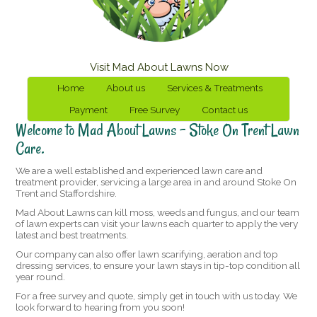
Visit Mad About Lawns Now
Home
About us
Services & Treatments
Payment
Free Survey
Contact us
Welcome to Mad About Lawns – Stoke On Trent Lawn
Care.
We are a well established and experienced lawn care and
treatment provider, servicing a large area in and around Stoke On
Trent and Staffordshire.
Mad About Lawns can kill moss, weeds and fungus, and our team
of lawn experts can visit your lawns each quarter to apply the very
latest and best treatments.
Our company can also offer lawn scarifying, aeration and top
dressing services, to ensure your lawn stays in tip-top condition all
year round.
For a free survey and quote, simply get in touch with us today. We
look forward to hearing from you soon!