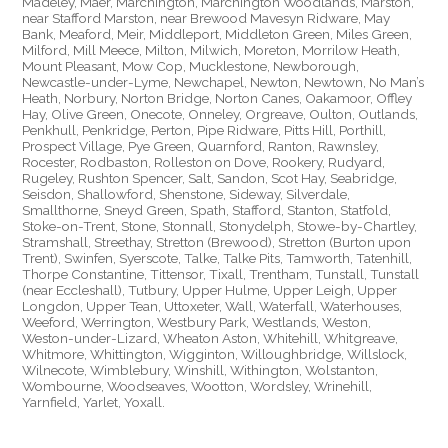
Madeley, Maer, Marchington, Marchington Woodlands, Marston,
near Stafford Marston, near Brewood Mavesyn Ridware, May
Bank, Meaford, Meir, Middleport, Middleton Green, Miles Green,
Milford, Mill Meece, Milton, Milwich, Moreton, Morrilow Heath,
Mount Pleasant, Mow Cop, Mucklestone, Newborough,
Newcastle-under-Lyme, Newchapel, Newton, Newtown, No Man’s
Heath, Norbury, Norton Bridge, Norton Canes, Oakamoor, Offley
Hay, Olive Green, Onecote, Onneley, Orgreave, Oulton, Outlands,
Penkhull, Penkridge, Perton, Pipe Ridware, Pitts Hill, Porthill,
Prospect Village, Pye Green, Quarnford, Ranton, Rawnsley,
Rocester, Rodbaston, Rolleston on Dove, Rookery, Rudyard,
Rugeley, Rushton Spencer, Salt, Sandon, Scot Hay, Seabridge,
Seisdon, Shallowford, Shenstone, Sideway, Silverdale,
Smallthorne, Sneyd Green, Spath, Stafford, Stanton, Statfold,
Stoke-on-Trent, Stone, Stonnall, Stonydelph, Stowe-by-Chartley,
Stramshall, Streethay, Stretton (Brewood), Stretton (Burton upon
Trent), Swinfen, Syerscote, Talke, Talke Pits, Tamworth, Tatenhill,
Thorpe Constantine, Tittensor, Tixall, Trentham, Tunstall, Tunstall
(near Eccleshall), Tutbury, Upper Hulme, Upper Leigh, Upper
Longdon, Upper Tean, Uttoxeter, Wall, Waterfall, Waterhouses,
Weeford, Werrington, Westbury Park, Westlands, Weston,
Weston-under-Lizard, Wheaton Aston, Whitehill, Whitgreave,
Whitmore, Whittington, Wigginton, Willoughbridge, Willslock,
Wilnecote, Wimblebury, Winshill, Withington, Wolstanton,
Wombourne, Woodseaves, Wootton, Wordsley, Wrinehill,
Yarnfield, Yarlet, Yoxall.