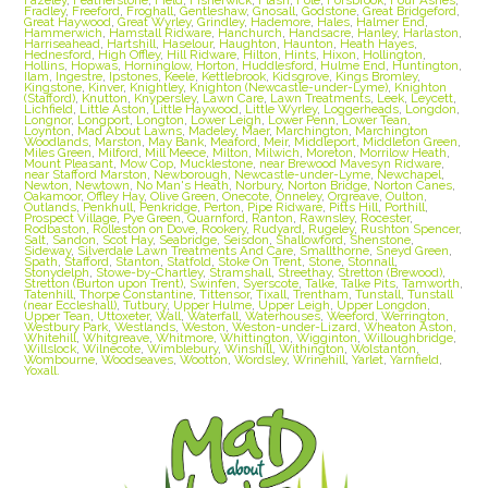
Fradley
,
Freeford
,
Froghall
,
Gentleshaw
,
Gnosall
,
Godstone
,
Great Bridgeford
,
Great Haywood
,
Great Wyrley
,
Grindley
,
Hademore
,
Hales
,
Halmer End
,
Hammerwich
,
Hamstall Ridware
,
Hanchurch
,
Handsacre
,
Hanley
,
Harlaston
,
Harriseahead
,
Hartshill
,
Haselour
,
Haughton
,
Haunton
,
Heath Hayes
,
Hednesford
,
High Offley
,
Hill Ridware
,
Hilton
,
Hints
,
Hixon
,
Hollington
,
Hollins
,
Hopwas
,
Horninglow
,
Horton
,
Huddlesford
,
Hulme End
,
Huntington
,
Ilam
,
Ingestre
,
Ipstones
,
Keele
,
Kettlebrook
,
Kidsgrove
,
Kings Bromley
,
Kingstone
,
Kinver
,
Knightley
,
Knighton (Newcastle-under-Lyme)
,
Knighton
(Stafford)
,
Knutton
,
Knypersley
,
Lawn Care
,
Lawn Treatments
,
Leek
,
Leycett
,
Lichfield
,
Little Aston
,
Little Haywood
,
Little Wyrley
,
Loggerheads
,
Longdon
,
Longnor
,
Longport
,
Longton
,
Lower Leigh
,
Lower Penn
,
Lower Tean
,
Loynton
,
Mad About Lawns
,
Madeley
,
Maer
,
Marchington
,
Marchington
Woodlands
,
Marston
,
May Bank
,
Meaford
,
Meir
,
Middleport
,
Middleton Green
,
Miles Green
,
Milford
,
Mill Meece
,
Milton
,
Milwich
,
Moreton
,
Morrilow Heath
,
Mount Pleasant
,
Mow Cop
,
Mucklestone
,
near Brewood Mavesyn Ridware
,
near Stafford Marston
,
Newborough
,
Newcastle-under-Lyme
,
Newchapel
,
Newton
,
Newtown
,
No Man's Heath
,
Norbury
,
Norton Bridge
,
Norton Canes
,
Oakamoor
,
Offley Hay
,
Olive Green
,
Onecote
,
Onneley
,
Orgreave
,
Oulton
,
Outlands
,
Penkhull
,
Penkridge
,
Perton
,
Pipe Ridware
,
Pitts Hill
,
Porthill
,
Prospect Village
,
Pye Green
,
Quarnford
,
Ranton
,
Rawnsley
,
Rocester
,
Rodbaston
,
Rolleston on Dove
,
Rookery
,
Rudyard
,
Rugeley
,
Rushton Spencer
,
Salt
,
Sandon
,
Scot Hay
,
Seabridge
,
Seisdon
,
Shallowford
,
Shenstone
,
Sideway
,
Silverdale Lawn Treatments And Care
,
Smallthorne
,
Sneyd Green
,
Spath
,
Stafford
,
Stanton
,
Statfold
,
Stoke On Trent
,
Stone
,
Stonnall
,
Stonydelph
,
Stowe-by-Chartley
,
Stramshall
,
Streethay
,
Stretton (Brewood)
,
Stretton (Burton upon Trent)
,
Swinfen
,
Syerscote
,
Talke
,
Talke Pits
,
Tamworth
,
Tatenhill
,
Thorpe Constantine
,
Tittensor
,
Tixall
,
Trentham
,
Tunstall
,
Tunstall
(near Eccleshall)
,
Tutbury
,
Upper Hulme
,
Upper Leigh
,
Upper Longdon
,
Upper Tean
,
Uttoxeter
,
Wall
,
Waterfall
,
Waterhouses
,
Weeford
,
Werrington
,
Westbury Park
,
Westlands
,
Weston
,
Weston-under-Lizard
,
Wheaton Aston
,
Whitehill
,
Whitgreave
,
Whitmore
,
Whittington
,
Wigginton
,
Willoughbridge
,
Willslock
,
Wilnecote
,
Wimblebury
,
Winshill
,
Withington
,
Wolstanton
,
Wombourne
,
Woodseaves
,
Wootton
,
Wordsley
,
Wrinehill
,
Yarlet
,
Yarnfield
,
Yoxall.