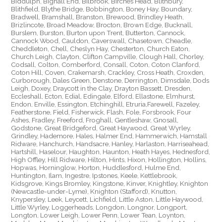
Biddulph, Bignall End, Bilbrook, Birches Head, Blithbury,
Blithfield, Blythe Bridge, Bobbington, Boney Hay, Boundary,
Bradwell, Bramshall, Branston, Brewood, Brindley Heath,
Brizlincote, Broad Meadow, Brocton, Brown Edge, Bucknall,
Burslem, Burston, Burton upon Trent, Butterton, Cannock,
Cannock Wood, Cauldon, Caverswall, Chasetown, Cheadle,
Cheddleton, Chell, Cheslyn Hay, Chesterton, Church Eaton,
Church Leigh, Clayton, Clifton Campville, Clough Hall, Chorley,
Codsall, Colton, Comberford, Consall, Coton, Coton Clanford,
Coton Hill, Coven, Crakemarsh, Crackley, Cross Heath, Croxden,
Curborough, Dales Green, Denstone, Derrington, Dimsdale, Dods
Leigh, Doxey, Draycott in the Clay, Drayton Bassett, Dresden,
Eccleshall, Ecton, Edial, Edingale, Elford, Ellastone, Elmhurst,
Endon, Enville, Essington, Etchinghill, Etruria,Farewell, Fazeley,
Featherstone, Field, Fisherwick, Flash, Fole, Forsbrook, Four
Ashes, Fradley, Freeford, Froghall, Gentleshaw, Gnosall,
Godstone, Great Bridgeford, Great Haywood, Great Wyrley,
Grindley, Hademore, Hales, Halmer End, Hammerwich, Hamstall
Ridware, Hanchurch, Handsacre, Hanley, Harlaston, Harriseahead,
Hartshill, Haselour, Haughton, Haunton, Heath Hayes, Hednesford,
High Offley, Hill Ridware, Hilton, Hints, Hixon, Hollington, Hollins,
Hopwas, Horninglow, Horton, Huddlesford, Hulme End,
Huntington, Ilam, Ingestre, Ipstones, Keele, Kettlebrook,
Kidsgrove, Kings Bromley, Kingstone, Kinver, Knightley, Knighton
(Newcastle-under-Lyme), Knighton (Stafford), Knutton,
Knypersley, Leek, Leycett, Lichfield, Little Aston, Little Haywood,
Little Wyrley, Loggerheads, Longdon, Longnor, Longport,
Longton, Lower Leigh, Lower Penn, Lower Tean, Loynton,