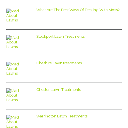
What Are The Best Ways Of Dealing With Moss?
Stockport Lawn Treatments
Cheshire Lawn treatments
Chester Lawn Treatments
Warrington Lawn Treatments