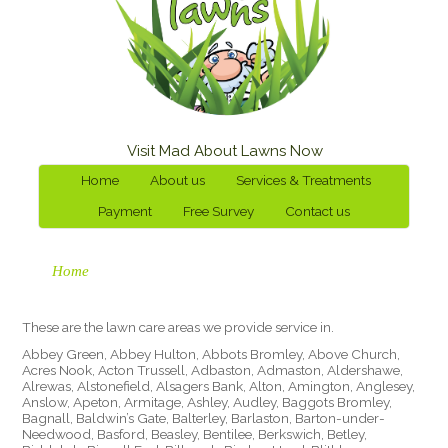
Visit Mad About Lawns Now
Home
About us
Services & Treatments
Payment
Free Survey
Contact us
Home
These are the lawn care areas we provide service in.
Abbey Green, Abbey Hulton, Abbots Bromley, Above Church,
Acres Nook, Acton Trussell, Adbaston, Admaston, Aldershawe,
Alrewas, Alstonefield, Alsagers Bank, Alton, Amington, Anglesey,
Anslow, Apeton, Armitage, Ashley, Audley, Baggots Bromley,
Bagnall, Baldwin’s Gate, Balterley, Barlaston, Barton-under-
Needwood, Basford, Beasley, Bentilee, Berkswich, Betley,