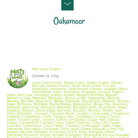
Oakamoor
Staffordshire Lawn Care and Treatment Areas
we cover
Mad Lawn Expert
October 14, 2019
Lawn Care Advice
Abbey Green
,
Abbey Hulton
,
Abbots
Bromley
,
Above Church
,
Acres Nook
,
Acton Trussell
,
Adbaston
,
Admaston
,
Aldershawe
,
Alrewas
,
Alsagers Bank
,
Alstonefield
,
Alton
,
Amington
,
Anglesey
,
Anslow
,
Apeton
,
Areas We Cover
,
Armitage
,
Ashley
,
Audley
,
Baggots Bromley
,
Bagnall
,
Baldwin's Gate
,
Balterley
,
Barlaston
,
Barton-under-Needwood
,
Basford
,
Beasley
,
Bentilee
,
Berkswich
,
Betley
,
Biddulph
,
Bignall End
,
Bilbrook
,
Birches
Head
,
Blithbury
,
Blithfield
,
Blythe Bridge
,
Bobbington
,
Boney Hay
,
Boundary
,
Bradwell
,
Bramshall
,
Branston
,
Brewood
,
Brindley Heath
,
Brizlincote
,
Broad
Meadow
,
Brocton
,
Brown Edge
,
Bucknall
,
Burslem
,
Burston
,
Burton upon
Trent
,
Butterton
,
Cannock
,
Cannock Wood
,
Cauldon
,
Caverswall
,
Chasetown
,
Cheadle
,
Cheddleton
,
Chell
,
Cheslyn Hay
,
Chesterton
,
Chorley
,
Church
Eaton
,
Church Leigh
,
Clayton
,
Clifton Campville
,
Clough Hall
,
Codsall
,
Colton
,
Comberford
,
Consall
,
Coton
,
Coton Clanford
,
Coton Hill
,
Coven
,
Crackley
,
Crakemarsh
,
Cross Heath
,
Croxden
,
Curborough
,
Dales Green
,
Denstone
,
Derrington
,
Dimsdale
,
Dods Leigh
,
Doxey
,
Draycott in the Clay
,
Drayton Bassett
,
Dresden
,
Eccleshall
,
Ecton
,
Edial
,
Edingale
,
Elford
,
Ellastone
,
Elmhurst
,
Endon
,
Enville
,
Essington
,
Etchinghill
,
Etruria
,
Farewell
,
Fazeley
,
Featherstone
,
Field
,
Fisherwick
,
Flash
,
Fole
,
Forsbrook
,
Four Ashes
,