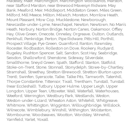
Madeley, Maer, Marchington, Marchington Woodlands, Marston,
near Stafford Marston, near Brewood Mavesyn Ridware, May
Bank, Meaford, Meir, Middleport, Middleton Green, Miles Green,
Milford, Mill Meece, Milton, Milwich, Moreton, Morrilow Heath,
Mount Pleasant, Mow Cop, Mucklestone, Newborough,
Newcastle-under-Lyme, Newchapel, Newton, Newtown, No Man’s
Heath, Norbury, Norton Bridge, Norton Canes, Oakamoor, Offley
Hay, Olive Green, Onecote, Onneley, Orgreave, Oulton, Outlands,
Penkhull, Penkridge, Perton, Pipe Ridware, Pitts Hill, Porthill,
Prospect Village, Pye Green, Quarnford, Ranton, Rawnsley,
Rocester, Rodbaston, Rolleston on Dove, Rookery, Rudyard,
Rugeley, Rushton Spencer, Salt, Sandon, Scot Hay, Seabridge,
Seisdon, Shallowford, Shenstone, Sideway, Silverdale,
Smallthorne, Sneyd Green, Spath, Stafford, Stanton, Statfold,
Stoke-on-Trent, Stone, Stonnall, Stonydelph, Stowe-by-Chartley,
Stramshall, Streethay, Stretton (Brewood), Stretton (Burton upon
Trent), Swinfen, Syerscote, Talke, Talke Pits, Tamworth, Tatenhill,
Thorpe Constantine, Tittensor, Tixall, Trentham, Tunstall, Tunstall
(near Eccleshall), Tutbury, Upper Hulme, Upper Leigh, Upper
Longdon, Upper Tean, Uttoxeter, Wall, Waterfall, Waterhouses,
Weeford, Werrington, Westbury Park, Westlands, Weston,
Weston-under-Lizard, Wheaton Aston, Whitehill, Whitgreave,
Whitmore, Whittington, Wigginton, Willoughbridge, Willslock,
Wilnecote, Wimblebury, Winshill, Withington, Wolstanton,
Wombourne, Woodseaves, Wootton, Wordsley, Wrinehill,
Yarnfield, Yarlet, Yoxall.