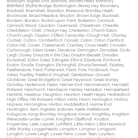
Biddulph, Bignall End, Bilbrook, Birches Head, Blithbury,
Blithfield, Blythe Bridge, Bobbington, Boney Hay, Boundary,
Bradwell, Bramshall, Branston, Brewood, Brindley Heath,
Brizlincote, Broad Meadow, Brocton, Brown Edge, Bucknall,
Burslem, Burston, Burton upon Trent, Butterton, Cannock,
Cannock Wood, Cauldon, Caverswall, Chasetown, Cheadle,
Cheddleton, Chell, Cheslyn Hay, Chesterton, Church Eaton,
Church Leigh, Clayton, Clifton Campville, Clough Hall, Chorley,
Codsall, Colton, Comberford, Consall, Coton, Coton Clanford,
Coton Hill, Coven, Crakemarsh, Crackley, Cross Heath, Croxden,
Curborough, Dales Green, Denstone, Derrington, Dimsdale, Dods
Leigh, Doxey, Draycott in the Clay, Drayton Bassett, Dresden,
Eccleshall, Ecton, Edial, Edingale, Elford, Ellastone, Elmhurst,
Endon, Enville, Essington, Etchinghill, Etruria,Farewell, Fazeley,
Featherstone, Field, Fisherwick, Flash, Fole, Forsbrook, Four
Ashes, Fradley, Freeford, Froghall, Gentleshaw, Gnosall,
Godstone, Great Bridgeford, Great Haywood, Great Wyrley,
Grindley, Hademore, Hales, Halmer End, Hammerwich, Hamstall
Ridware, Hanchurch, Handsacre, Hanley, Harlaston, Harriseahead,
Hartshill, Haselour, Haughton, Haunton, Heath Hayes, Hednesford,
High Offley, Hill Ridware, Hilton, Hints, Hixon, Hollington, Hollins,
Hopwas, Horninglow, Horton, Huddlesford, Hulme End,
Huntington, Ilam, Ingestre, Ipstones, Keele, Kettlebrook,
Kidsgrove, Kings Bromley, Kingstone, Kinver, Knightley, Knighton
(Newcastle-under-Lyme), Knighton (Stafford), Knutton,
Knypersley, Leek, Leycett, Lichfield, Little Aston, Little Haywood,
Little Wyrley, Loggerheads, Longdon, Longnor, Longport,
Longton, Lower Leigh, Lower Penn, Lower Tean, Loynton,