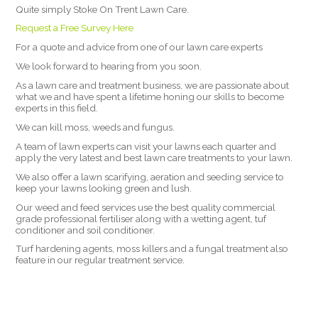
Quite simply Stoke On Trent Lawn Care.
Request a Free Survey Here
For a quote and advice from one of our lawn care experts
We look forward to hearing from you soon.
As a lawn care and treatment business, we are passionate about
what we and have spent a lifetime honing our skills to become
experts in this field.
We can kill moss, weeds and fungus.
A team of lawn experts can visit your lawns each quarter and
apply the very latest and best lawn care treatments to your lawn.
We also offer a lawn scarifying, aeration and seeding service to
keep your lawns looking green and lush.
Our weed and feed services use the best quality commercial
grade professional fertiliser along with a wetting agent, tuf
conditioner and soil conditioner.
Turf hardening agents, moss killers and a fungal treatment also
feature in our regular treatment service.