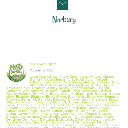
Norbury
Staffordshire Lawn Care and Treatment Areas
we cover
Mad Lawn Expert
October 14, 2019
Lawn Care Advice
Abbey Green
,
Abbey Hulton
,
Abbots
Bromley
,
Above Church
,
Acres Nook
,
Acton Trussell
,
Adbaston
,
Admaston
,
Aldershawe
,
Alrewas
,
Alsagers Bank
,
Alstonefield
,
Alton
,
Amington
,
Anglesey
,
Anslow
,
Apeton
,
Areas We Cover
,
Armitage
,
Ashley
,
Audley
,
Baggots Bromley
,
Bagnall
,
Baldwin's Gate
,
Balterley
,
Barlaston
,
Barton-under-Needwood
,
Basford
,
Beasley
,
Bentilee
,
Berkswich
,
Betley
,
Biddulph
,
Bignall End
,
Bilbrook
,
Birches
Head
,
Blithbury
,
Blithfield
,
Blythe Bridge
,
Bobbington
,
Boney Hay
,
Boundary
,
Bradwell
,
Bramshall
,
Branston
,
Brewood
,
Brindley Heath
,
Brizlincote
,
Broad
Meadow
,
Brocton
,
Brown Edge
,
Bucknall
,
Burslem
,
Burston
,
Burton upon
Trent
,
Butterton
,
Cannock
,
Cannock Wood
,
Cauldon
,
Caverswall
,
Chasetown
,
Cheadle
,
Cheddleton
,
Chell
,
Cheslyn Hay
,
Chesterton
,
Chorley
,
Church
Eaton
,
Church Leigh
,
Clayton
,
Clifton Campville
,
Clough Hall
,
Codsall
,
Colton
,
Comberford
,
Consall
,
Coton
,
Coton Clanford
,
Coton Hill
,
Coven
,
Crackley
,
Crakemarsh
,
Cross Heath
,
Croxden
,
Curborough
,
Dales Green
,
Denstone
,
Derrington
,
Dimsdale
,
Dods Leigh
,
Doxey
,
Draycott in the Clay
,
Drayton Bassett
,
Dresden
,
Eccleshall
,
Ecton
,
Edial
,
Edingale
,
Elford
,
Ellastone
,
Elmhurst
,
Endon
,
Enville
,
Essington
,
Etchinghill
,
Etruria
,
Farewell
,
Fazeley
,
Featherstone
,
Field
,
Fisherwick
,
Flash
,
Fole
,
Forsbrook
,
Four Ashes
,