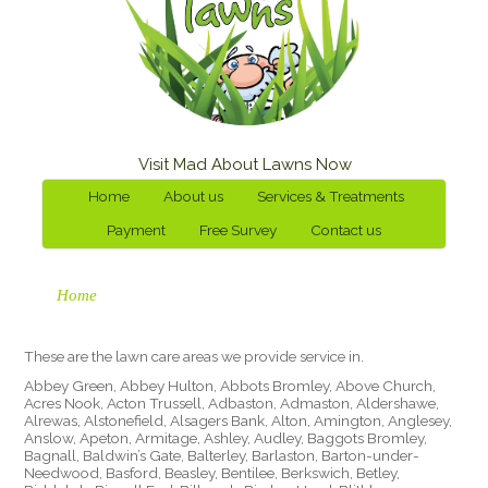
Visit Mad About Lawns Now
Home
About us
Services & Treatments
Payment
Free Survey
Contact us
Home
These are the lawn care areas we provide service in.
Abbey Green, Abbey Hulton, Abbots Bromley, Above Church,
Acres Nook, Acton Trussell, Adbaston, Admaston, Aldershawe,
Alrewas, Alstonefield, Alsagers Bank, Alton, Amington, Anglesey,
Anslow, Apeton, Armitage, Ashley, Audley, Baggots Bromley,
Bagnall, Baldwin’s Gate, Balterley, Barlaston, Barton-under-
Needwood, Basford, Beasley, Bentilee, Berkswich, Betley,