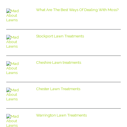
What Are The Best Ways Of Dealing With Moss?
Stockport Lawn Treatments
Cheshire Lawn treatments
Chester Lawn Treatments
Warrington Lawn Treatments