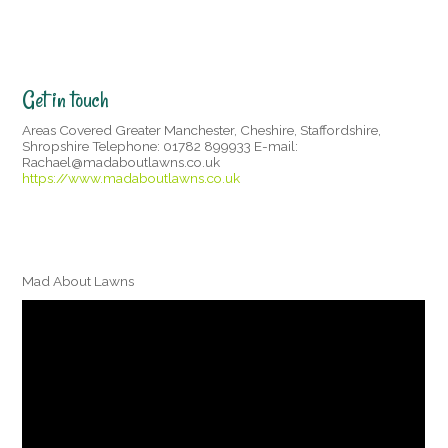
Get in touch
Areas Covered Greater Manchester, Cheshire, Staffordshire,
Shropshire Telephone: 01782 899933 E-mail:
Rachael@madaboutlawns.co.uk
https://www.madaboutlawns.co.uk
Mad About Lawns