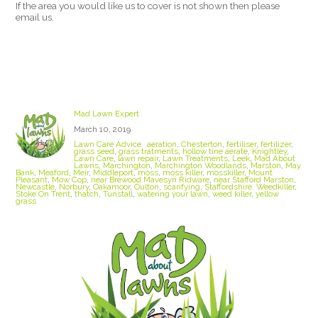
If the area you would like us to cover is not shown then please
email us.
Stoke On Trent Lawn Care
Mad Lawn Expert
March 10, 2019
Lawn Care Advice
aeration
,
Chesterton
,
fertiliser
,
fertilizer
,
grass seed
,
grass tratments
,
hollow tine aerate
,
Knightley
,
Lawn Care
,
lawn repair
,
Lawn Treatments
,
Leek
,
Mad About
Lawns
,
Marchington
,
Marchington Woodlands
,
Marston
,
May
Bank
,
Meaford
,
Meir
,
Middleport
,
moss
,
moss killer
,
mosskiller
,
Mount
Pleasant
,
Mow Cop
,
near Brewood Mavesyn Ridware
,
near Stafford Marston
,
Newcastle
,
Norbury
,
Oakamoor
,
Oulton
,
scarifying
,
Staffordshire. Weedkiller
,
Stoke On Trent
,
thatch
,
Tunstall
,
watering your lawn
,
weed killer
,
yellow
grass