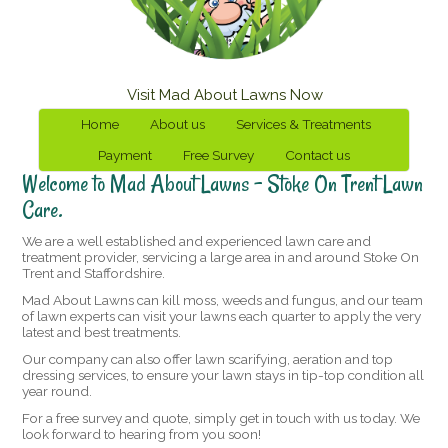
Visit Mad About Lawns Now
Home
About us
Services & Treatments
Payment
Free Survey
Contact us
Welcome to Mad About Lawns – Stoke On Trent Lawn
Care.
We are a well established and experienced lawn care and
treatment provider, servicing a large area in and around Stoke On
Trent and Staffordshire.
Mad About Lawns can kill moss, weeds and fungus, and our team
of lawn experts can visit your lawns each quarter to apply the very
latest and best treatments.
Our company can also offer lawn scarifying, aeration and top
dressing services, to ensure your lawn stays in tip-top condition all
year round.
For a free survey and quote, simply get in touch with us today. We
look forward to hearing from you soon!