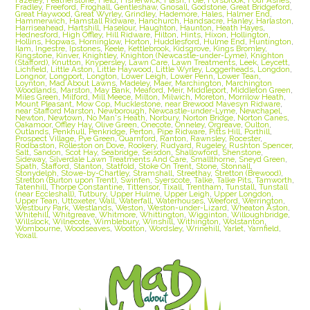
Fradley
,
Freeford
,
Froghall
,
Gentleshaw
,
Gnosall
,
Godstone
,
Great Bridgeford
,
Great Haywood
,
Great Wyrley
,
Grindley
,
Hademore
,
Hales
,
Halmer End
,
Hammerwich
,
Hamstall Ridware
,
Hanchurch
,
Handsacre
,
Hanley
,
Harlaston
,
Harriseahead
,
Hartshill
,
Haselour
,
Haughton
,
Haunton
,
Heath Hayes
,
Hednesford
,
High Offley
,
Hill Ridware
,
Hilton
,
Hints
,
Hixon
,
Hollington
,
Hollins
,
Hopwas
,
Horninglow
,
Horton
,
Huddlesford
,
Hulme End
,
Huntington
,
Ilam
,
Ingestre
,
Ipstones
,
Keele
,
Kettlebrook
,
Kidsgrove
,
Kings Bromley
,
Kingstone
,
Kinver
,
Knightley
,
Knighton (Newcastle-under-Lyme)
,
Knighton
(Stafford)
,
Knutton
,
Knypersley
,
Lawn Care
,
Lawn Treatments
,
Leek
,
Leycett
,
Lichfield
,
Little Aston
,
Little Haywood
,
Little Wyrley
,
Loggerheads
,
Longdon
,
Longnor
,
Longport
,
Longton
,
Lower Leigh
,
Lower Penn
,
Lower Tean
,
Loynton
,
Mad About Lawns
,
Madeley
,
Maer
,
Marchington
,
Marchington
Woodlands
,
Marston
,
May Bank
,
Meaford
,
Meir
,
Middleport
,
Middleton Green
,
Miles Green
,
Milford
,
Mill Meece
,
Milton
,
Milwich
,
Moreton
,
Morrilow Heath
,
Mount Pleasant
,
Mow Cop
,
Mucklestone
,
near Brewood Mavesyn Ridware
,
near Stafford Marston
,
Newborough
,
Newcastle-under-Lyme
,
Newchapel
,
Newton
,
Newtown
,
No Man's Heath
,
Norbury
,
Norton Bridge
,
Norton Canes
,
Oakamoor
,
Offley Hay
,
Olive Green
,
Onecote
,
Onneley
,
Orgreave
,
Oulton
,
Outlands
,
Penkhull
,
Penkridge
,
Perton
,
Pipe Ridware
,
Pitts Hill
,
Porthill
,
Prospect Village
,
Pye Green
,
Quarnford
,
Ranton
,
Rawnsley
,
Rocester
,
Rodbaston
,
Rolleston on Dove
,
Rookery
,
Rudyard
,
Rugeley
,
Rushton Spencer
,
Salt
,
Sandon
,
Scot Hay
,
Seabridge
,
Seisdon
,
Shallowford
,
Shenstone
,
Sideway
,
Silverdale Lawn Treatments And Care
,
Smallthorne
,
Sneyd Green
,
Spath
,
Stafford
,
Stanton
,
Statfold
,
Stoke On Trent
,
Stone
,
Stonnall
,
Stonydelph
,
Stowe-by-Chartley
,
Stramshall
,
Streethay
,
Stretton (Brewood)
,
Stretton (Burton upon Trent)
,
Swinfen
,
Syerscote
,
Talke
,
Talke Pits
,
Tamworth
,
Tatenhill
,
Thorpe Constantine
,
Tittensor
,
Tixall
,
Trentham
,
Tunstall
,
Tunstall
(near Eccleshall)
,
Tutbury
,
Upper Hulme
,
Upper Leigh
,
Upper Longdon
,
Upper Tean
,
Uttoxeter
,
Wall
,
Waterfall
,
Waterhouses
,
Weeford
,
Werrington
,
Westbury Park
,
Westlands
,
Weston
,
Weston-under-Lizard
,
Wheaton Aston
,
Whitehill
,
Whitgreave
,
Whitmore
,
Whittington
,
Wigginton
,
Willoughbridge
,
Willslock
,
Wilnecote
,
Wimblebury
,
Winshill
,
Withington
,
Wolstanton
,
Wombourne
,
Woodseaves
,
Wootton
,
Wordsley
,
Wrinehill
,
Yarlet
,
Yarnfield
,
Yoxall.