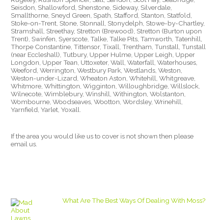
Seisdon, Shallowford, Shenstone, Sideway, Silverdale,
Smallthorne, Sneyd Green, Spath, Stafford, Stanton, Statfold,
Stoke-on-Trent, Stone, Stonnall, Stonydelph, Stowe-by-Chartley,
Stramshall, Streethay, Stretton (Brewood), Stretton (Burton upon
Trent), Swinfen, Syerscote, Talke, Talke Pits, Tamworth, Tatenhill,
Thorpe Constantine, Tittensor, Tixall, Trentham, Tunstall, Tunstall
(near Eccleshall), Tutbury, Upper Hulme, Upper Leigh, Upper
Longdon, Upper Tean, Uttoxeter, Wall, Waterfall, Waterhouses,
Weeford, Werrington, Westbury Park, Westlands, Weston,
Weston-under-Lizard, Wheaton Aston, Whitehill, Whitgreave,
Whitmore, Whittington, Wigginton, Willoughbridge, Willslock,
Wilnecote, Wimblebury, Winshill, Withington, Wolstanton,
Wombourne, Woodseaves, Wootton, Wordsley, Wrinehill,
Yarnfield, Yarlet, Yoxall.
If the area you would like us to cover is not shown then please
email us.
What Are The Best Ways Of Dealing With Moss?