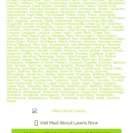
Fradley
,
Freeford
,
Froghall
,
Gentleshaw
,
Gnosall
,
Godstone
,
Great Bridgeford
,
Great Haywood
,
Great Wyrley
,
Grindley
,
Hademore
,
Hales
,
Halmer End
,
Hammerwich
,
Hamstall Ridware
,
Hanchurch
,
Handsacre
,
Hanley
,
Harlaston
,
Harriseahead
,
Hartshill
,
Haselour
,
Haughton
,
Haunton
,
Heath Hayes
,
Hednesford
,
High Offley
,
Hill Ridware
,
Hilton
,
Hints
,
Hixon
,
Hollington
,
Hollins
,
Hopwas
,
Horninglow
,
Horton
,
Huddlesford
,
Hulme End
,
Huntington
,
Ilam
,
Ingestre
,
Ipstones
,
Keele
,
Kettlebrook
,
Kidsgrove
,
Kings Bromley
,
Kingstone
,
Kinver
,
Knightley
,
Knighton (Newcastle-under-Lyme)
,
Knighton
(Stafford)
,
Knutton
,
Knypersley
,
Lawn Care
,
Lawn Treatments
,
Leek
,
Leycett
,
Lichfield
,
Little Aston
,
Little Haywood
,
Little Wyrley
,
Loggerheads
,
Longdon
,
Longnor
,
Longport
,
Longton
,
Lower Leigh
,
Lower Penn
,
Lower Tean
,
Loynton
,
Mad About Lawns
,
Madeley
,
Maer
,
Marchington
,
Marchington
Woodlands
,
Marston
,
May Bank
,
Meaford
,
Meir
,
Middleport
,
Middleton Green
,
Miles Green
,
Milford
,
Mill Meece
,
Milton
,
Milwich
,
Moreton
,
Morrilow Heath
,
Mount Pleasant
,
Mow Cop
,
Mucklestone
,
near Brewood Mavesyn Ridware
,
near Stafford Marston
,
Newborough
,
Newcastle-under-Lyme
,
Newchapel
,
Newton
,
Newtown
,
No Man's Heath
,
Norbury
,
Norton Bridge
,
Norton Canes
,
Oakamoor
,
Offley Hay
,
Olive Green
,
Onecote
,
Onneley
,
Orgreave
,
Oulton
,
Outlands
,
Penkhull
,
Penkridge
,
Perton
,
Pipe Ridware
,
Pitts Hill
,
Porthill
,
Prospect Village
,
Pye Green
,
Quarnford
,
Ranton
,
Rawnsley
,
Rocester
,
Rodbaston
,
Rolleston on Dove
,
Rookery
,
Rudyard
,
Rugeley
,
Rushton Spencer
,
Salt
,
Sandon
,
Scot Hay
,
Seabridge
,
Seisdon
,
Shallowford
,
Shenstone
,
Sideway
,
Silverdale Lawn Treatments And Care
,
Smallthorne
,
Sneyd Green
,
Spath
,
Stafford
,
Stanton
,
Statfold
,
Stoke On Trent
,
Stone
,
Stonnall
,
Stonydelph
,
Stowe-by-Chartley
,
Stramshall
,
Streethay
,
Stretton (Brewood)
,
Stretton (Burton upon Trent)
,
Swinfen
,
Syerscote
,
Talke
,
Talke Pits
,
Tamworth
,
Tatenhill
,
Thorpe Constantine
,
Tittensor
,
Tixall
,
Trentham
,
Tunstall
,
Tunstall
(near Eccleshall)
,
Tutbury
,
Upper Hulme
,
Upper Leigh
,
Upper Longdon
,
Upper Tean
,
Uttoxeter
,
Wall
,
Waterfall
,
Waterhouses
,
Weeford
,
Werrington
,
Westbury Park
,
Westlands
,
Weston
,
Weston-under-Lizard
,
Wheaton Aston
,
Whitehill
,
Whitgreave
,
Whitmore
,
Whittington
,
Wigginton
,
Willoughbridge
,
Willslock
,
Wilnecote
,
Wimblebury
,
Winshill
,
Withington
,
Wolstanton
,
Wombourne
,
Woodseaves
,
Wootton
,
Wordsley
,
Wrinehill
,
Yarlet
,
Yarnfield
,
Yoxall.
Visit Mad About Lawns Now