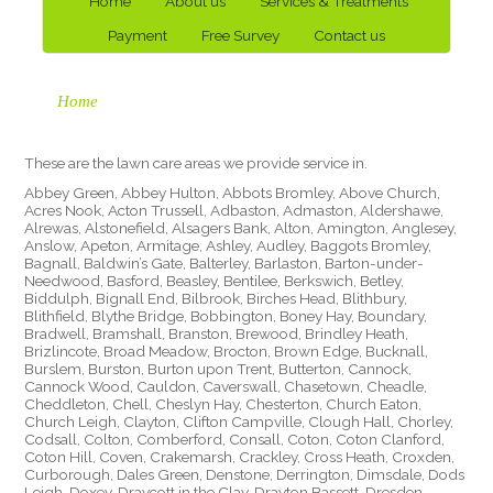
Home
About us
Services & Treatments
Payment
Free Survey
Contact us
Home
These are the lawn care areas we provide service in.
Abbey Green, Abbey Hulton, Abbots Bromley, Above Church,
Acres Nook, Acton Trussell, Adbaston, Admaston, Aldershawe,
Alrewas, Alstonefield, Alsagers Bank, Alton, Amington, Anglesey,
Anslow, Apeton, Armitage, Ashley, Audley, Baggots Bromley,
Bagnall, Baldwin’s Gate, Balterley, Barlaston, Barton-under-
Needwood, Basford, Beasley, Bentilee, Berkswich, Betley,
Biddulph, Bignall End, Bilbrook, Birches Head, Blithbury,
Blithfield, Blythe Bridge, Bobbington, Boney Hay, Boundary,
Bradwell, Bramshall, Branston, Brewood, Brindley Heath,
Brizlincote, Broad Meadow, Brocton, Brown Edge, Bucknall,
Burslem, Burston, Burton upon Trent, Butterton, Cannock,
Cannock Wood, Cauldon, Caverswall, Chasetown, Cheadle,
Cheddleton, Chell, Cheslyn Hay, Chesterton, Church Eaton,
Church Leigh, Clayton, Clifton Campville, Clough Hall, Chorley,
Codsall, Colton, Comberford, Consall, Coton, Coton Clanford,
Coton Hill, Coven, Crakemarsh, Crackley, Cross Heath, Croxden,
Curborough, Dales Green, Denstone, Derrington, Dimsdale, Dods
Leigh, Doxey, Draycott in the Clay, Drayton Bassett, Dresden,