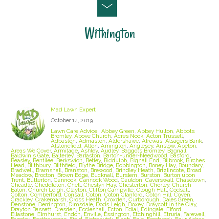
Withington
Staffordshire Lawn Care and Treatment Areas
we cover
Mad Lawn Expert
October 14, 2019
Lawn Care Advice
Abbey Green
,
Abbey Hulton
,
Abbots
Bromley
,
Above Church
,
Acres Nook
,
Acton Trussell
,
Adbaston
,
Admaston
,
Aldershawe
,
Alrewas
,
Alsagers Bank
,
Alstonefield
,
Alton
,
Amington
,
Anglesey
,
Anslow
,
Apeton
,
Areas We Cover
,
Armitage
,
Ashley
,
Audley
,
Baggots Bromley
,
Bagnall
,
Baldwin's Gate
,
Balterley
,
Barlaston
,
Barton-under-Needwood
,
Basford
,
Beasley
,
Bentilee
,
Berkswich
,
Betley
,
Biddulph
,
Bignall End
,
Bilbrook
,
Birches
Head
,
Blithbury
,
Blithfield
,
Blythe Bridge
,
Bobbington
,
Boney Hay
,
Boundary
,
Bradwell
,
Bramshall
,
Branston
,
Brewood
,
Brindley Heath
,
Brizlincote
,
Broad
Meadow
,
Brocton
,
Brown Edge
,
Bucknall
,
Burslem
,
Burston
,
Burton upon
Trent
,
Butterton
,
Cannock
,
Cannock Wood
,
Cauldon
,
Caverswall
,
Chasetown
,
Cheadle
,
Cheddleton
,
Chell
,
Cheslyn Hay
,
Chesterton
,
Chorley
,
Church
Eaton
,
Church Leigh
,
Clayton
,
Clifton Campville
,
Clough Hall
,
Codsall
,
Colton
,
Comberford
,
Consall
,
Coton
,
Coton Clanford
,
Coton Hill
,
Coven
,
Crackley
,
Crakemarsh
,
Cross Heath
,
Croxden
,
Curborough
,
Dales Green
,
Denstone
,
Derrington
,
Dimsdale
,
Dods Leigh
,
Doxey
,
Draycott in the Clay
,
Drayton Bassett
,
Dresden
,
Eccleshall
,
Ecton
,
Edial
,
Edingale
,
Elford
,
Ellastone
,
Elmhurst
,
Endon
,
Enville
,
Essington
,
Etchinghill
,
Etruria
,
Farewell
,
Fazeley
,
Featherstone
,
Field
,
Fisherwick
,
Flash
,
Fole
,
Forsbrook
,
Four Ashes
,