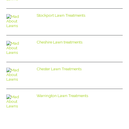
Stockport Lawn Treatments
Cheshire Lawn treatments
Chester Lawn Treatments
Warrington Lawn Treatments