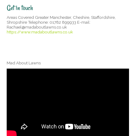
Get in touch
Areas Covered Greater Manchester, Cheshire, Staffordshire,
Shropshire Telephone: 01782 899933 E-mail:
Rachael@madaboutlawns.co.uk
https://www.madaboutlawns.co.uk
Mad About Lawns