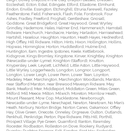
Eccleshall, Ecton, Edial, Edingale, Elford, Ellastone, Elmhurst,
Endon, Enville, Essington, Etchinghill, Etruria,Farewell, Fazeley,
Featherstone, Field, Fisherwick, Flash, Fole, Forsbrook, Four
Ashes, Fradley, Freeford, Froghall, Gentleshaw, Gnosall,
Godstone, Great Bridgeford, Great Haywood, Great Wyrley,
Grindley, Hademore, Hales, Halmer End, Hammerwich, Hamstall
Ridware, Hanchurch, Handsacre, Hanley, Harlaston, Harriseahead,
Hartshill, Haselour, Haughton, Haunton, Heath Hayes, Hednesford,
High Offley, Hill Ridware, Hilton, Hints, Hixon, Hollington, Hollins,
Hopwas, Horninglow, Horton, Huddlesford, Hulme End,
Huntington, Ilam, Ingestre, Ipstones, Keele, Kettlebrook,
Kidsgrove, Kings Bromley, Kingstone, Kinver, Knightley, Knighton
(Newcastle-under-Lyme), Knighton (Stafford), Knutton,
Knypersley, Leek, Leycett, Lichfield, Little Aston, Little Haywood,
Little Wyrley, Loggerheads, Longdon, Longnor, Longport,
Longton, Lower Leigh, Lower Penn, Lower Tean, Loynton,
Madeley, Maer, Marchington, Marchington Woodlands, Marston,
near Stafford Marston, near Brewood Mavesyn Ridware, May
Bank, Meaford, Meir, Middleport, Middleton Green, Miles Green,
Milford, Mill Meece, Milton, Milwich, Moreton, Morrilow Heath,
Mount Pleasant, Mow Cop, Mucklestone, Newborough,
Newcastle-under-Lyme, Newchapel, Newton, Newtown, No Man’s
Heath, Norbury, Norton Bridge, Norton Canes, Oakamoor, Offley
Hay, Olive Green, Onecote, Onneley, Orgreave, Oulton, Outlands,
Penkhull, Penkridge, Perton, Pipe Ridware, Pitts Hill, Porthill,
Prospect Village, Pye Green, Quarnford, Ranton, Rawnsley,
Rocester, Rodbaston, Rolleston on Dove, Rookery, Rudyard,
Rugeley, Rushton Spencer, Salt, Sandon, Scot Hay, Seabridge,