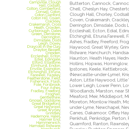
Campville
,
Clough
Butterton, Cannock, Cannoc
Hall
,
Codsall
,
Chell, Cheslyn Hay, Chestert
Colton
,
Comberford
,
Consall
,
Coton
,
Clough Hall, Chorley, Codsal
Coton Clanford
,
Coton Hill
,
Coven
,
Coven, Crakemarsh, Crackley
Crackley
,
Crakemarsh
,
Cross
Derrington, Dimsdale, Dods L
Heath
,
Croxden
,
Eccleshall, Ecton, Edial, Edin
Curborough
,
Dales
Green
,
Denstone
,
Etchinghill, Etruria,Farewell,
Derrington
,
Dimsdale
,
Dods
Ashes, Fradley, Freeford, Fro
Leigh
,
Doxey
,
Draycott in the Clay
,
Haywood, Great Wyrley, Grin
Drayton Bassett
,
Ridware, Hanchurch, Handsacr
Dresden
,
Eccleshall
,
Ecton
,
Haunton, Heath Hayes, Hednesf
Edial
,
Edingale
,
Elford
,
Ellastone
,
Hollins, Hopwas, Horninglow,
Elmhurst
,
Endon
,
Ipstones, Keele, Kettlebrook,
Enville
,
Essington
,
Etchinghill
,
Etruria
,
(Newcastle-under-Lyme), Knigh
Farewell
,
Fazeley
,
Featherstone
,
Field
,
Aston, Little Haywood, Litt
Fisherwick
,
Flash
,
Fole
,
Forsbrook
,
Lower Leigh, Lower Penn, Lo
Four Ashes
,
Woodlands, Marston, near S
Fradley
,
Freeford
,
Froghall
,
Meaford, Meir, Middleport, Mi
Gentleshaw
,
Gnosall
,
Godstone
,
Moreton, Morrilow Heath, M
Great Bridgeford
,
Great Haywood
,
under-Lyme, Newchapel, New
Great Wyrley
,
Canes, Oakamoor, Offley Hay,
Grindley
,
Hademore
,
Hales
,
Penkhull, Penkridge, Perton, P
Halmer End
,
Hammerwich
,
Quarnford, Ranton, Rawnsley
Hamstall Ridware
,
Hanchurch
,