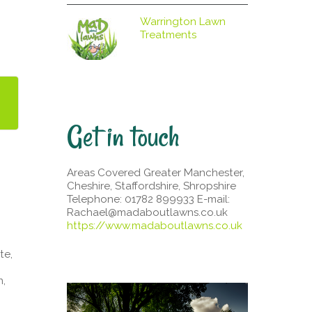
Warrington Lawn
Treatments
Get in touch
Areas Covered Greater Manchester,
Cheshire, Staffordshire, Shropshire
Telephone: 01782 899933 E-mail:
Rachael@madaboutlawns.co.uk
https://www.madaboutlawns.co.uk
te,
n,