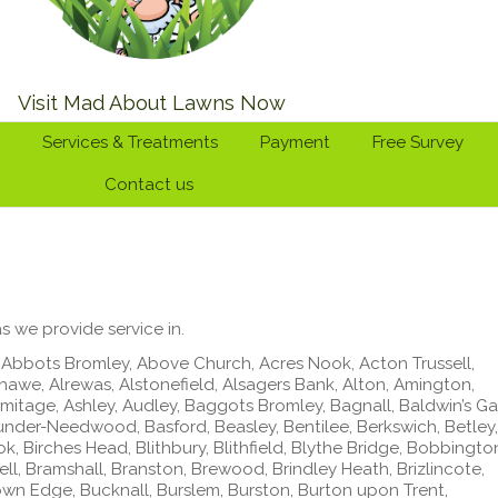
Visit Mad About Lawns Now
Services & Treatments
Payment
Free Survey
Contact us
s we provide service in.
Abbots Bromley, Above Church, Acres Nook, Acton Trussell,
awe, Alrewas, Alstonefield, Alsagers Bank, Alton, Amington,
mitage, Ashley, Audley, Baggots Bromley, Bagnall, Baldwin’s Ga
-under-Needwood, Basford, Beasley, Bentilee, Berkswich, Betley,
ok, Birches Head, Blithbury, Blithfield, Blythe Bridge, Bobbingto
l, Bramshall, Branston, Brewood, Brindley Heath, Brizlincote,
n Edge, Bucknall, Burslem, Burston, Burton upon Trent,