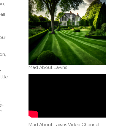
on,
ll,
Four
on,
Mad About Lawns
n
ttle
,
e-
on
Mad About Lawns Video Channel