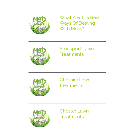
What Are The Best
Ways Of Dealing
With Moss?
Stockport Lawn
Treatments
Cheshire Lawn
treatments
Chester Lawn
Treatments