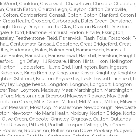
k Wood, Cauldon, Caverswall, Chasetown, Cheadle, Cheddlet
on, Church Eaton, Church Leigh, Clayton, Clifton Campville,
l, Colton, Comberford, Consall, Coton, Coton Clanford, Coton Hi
, Cross Heath, Croxden, Curborough, Dales Green, Denstone,
eigh, Doxey, Draycott in the Clay, Drayton Bassett, Dresden,
gale, Elford, Ellastone, Elmhurst, Endon, Enville, Essington,
 Fazeley, Featherstone, Field, Fisherwick, Flash, Fole, Forsbrook, 
ghall, Gentleshaw, Gnosall, Godstone, Great Bridgeford, Great
dley, Hademore, Hales, Halmer End, Hammerwich, Hamstall
e, Hanley, Harlaston, Harriseahead, Hartshill, Haselour, Haught
ord, High Offley, Hill Ridware, Hilton, Hints, Hixon, Hollington,
 Horton, Huddlesford, Hulme End, Huntington, Ilam, Ingestre,
 Kidsgrove, Kings Bromley, Kingstone, Kinver, Knightley, Knighto
ton (Stafford), Knutton, Knypersley, Leek, Leycett, Lichfield, Li
le Wyrley, Loggerheads, Longdon, Longnor, Longport, Longton,
wer Tean, Loynton, Madeley, Maer, Marchington, Marchington
tafford Marston, near Brewood Mavesyn Ridware, May Bank,
ddleton Green, Miles Green, Milford, Mill Meece, Milton, Milwich
ount Pleasant, Mow Cop, Mucklestone, Newborough, Newcastl
ton, Newtown, No Man’s Heath, Norbury, Norton Bridge, Nort
 Olive Green, Onecote, Onneley, Orgreave, Oulton, Outlands,
ipe Ridware, Pitts Hill, Porthill, Prospect Village, Pye Green,
, Rocester, Rodbaston, Rolleston on Dove, Rookery, Rudyard,