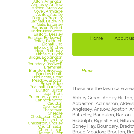
Alton
,
Amington
,
Anglesey
,
Anslow
,
Apeton
,
Areas We
Cover
,
Armitage
,
Ashley
,
Audley
,
Baggots Bromley
,
Bagnall
,
Baldwin's
Gate
,
Balterley
,
Barlaston
,
Barton-
under-Needwood
,
Basford
,
Beasley
,
Bentilee
,
Berkswich
,
Home
About us
Betley
,
Biddulph
,
Bignall End
,
Bilbrook
,
Birches
Head
,
Blithbury
,
Blithfield
,
Blythe
Bridge
,
Bobbington
,
Boney Hay
,
Boundary
,
Bradwell
,
Bramshall
,
Home
Branston
,
Brewood
,
Brindley Heath
,
Brizlincote
,
Broad
Meadow
,
Brocton
,
Brown Edge
,
Bucknall
,
Burslem
,
These are the lawn care area
Burston
,
Burton
upon Trent
,
Butterton
,
Cannock
,
Abbey Green, Abbey Hulton, 
Cannock Wood
,
Adbaston, Admaston, Aldersh
Cauldon
,
Caverswall
,
Anglesey, Anslow, Apeton, Ar
Chasetown
,
Cheadle
,
Balterley, Barlaston, Barton
Cheddleton
,
Chell
,
Cheslyn Hay
,
Biddulph, Bignall End, Bilbro
Chesterton
,
Chorley
,
Boney Hay, Boundary, Bradwel
Church Eaton
,
Church Leigh
,
Broad Meadow, Brocton, Brow
Clayton
,
Clifton