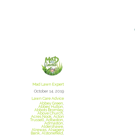
Staffordshire
we cover
Mad Lawn Expert
October 14, 2019
Lawn Care Advice
Abbey Green
,
Abbey Hulton
,
Abbots Bromley
,
Above Church
,
Acres Nook
,
Acton
Trussell
,
Adbaston
,
Admaston
,
Aldershawe
,
Alrewas
,
Alsagers
Bank
,
Alstonefield
,