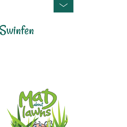
Swinfen
 Lawn Care and Treatment Areas