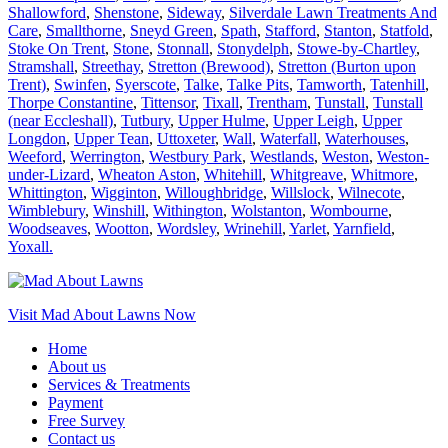
Shallowford
,
Shenstone
,
Sideway
,
Silverdale Lawn Treatments And
Care
,
Smallthorne
,
Sneyd Green
,
Spath
,
Stafford
,
Stanton
,
Statfold
,
Stoke On Trent
,
Stone
,
Stonnall
,
Stonydelph
,
Stowe-by-Chartley
,
Stramshall
,
Streethay
,
Stretton (Brewood)
,
Stretton (Burton upon
Trent)
,
Swinfen
,
Syerscote
,
Talke
,
Talke Pits
,
Tamworth
,
Tatenhill
,
Thorpe Constantine
,
Tittensor
,
Tixall
,
Trentham
,
Tunstall
,
Tunstall
(near Eccleshall)
,
Tutbury
,
Upper Hulme
,
Upper Leigh
,
Upper
Longdon
,
Upper Tean
,
Uttoxeter
,
Wall
,
Waterfall
,
Waterhouses
,
Weeford
,
Werrington
,
Westbury Park
,
Westlands
,
Weston
,
Weston-
under-Lizard
,
Wheaton Aston
,
Whitehill
,
Whitgreave
,
Whitmore
,
Whittington
,
Wigginton
,
Willoughbridge
,
Willslock
,
Wilnecote
,
Wimblebury
,
Winshill
,
Withington
,
Wolstanton
,
Wombourne
,
Woodseaves
,
Wootton
,
Wordsley
,
Wrinehill
,
Yarlet
,
Yarnfield
,
Yoxall.
Visit Mad About Lawns Now
Home
About us
Services & Treatments
Payment
Free Survey
Contact us