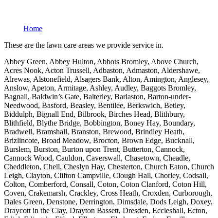
Home
These are the lawn care areas we provide service in.
Abbey Green, Abbey Hulton, Abbots Bromley, Above Church,
Acres Nook, Acton Trussell, Adbaston, Admaston, Aldershawe,
Alrewas, Alstonefield, Alsagers Bank, Alton, Amington, Anglesey,
Anslow, Apeton, Armitage, Ashley, Audley, Baggots Bromley,
Bagnall, Baldwin’s Gate, Balterley, Barlaston, Barton-under-
Needwood, Basford, Beasley, Bentilee, Berkswich, Betley,
Biddulph, Bignall End, Bilbrook, Birches Head, Blithbury,
Blithfield, Blythe Bridge, Bobbington, Boney Hay, Boundary,
Bradwell, Bramshall, Branston, Brewood, Brindley Heath,
Brizlincote, Broad Meadow, Brocton, Brown Edge, Bucknall,
Burslem, Burston, Burton upon Trent, Butterton, Cannock,
Cannock Wood, Cauldon, Caverswall, Chasetown, Cheadle,
Cheddleton, Chell, Cheslyn Hay, Chesterton, Church Eaton, Church
Leigh, Clayton, Clifton Campville, Clough Hall, Chorley, Codsall,
Colton, Comberford, Consall, Coton, Coton Clanford, Coton Hill,
Coven, Crakemarsh, Crackley, Cross Heath, Croxden, Curborough,
Dales Green, Denstone, Derrington, Dimsdale, Dods Leigh, Doxey,
Draycott in the Clay, Drayton Bassett, Dresden, Eccleshall, Ecton,