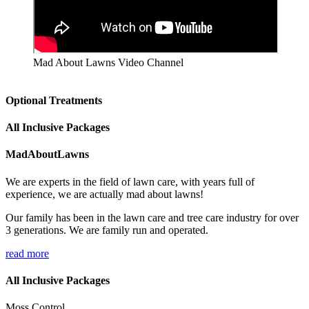
Mad About Lawns Video Channel
Optional Treatments
All Inclusive Packages
MadAboutLawns
We are experts in the field of lawn care, with years full of
experience, we are actually mad about lawns!
Our family has been in the lawn care and tree care industry for over
3 generations. We are family run and operated.
read more
All Inclusive Packages
Moss Control