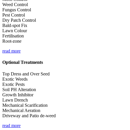
Weed Control
Fungus Control
Pest Control
Dry Patch Control
Bald-spot Fix
Lawn Colour
Fertilisation
Root-zone
read more
Optional Treatments
Top Dress and Over Seed
Exotic Weeds
Exotic Pests
Soil PH Alteration
Growth Inhibitor
Lawn Drench
Mechanical Scarification
Mechanical Aeration
Driveway and Patio de-weed
read more