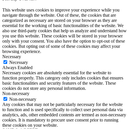
This website uses cookies to improve your experience while you
navigate through the website. Out of these, the cookies that are
categorized as necessary are stored on your browser as they are
essential for the working of basic functionalities of the website. We
also use third-party cookies that help us analyze and understand how
you use this website. These cookies will be stored in your browser
only with your consent. You also have the option to opt-out of these
cookies. But opting out of some of these cookies may affect your
browsing experience.
Necessary
Necessary
Always Enabled
Necessary cookies are absolutely essential for the website to
function properly. This category only includes cookies that ensures
basic functionalities and security features of the website. These
cookies do not store any personal information.
Non-necessary
Non-necessary
Any cookies that may not be particularly necessary for the website
to function and is used specifically to collect user personal data via
analytics, ads, other embedded contents are termed as non-necessary
cookies. It is mandatory to procure user consent prior to running
these cookies on your website.