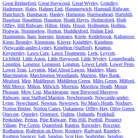
Great Bridgeford
,
Great Haywood
,
Great Wyrley
,
Grindley
,
Hademore
,
Hales
,
Halmer End
,
Hammerwich
,
Hamstall Ridware
,
Hanchurch
,
Handsacre
,
Hanley
,
Harlaston
,
Harriseahead
,
Hartshill
,
Haselour
,
Haughton
,
Haunton
,
Heath Hayes
,
Hednesford
,
High
Offley
,
Hill Ridware
,
Hilton
,
Hints
,
Hixon
,
Hollington
,
Hollins
,
Hopwas
,
Horninglow
,
Horton
,
Huddlesford
,
Hulme End
,
Huntington
,
Ilam
,
Ingestre
,
Ipstones
,
Keele
,
Kettlebrook
,
Kidsgrove
,
Kings Bromley
,
Kingstone
,
Kinver
,
Knightley
,
Knighton
(Newcastle-under-Lyme)
,
Knighton (Stafford)
,
Knutton
,
Knypersley
,
Lawn Care
,
Lawn Treatments
,
Leek
,
Leycett
,
Lichfield
,
Little Aston
,
Little Haywood
,
Little Wyrley
,
Loggerheads
,
Longdon
,
Longnor
,
Longport
,
Longton
,
Lower Leigh
,
Lower Penn
,
Lower Tean
,
Loynton
,
Mad About Lawns
,
Madeley
,
Maer
,
Marchington
,
Marchington Woodlands
,
Marston
,
May Bank
,
Meaford
,
Meir
,
Middleport
,
Middleton Green
,
Miles Green
,
Milford
,
Mill Meece
,
Milton
,
Milwich
,
Moreton
,
Morrilow Heath
,
Mount
Pleasant
,
Mow Cop
,
Mucklestone
,
near Brewood Mavesyn
Ridware
,
near Stafford Marston
,
Newborough
,
Newcastle-under-
Lyme
,
Newchapel
,
Newton
,
Newtown
,
No Man's Heath
,
Norbury
,
Norton Bridge
,
Norton Canes
,
Oakamoor
,
Offley Hay
,
Olive Green
,
Onecote
,
Onneley
,
Orgreave
,
Oulton
,
Outlands
,
Penkhull
,
Penkridge
,
Perton
,
Pipe Ridware
,
Pitts Hill
,
Porthill
,
Prospect
Village
,
Pye Green
,
Quarnford
,
Ranton
,
Rawnsley
,
Rocester
,
Rodbaston
,
Rolleston on Dove
,
Rookery
,
Rudyard
,
Rugeley
,
Rushton Spencer
,
Salt
,
Sandon
,
Scot Hay
,
Seabridge
,
Seisdon
,