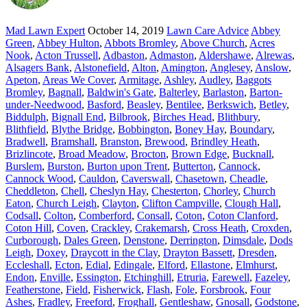
Mad Lawn Expert
October 14, 2019
Lawn Care Advice
Abbey
Green
,
Abbey Hulton
,
Abbots Bromley
,
Above Church
,
Acres
Nook
,
Acton Trussell
,
Adbaston
,
Admaston
,
Aldershawe
,
Alrewas
,
Alsagers Bank
,
Alstonefield
,
Alton
,
Amington
,
Anglesey
,
Anslow
,
Apeton
,
Areas We Cover
,
Armitage
,
Ashley
,
Audley
,
Baggots
Bromley
,
Bagnall
,
Baldwin's Gate
,
Balterley
,
Barlaston
,
Barton-
under-Needwood
,
Basford
,
Beasley
,
Bentilee
,
Berkswich
,
Betley
,
Biddulph
,
Bignall End
,
Bilbrook
,
Birches Head
,
Blithbury
,
Blithfield
,
Blythe Bridge
,
Bobbington
,
Boney Hay
,
Boundary
,
Bradwell
,
Bramshall
,
Branston
,
Brewood
,
Brindley Heath
,
Brizlincote
,
Broad Meadow
,
Brocton
,
Brown Edge
,
Bucknall
,
Burslem
,
Burston
,
Burton upon Trent
,
Butterton
,
Cannock
,
Cannock Wood
,
Cauldon
,
Caverswall
,
Chasetown
,
Cheadle
,
Cheddleton
,
Chell
,
Cheslyn Hay
,
Chesterton
,
Chorley
,
Church
Eaton
,
Church Leigh
,
Clayton
,
Clifton Campville
,
Clough Hall
,
Codsall
,
Colton
,
Comberford
,
Consall
,
Coton
,
Coton Clanford
,
Coton Hill
,
Coven
,
Crackley
,
Crakemarsh
,
Cross Heath
,
Croxden
,
Curborough
,
Dales Green
,
Denstone
,
Derrington
,
Dimsdale
,
Dods
Leigh
,
Doxey
,
Draycott in the Clay
,
Drayton Bassett
,
Dresden
,
Eccleshall
,
Ecton
,
Edial
,
Edingale
,
Elford
,
Ellastone
,
Elmhurst
,
Endon
,
Enville
,
Essington
,
Etchinghill
,
Etruria
,
Farewell
,
Fazeley
,
Featherstone
,
Field
,
Fisherwick
,
Flash
,
Fole
,
Forsbrook
,
Four
Ashes
,
Fradley
,
Freeford
,
Froghall
,
Gentleshaw
,
Gnosall
,
Godstone
,