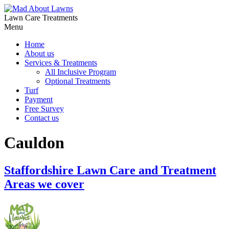
Lawn Care Treatments
Menu
Home
About us
Services & Treatments
All Inclusive Program
Optional Treatments
Turf
Payment
Free Survey
Contact us
Cauldon
Staffordshire Lawn Care and Treatment
Areas we cover