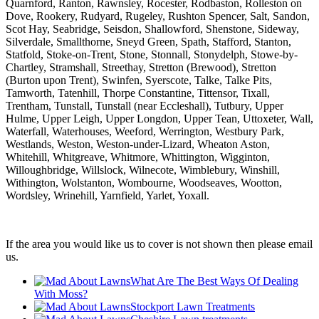
Quarnford, Ranton, Rawnsley, Rocester, Rodbaston, Rolleston on
Dove, Rookery, Rudyard, Rugeley, Rushton Spencer, Salt, Sandon,
Scot Hay, Seabridge, Seisdon, Shallowford, Shenstone, Sideway,
Silverdale, Smallthorne, Sneyd Green, Spath, Stafford, Stanton,
Statfold, Stoke-on-Trent, Stone, Stonnall, Stonydelph, Stowe-by-
Chartley, Stramshall, Streethay, Stretton (Brewood), Stretton
(Burton upon Trent), Swinfen, Syerscote, Talke, Talke Pits,
Tamworth, Tatenhill, Thorpe Constantine, Tittensor, Tixall,
Trentham, Tunstall, Tunstall (near Eccleshall), Tutbury, Upper
Hulme, Upper Leigh, Upper Longdon, Upper Tean, Uttoxeter, Wall,
Waterfall, Waterhouses, Weeford, Werrington, Westbury Park,
Westlands, Weston, Weston-under-Lizard, Wheaton Aston,
Whitehill, Whitgreave, Whitmore, Whittington, Wigginton,
Willoughbridge, Willslock, Wilnecote, Wimblebury, Winshill,
Withington, Wolstanton, Wombourne, Woodseaves, Wootton,
Wordsley, Wrinehill, Yarnfield, Yarlet, Yoxall.
If the area you would like us to cover is not shown then please email
us.
What Are The Best Ways Of Dealing
With Moss?
Stockport Lawn Treatments