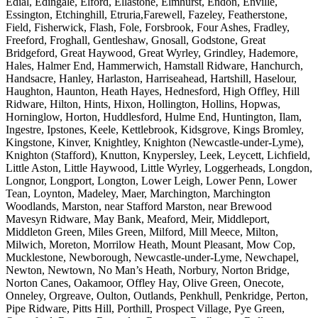
Edial, Edingale, Elford, Ellastone, Elmhurst, Endon, Enville,
Essington, Etchinghill, Etruria,Farewell, Fazeley, Featherstone,
Field, Fisherwick, Flash, Fole, Forsbrook, Four Ashes, Fradley,
Freeford, Froghall, Gentleshaw, Gnosall, Godstone, Great
Bridgeford, Great Haywood, Great Wyrley, Grindley, Hademore,
Hales, Halmer End, Hammerwich, Hamstall Ridware, Hanchurch,
Handsacre, Hanley, Harlaston, Harriseahead, Hartshill, Haselour,
Haughton, Haunton, Heath Hayes, Hednesford, High Offley, Hill
Ridware, Hilton, Hints, Hixon, Hollington, Hollins, Hopwas,
Horninglow, Horton, Huddlesford, Hulme End, Huntington, Ilam,
Ingestre, Ipstones, Keele, Kettlebrook, Kidsgrove, Kings Bromley,
Kingstone, Kinver, Knightley, Knighton (Newcastle-under-Lyme),
Knighton (Stafford), Knutton, Knypersley, Leek, Leycett, Lichfield,
Little Aston, Little Haywood, Little Wyrley, Loggerheads, Longdon,
Longnor, Longport, Longton, Lower Leigh, Lower Penn, Lower
Tean, Loynton, Madeley, Maer, Marchington, Marchington
Woodlands, Marston, near Stafford Marston, near Brewood
Mavesyn Ridware, May Bank, Meaford, Meir, Middleport,
Middleton Green, Miles Green, Milford, Mill Meece, Milton,
Milwich, Moreton, Morrilow Heath, Mount Pleasant, Mow Cop,
Mucklestone, Newborough, Newcastle-under-Lyme, Newchapel,
Newton, Newtown, No Man’s Heath, Norbury, Norton Bridge,
Norton Canes, Oakamoor, Offley Hay, Olive Green, Onecote,
Onneley, Orgreave, Oulton, Outlands, Penkhull, Penkridge, Perton,
Pipe Ridware, Pitts Hill, Porthill, Prospect Village, Pye Green,