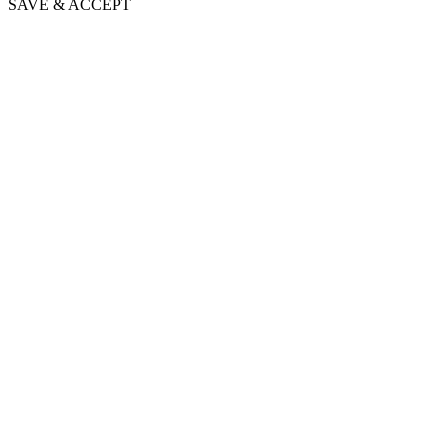
SAVE & ACCEPT