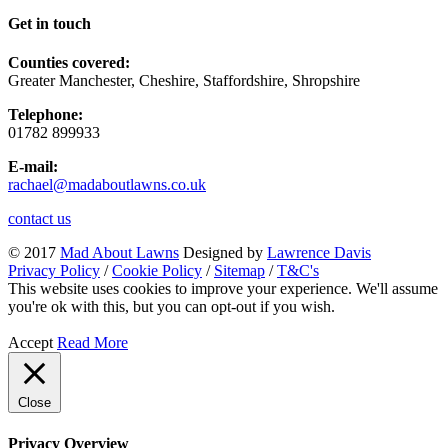
Get in touch
Counties covered:
Greater Manchester, Cheshire, Staffordshire, Shropshire
Telephone:
01782 899933
E-mail:
rachael@madaboutlawns.co.uk
contact us
© 2017
Mad About Lawns
Designed by
Lawrence Davis
Privacy Policy
/
Cookie Policy
/
Sitemap
/
T&C's
This website uses cookies to improve your experience. We'll assume
you're ok with this, but you can opt-out if you wish.
Accept
Read More
Close
Privacy Overview