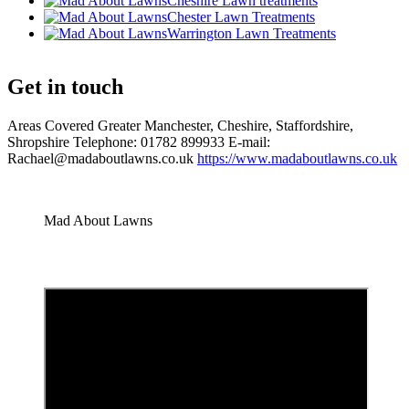
Cheshire Lawn treatments
Chester Lawn Treatments
Warrington Lawn Treatments
Get in touch
Areas Covered Greater Manchester, Cheshire, Staffordshire,
Shropshire Telephone: 01782 899933 E-mail:
Rachael@madaboutlawns.co.uk
https://www.madaboutlawns.co.uk
Mad About Lawns