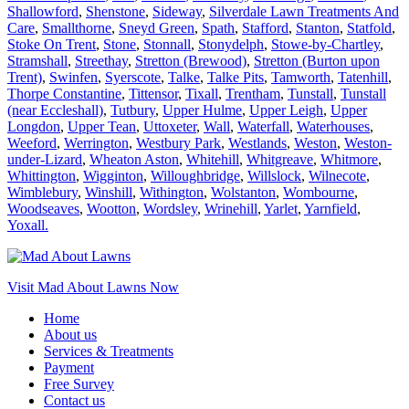
Shallowford
,
Shenstone
,
Sideway
,
Silverdale Lawn Treatments And
Care
,
Smallthorne
,
Sneyd Green
,
Spath
,
Stafford
,
Stanton
,
Statfold
,
Stoke On Trent
,
Stone
,
Stonnall
,
Stonydelph
,
Stowe-by-Chartley
,
Stramshall
,
Streethay
,
Stretton (Brewood)
,
Stretton (Burton upon
Trent)
,
Swinfen
,
Syerscote
,
Talke
,
Talke Pits
,
Tamworth
,
Tatenhill
,
Thorpe Constantine
,
Tittensor
,
Tixall
,
Trentham
,
Tunstall
,
Tunstall
(near Eccleshall)
,
Tutbury
,
Upper Hulme
,
Upper Leigh
,
Upper
Longdon
,
Upper Tean
,
Uttoxeter
,
Wall
,
Waterfall
,
Waterhouses
,
Weeford
,
Werrington
,
Westbury Park
,
Westlands
,
Weston
,
Weston-
under-Lizard
,
Wheaton Aston
,
Whitehill
,
Whitgreave
,
Whitmore
,
Whittington
,
Wigginton
,
Willoughbridge
,
Willslock
,
Wilnecote
,
Wimblebury
,
Winshill
,
Withington
,
Wolstanton
,
Wombourne
,
Woodseaves
,
Wootton
,
Wordsley
,
Wrinehill
,
Yarlet
,
Yarnfield
,
Yoxall.
Visit Mad About Lawns Now
Home
About us
Services & Treatments
Payment
Free Survey
Contact us