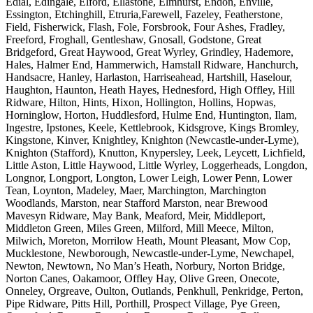
Edial, Edingale, Elford, Ellastone, Elmhurst, Endon, Enville,
Essington, Etchinghill, Etruria,Farewell, Fazeley, Featherstone,
Field, Fisherwick, Flash, Fole, Forsbrook, Four Ashes, Fradley,
Freeford, Froghall, Gentleshaw, Gnosall, Godstone, Great
Bridgeford, Great Haywood, Great Wyrley, Grindley, Hademore,
Hales, Halmer End, Hammerwich, Hamstall Ridware, Hanchurch,
Handsacre, Hanley, Harlaston, Harriseahead, Hartshill, Haselour,
Haughton, Haunton, Heath Hayes, Hednesford, High Offley, Hill
Ridware, Hilton, Hints, Hixon, Hollington, Hollins, Hopwas,
Horninglow, Horton, Huddlesford, Hulme End, Huntington, Ilam,
Ingestre, Ipstones, Keele, Kettlebrook, Kidsgrove, Kings Bromley,
Kingstone, Kinver, Knightley, Knighton (Newcastle-under-Lyme),
Knighton (Stafford), Knutton, Knypersley, Leek, Leycett, Lichfield,
Little Aston, Little Haywood, Little Wyrley, Loggerheads, Longdon,
Longnor, Longport, Longton, Lower Leigh, Lower Penn, Lower
Tean, Loynton, Madeley, Maer, Marchington, Marchington
Woodlands, Marston, near Stafford Marston, near Brewood
Mavesyn Ridware, May Bank, Meaford, Meir, Middleport,
Middleton Green, Miles Green, Milford, Mill Meece, Milton,
Milwich, Moreton, Morrilow Heath, Mount Pleasant, Mow Cop,
Mucklestone, Newborough, Newcastle-under-Lyme, Newchapel,
Newton, Newtown, No Man’s Heath, Norbury, Norton Bridge,
Norton Canes, Oakamoor, Offley Hay, Olive Green, Onecote,
Onneley, Orgreave, Oulton, Outlands, Penkhull, Penkridge, Perton,
Pipe Ridware, Pitts Hill, Porthill, Prospect Village, Pye Green,