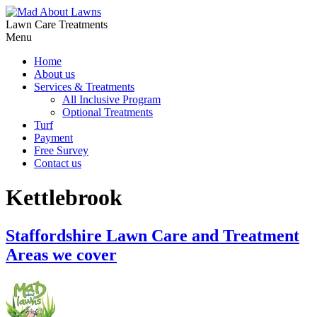
Lawn Care Treatments
Menu
Home
About us
Services & Treatments
All Inclusive Program
Optional Treatments
Turf
Payment
Free Survey
Contact us
Kettlebrook
Staffordshire Lawn Care and Treatment
Areas we cover