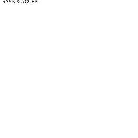
SAVE & ACCEPT