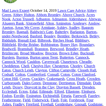
Mad Lawn Expert
October 14, 2019
Lawn Care Advice
Abbey
Green
,
Abbey Hulton
,
Abbots Bromley
,
Above Church
,
Acres
Nook
,
Acton Trussell
,
Adbaston
,
Admaston
,
Aldershawe
,
Alrewas
,
Alsagers Bank
,
Alstonefield
,
Alton
,
Amington
,
Anglesey
,
Anslow
,
Apeton
,
Areas We Cover
,
Armitage
,
Ashley
,
Audley
,
Baggots
Bromley
,
Bagnall
,
Baldwin's Gate
,
Balterley
,
Barlaston
,
Barton-
under-Needwood
,
Basford
,
Beasley
,
Bentilee
,
Berkswich
,
Betley
,
Biddulph
,
Bignall End
,
Bilbrook
,
Birches Head
,
Blithbury
,
Blithfield
,
Blythe Bridge
,
Bobbington
,
Boney Hay
,
Boundary
,
Bradwell
,
Bramshall
,
Branston
,
Brewood
,
Brindley Heath
,
Brizlincote
,
Broad Meadow
,
Brocton
,
Brown Edge
,
Bucknall
,
Burslem
,
Burston
,
Burton upon Trent
,
Butterton
,
Cannock
,
Cannock Wood
,
Cauldon
,
Caverswall
,
Chasetown
,
Cheadle
,
Cheddleton
,
Chell
,
Cheslyn Hay
,
Chesterton
,
Chorley
,
Church
Eaton
,
Church Leigh
,
Clayton
,
Clifton Campville
,
Clough Hall
,
Codsall
,
Colton
,
Comberford
,
Consall
,
Coton
,
Coton Clanford
,
Coton Hill
,
Coven
,
Crackley
,
Crakemarsh
,
Cross Heath
,
Croxden
,
Curborough
,
Dales Green
,
Denstone
,
Derrington
,
Dimsdale
,
Dods
Leigh
,
Doxey
,
Draycott in the Clay
,
Drayton Bassett
,
Dresden
,
Eccleshall
,
Ecton
,
Edial
,
Edingale
,
Elford
,
Ellastone
,
Elmhurst
,
Endon
,
Enville
,
Essington
,
Etchinghill
,
Etruria
,
Farewell
,
Fazeley
,
Featherstone
,
Field
,
Fisherwick
,
Flash
,
Fole
,
Forsbrook
,
Four
Ashes
,
Fradley
,
Freeford
,
Froghall
,
Gentleshaw
,
Gnosall
,
Godstone
,