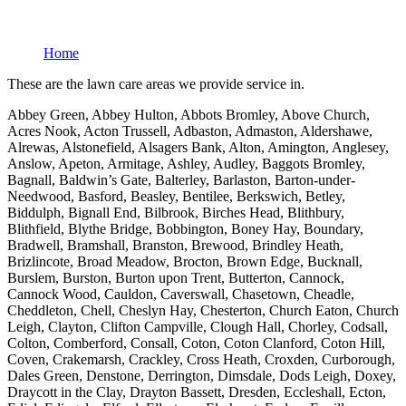
Home
These are the lawn care areas we provide service in.
Abbey Green, Abbey Hulton, Abbots Bromley, Above Church,
Acres Nook, Acton Trussell, Adbaston, Admaston, Aldershawe,
Alrewas, Alstonefield, Alsagers Bank, Alton, Amington, Anglesey,
Anslow, Apeton, Armitage, Ashley, Audley, Baggots Bromley,
Bagnall, Baldwin’s Gate, Balterley, Barlaston, Barton-under-
Needwood, Basford, Beasley, Bentilee, Berkswich, Betley,
Biddulph, Bignall End, Bilbrook, Birches Head, Blithbury,
Blithfield, Blythe Bridge, Bobbington, Boney Hay, Boundary,
Bradwell, Bramshall, Branston, Brewood, Brindley Heath,
Brizlincote, Broad Meadow, Brocton, Brown Edge, Bucknall,
Burslem, Burston, Burton upon Trent, Butterton, Cannock,
Cannock Wood, Cauldon, Caverswall, Chasetown, Cheadle,
Cheddleton, Chell, Cheslyn Hay, Chesterton, Church Eaton, Church
Leigh, Clayton, Clifton Campville, Clough Hall, Chorley, Codsall,
Colton, Comberford, Consall, Coton, Coton Clanford, Coton Hill,
Coven, Crakemarsh, Crackley, Cross Heath, Croxden, Curborough,
Dales Green, Denstone, Derrington, Dimsdale, Dods Leigh, Doxey,
Draycott in the Clay, Drayton Bassett, Dresden, Eccleshall, Ecton,