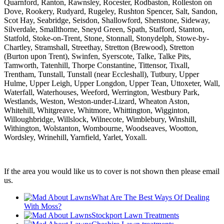
Quarnford, Ranton, Rawnsley, Rocester, Rodbaston, Rolleston on
Dove, Rookery, Rudyard, Rugeley, Rushton Spencer, Salt, Sandon,
Scot Hay, Seabridge, Seisdon, Shallowford, Shenstone, Sideway,
Silverdale, Smallthorne, Sneyd Green, Spath, Stafford, Stanton,
Statfold, Stoke-on-Trent, Stone, Stonnall, Stonydelph, Stowe-by-
Chartley, Stramshall, Streethay, Stretton (Brewood), Stretton
(Burton upon Trent), Swinfen, Syerscote, Talke, Talke Pits,
Tamworth, Tatenhill, Thorpe Constantine, Tittensor, Tixall,
Trentham, Tunstall, Tunstall (near Eccleshall), Tutbury, Upper
Hulme, Upper Leigh, Upper Longdon, Upper Tean, Uttoxeter, Wall,
Waterfall, Waterhouses, Weeford, Werrington, Westbury Park,
Westlands, Weston, Weston-under-Lizard, Wheaton Aston,
Whitehill, Whitgreave, Whitmore, Whittington, Wigginton,
Willoughbridge, Willslock, Wilnecote, Wimblebury, Winshill,
Withington, Wolstanton, Wombourne, Woodseaves, Wootton,
Wordsley, Wrinehill, Yarnfield, Yarlet, Yoxall.
If the area you would like us to cover is not shown then please email
us.
What Are The Best Ways Of Dealing
With Moss?
Stockport Lawn Treatments