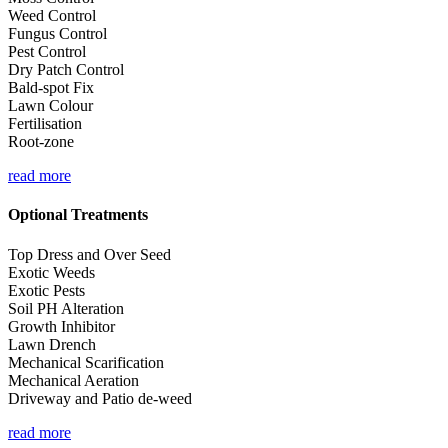
Weed Control
Fungus Control
Pest Control
Dry Patch Control
Bald-spot Fix
Lawn Colour
Fertilisation
Root-zone
read more
Optional Treatments
Top Dress and Over Seed
Exotic Weeds
Exotic Pests
Soil PH Alteration
Growth Inhibitor
Lawn Drench
Mechanical Scarification
Mechanical Aeration
Driveway and Patio de-weed
read more