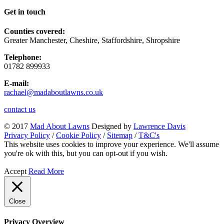
Get in touch
Counties covered:
Greater Manchester, Cheshire, Staffordshire, Shropshire
Telephone:
01782 899933
E-mail:
rachael@madaboutlawns.co.uk
contact us
© 2017
Mad About Lawns
Designed by
Lawrence Davis
Privacy Policy
/
Cookie Policy
/
Sitemap
/
T&C's
This website uses cookies to improve your experience. We'll assume
you're ok with this, but you can opt-out if you wish.
Accept
Read More
Close
Privacy Overview