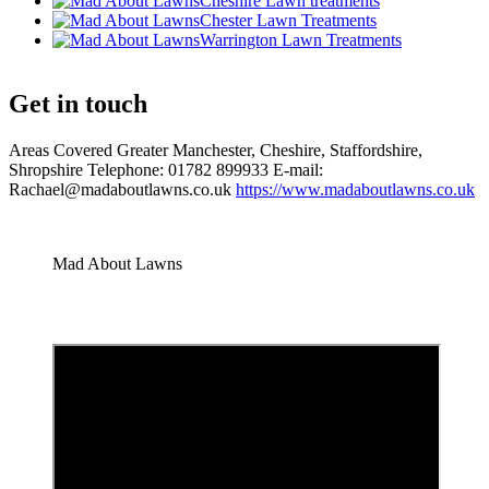
Cheshire Lawn treatments
Chester Lawn Treatments
Warrington Lawn Treatments
Get in touch
Areas Covered Greater Manchester, Cheshire, Staffordshire,
Shropshire Telephone: 01782 899933 E-mail:
Rachael@madaboutlawns.co.uk
https://www.madaboutlawns.co.uk
Mad About Lawns