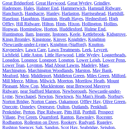
Great Bridgeford
,
Great Haywood
,
Great Wyrley
,
Grindley
,
Hademore
,
Hales
,
Halmer End
,
Hammerwich
,
Hamstall Ridware
,
Hanchurch
,
Handsacre
,
Hanley
,
Harlaston
,
Harriseahead
,
Hartshill
,
Haselour
,
Haughton
,
Haunton
,
Heath Hayes
,
Hednesford
,
High
Offley
,
Hill Ridware
,
Hilton
,
Hints
,
Hixon
,
Hollington
,
Hollins
,
Hopwas
,
Horninglow
,
Horton
,
Huddlesford
,
Hulme End
,
Huntington
,
Ilam
,
Ingestre
,
Ipstones
,
Keele
,
Kettlebrook
,
Kidsgrove
,
Kings Bromley
,
Kingstone
,
Kinver
,
Knightley
,
Knighton
(Newcastle-under-Lyme)
,
Knighton (Stafford)
,
Knutton
,
Knypersley
,
Lawn Care
,
Lawn Treatments
,
Leek
,
Leycett
,
Lichfield
,
Little Aston
,
Little Haywood
,
Little Wyrley
,
Loggerheads
,
Longdon
,
Longnor
,
Longport
,
Longton
,
Lower Leigh
,
Lower Penn
,
Lower Tean
,
Loynton
,
Mad About Lawns
,
Madeley
,
Maer
,
Marchington
,
Marchington Woodlands
,
Marston
,
May Bank
,
Meaford
,
Meir
,
Middleport
,
Middleton Green
,
Miles Green
,
Milford
,
Mill Meece
,
Milton
,
Milwich
,
Moreton
,
Morrilow Heath
,
Mount
Pleasant
,
Mow Cop
,
Mucklestone
,
near Brewood Mavesyn
Ridware
,
near Stafford Marston
,
Newborough
,
Newcastle-under-
Lyme
,
Newchapel
,
Newton
,
Newtown
,
No Man's Heath
,
Norbury
,
Norton Bridge
,
Norton Canes
,
Oakamoor
,
Offley Hay
,
Olive Green
,
Onecote
,
Onneley
,
Orgreave
,
Oulton
,
Outlands
,
Penkhull
,
Penkridge
,
Perton
,
Pipe Ridware
,
Pitts Hill
,
Porthill
,
Prospect
Village
,
Pye Green
,
Quarnford
,
Ranton
,
Rawnsley
,
Rocester
,
Rodbaston
,
Rolleston on Dove
,
Rookery
,
Rudyard
,
Rugeley
,
Rushton Spencer
,
Salt
,
Sandon
,
Scot Hay
,
Seabridge
,
Seisdon
,