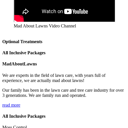
Mad About Lawns Video Channel
Optional Treatments
All Inclusive Packages
MadAboutLawns
We are experts in the field of lawn care, with years full of
experience, we are actually mad about lawns!
Our family has been in the lawn care and tree care industry for over
3 generations. We are family run and operated.
read more
All Inclusive Packages
Moss Control