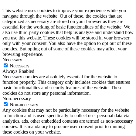
This website uses cookies to improve your experience while you
navigate through the website. Out of these, the cookies that are
categorized as necessary are stored on your browser as they are
essential for the working of basic functionalities of the website. We
also use third-party cookies that help us analyze and understand how
you use this website. These cookies will be stored in your browser
only with your consent. You also have the option to opt-out of these
cookies. But opting out of some of these cookies may affect your
browsing experience.
Necessary
Necessary
Always Enabled
Necessary cookies are absolutely essential for the website to
function properly. This category only includes cookies that ensures
basic functionalities and security features of the website. These
cookies do not store any personal information.
Non-necessary
Non-necessary
Any cookies that may not be particularly necessary for the website
to function and is used specifically to collect user personal data via
analytics, ads, other embedded contents are termed as non-necessary
cookies. It is mandatory to procure user consent prior to running
these cookies on your website.