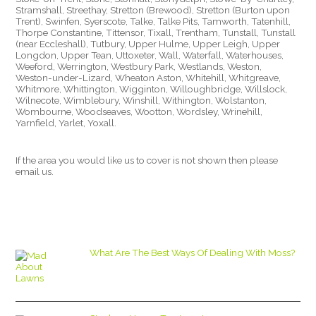
Stramshall, Streethay, Stretton (Brewood), Stretton (Burton upon
Trent), Swinfen, Syerscote, Talke, Talke Pits, Tamworth, Tatenhill,
Thorpe Constantine, Tittensor, Tixall, Trentham, Tunstall, Tunstall
(near Eccleshall), Tutbury, Upper Hulme, Upper Leigh, Upper
Longdon, Upper Tean, Uttoxeter, Wall, Waterfall, Waterhouses,
Weeford, Werrington, Westbury Park, Westlands, Weston,
Weston-under-Lizard, Wheaton Aston, Whitehill, Whitgreave,
Whitmore, Whittington, Wigginton, Willoughbridge, Willslock,
Wilnecote, Wimblebury, Winshill, Withington, Wolstanton,
Wombourne, Woodseaves, Wootton, Wordsley, Wrinehill,
Yarnfield, Yarlet, Yoxall.
If the area you would like us to cover is not shown then please
email us.
What Are The Best Ways Of Dealing With Moss?