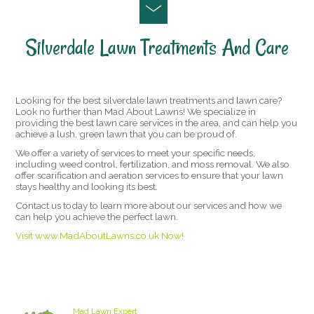
Silverdale Lawn Treatments And Care
Looking for the best silverdale lawn treatments and lawn care?
Look no further than Mad About Lawns! We specialize in
providing the best lawn care services in the area, and can help you
achieve a lush, green lawn that you can be proud of.
We offer a variety of services to meet your specific needs,
including weed control, fertilization, and moss removal. We also
offer scarification and aeration services to ensure that your lawn
stays healthy and looking its best.
Contact us today to learn more about our services and how we
can help you achieve the perfect lawn.
Visit www.MadAboutLawns.co.uk Now!
Staffordshire Lawn Care and Treatment Areas
we cover
Mad Lawn Expert