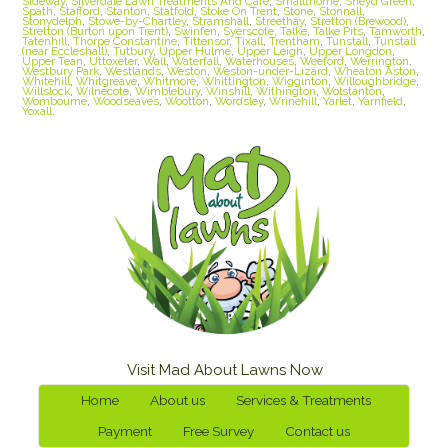
Sideway
,
Silverdale Lawn Treatments And Care
,
Smallthorne
,
Sneyd Green
,
Spath
,
Stafford
,
Stanton
,
Statfold
,
Stoke On Trent
,
Stone
,
Stonnall
,
Stonydelph
,
Stowe-by-Chartley
,
Stramshall
,
Streethay
,
Stretton (Brewood)
,
Stretton (Burton upon Trent)
,
Swinfen
,
Syerscote
,
Talke
,
Talke Pits
,
Tamworth
,
Tatenhill
,
Thorpe Constantine
,
Tittensor
,
Tixall
,
Trentham
,
Tunstall
,
Tunstall
(near Eccleshall)
,
Tutbury
,
Upper Hulme
,
Upper Leigh
,
Upper Longdon
,
Upper Tean
,
Uttoxeter
,
Wall
,
Waterfall
,
Waterhouses
,
Weeford
,
Werrington
,
Westbury Park
,
Westlands
,
Weston
,
Weston-under-Lizard
,
Wheaton Aston
,
Whitehill
,
Whitgreave
,
Whitmore
,
Whittington
,
Wigginton
,
Willoughbridge
,
Willslock
,
Wilnecote
,
Wimblebury
,
Winshill
,
Withington
,
Wolstanton
,
Wombourne
,
Woodseaves
,
Wootton
,
Wordsley
,
Wrinehill
,
Yarlet
,
Yarnfield
,
Yoxall.
Visit Mad About Lawns Now
Home
About us
Services & Treatments
Payment
Free Survey
Contact us