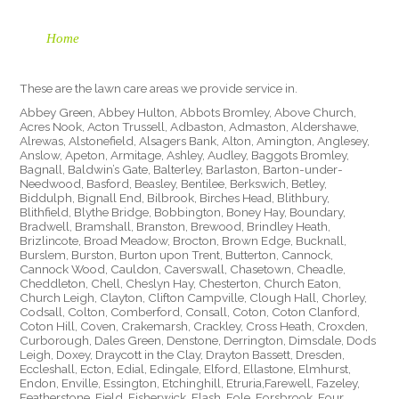
Home
These are the lawn care areas we provide service in.
Abbey Green, Abbey Hulton, Abbots Bromley, Above Church,
Acres Nook, Acton Trussell, Adbaston, Admaston, Aldershawe,
Alrewas, Alstonefield, Alsagers Bank, Alton, Amington, Anglesey,
Anslow, Apeton, Armitage, Ashley, Audley, Baggots Bromley,
Bagnall, Baldwin’s Gate, Balterley, Barlaston, Barton-under-
Needwood, Basford, Beasley, Bentilee, Berkswich, Betley,
Biddulph, Bignall End, Bilbrook, Birches Head, Blithbury,
Blithfield, Blythe Bridge, Bobbington, Boney Hay, Boundary,
Bradwell, Bramshall, Branston, Brewood, Brindley Heath,
Brizlincote, Broad Meadow, Brocton, Brown Edge, Bucknall,
Burslem, Burston, Burton upon Trent, Butterton, Cannock,
Cannock Wood, Cauldon, Caverswall, Chasetown, Cheadle,
Cheddleton, Chell, Cheslyn Hay, Chesterton, Church Eaton,
Church Leigh, Clayton, Clifton Campville, Clough Hall, Chorley,
Codsall, Colton, Comberford, Consall, Coton, Coton Clanford,
Coton Hill, Coven, Crakemarsh, Crackley, Cross Heath, Croxden,
Curborough, Dales Green, Denstone, Derrington, Dimsdale, Dods
Leigh, Doxey, Draycott in the Clay, Drayton Bassett, Dresden,
Eccleshall, Ecton, Edial, Edingale, Elford, Ellastone, Elmhurst,
Endon, Enville, Essington, Etchinghill, Etruria,Farewell, Fazeley,
Featherstone, Field, Fisherwick, Flash, Fole, Forsbrook, Four