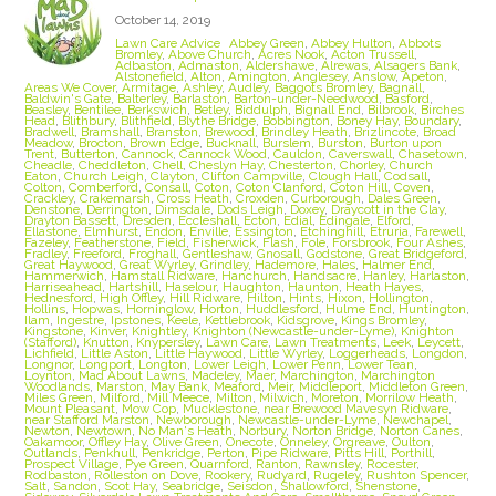
October 14, 2019
Lawn Care Advice
Abbey Green
,
Abbey Hulton
,
Abbots
Bromley
,
Above Church
,
Acres Nook
,
Acton Trussell
,
Adbaston
,
Admaston
,
Aldershawe
,
Alrewas
,
Alsagers Bank
,
Alstonefield
,
Alton
,
Amington
,
Anglesey
,
Anslow
,
Apeton
,
Areas We Cover
,
Armitage
,
Ashley
,
Audley
,
Baggots Bromley
,
Bagnall
,
Baldwin's Gate
,
Balterley
,
Barlaston
,
Barton-under-Needwood
,
Basford
,
Beasley
,
Bentilee
,
Berkswich
,
Betley
,
Biddulph
,
Bignall End
,
Bilbrook
,
Birches
Head
,
Blithbury
,
Blithfield
,
Blythe Bridge
,
Bobbington
,
Boney Hay
,
Boundary
,
Bradwell
,
Bramshall
,
Branston
,
Brewood
,
Brindley Heath
,
Brizlincote
,
Broad
Meadow
,
Brocton
,
Brown Edge
,
Bucknall
,
Burslem
,
Burston
,
Burton upon
Trent
,
Butterton
,
Cannock
,
Cannock Wood
,
Cauldon
,
Caverswall
,
Chasetown
,
Cheadle
,
Cheddleton
,
Chell
,
Cheslyn Hay
,
Chesterton
,
Chorley
,
Church
Eaton
,
Church Leigh
,
Clayton
,
Clifton Campville
,
Clough Hall
,
Codsall
,
Colton
,
Comberford
,
Consall
,
Coton
,
Coton Clanford
,
Coton Hill
,
Coven
,
Crackley
,
Crakemarsh
,
Cross Heath
,
Croxden
,
Curborough
,
Dales Green
,
Denstone
,
Derrington
,
Dimsdale
,
Dods Leigh
,
Doxey
,
Draycott in the Clay
,
Drayton Bassett
,
Dresden
,
Eccleshall
,
Ecton
,
Edial
,
Edingale
,
Elford
,
Ellastone
,
Elmhurst
,
Endon
,
Enville
,
Essington
,
Etchinghill
,
Etruria
,
Farewell
,
Fazeley
,
Featherstone
,
Field
,
Fisherwick
,
Flash
,
Fole
,
Forsbrook
,
Four Ashes
,
Fradley
,
Freeford
,
Froghall
,
Gentleshaw
,
Gnosall
,
Godstone
,
Great Bridgeford
,
Great Haywood
,
Great Wyrley
,
Grindley
,
Hademore
,
Hales
,
Halmer End
,
Hammerwich
,
Hamstall Ridware
,
Hanchurch
,
Handsacre
,
Hanley
,
Harlaston
,
Harriseahead
,
Hartshill
,
Haselour
,
Haughton
,
Haunton
,
Heath Hayes
,
Hednesford
,
High Offley
,
Hill Ridware
,
Hilton
,
Hints
,
Hixon
,
Hollington
,
Hollins
,
Hopwas
,
Horninglow
,
Horton
,
Huddlesford
,
Hulme End
,
Huntington
,
Ilam
,
Ingestre
,
Ipstones
,
Keele
,
Kettlebrook
,
Kidsgrove
,
Kings Bromley
,
Kingstone
,
Kinver
,
Knightley
,
Knighton (Newcastle-under-Lyme)
,
Knighton
(Stafford)
,
Knutton
,
Knypersley
,
Lawn Care
,
Lawn Treatments
,
Leek
,
Leycett
,
Lichfield
,
Little Aston
,
Little Haywood
,
Little Wyrley
,
Loggerheads
,
Longdon
,
Longnor
,
Longport
,
Longton
,
Lower Leigh
,
Lower Penn
,
Lower Tean
,
Loynton
,
Mad About Lawns
,
Madeley
,
Maer
,
Marchington
,
Marchington
Woodlands
,
Marston
,
May Bank
,
Meaford
,
Meir
,
Middleport
,
Middleton Green
,
Miles Green
,
Milford
,
Mill Meece
,
Milton
,
Milwich
,
Moreton
,
Morrilow Heath
,
Mount Pleasant
,
Mow Cop
,
Mucklestone
,
near Brewood Mavesyn Ridware
,
near Stafford Marston
,
Newborough
,
Newcastle-under-Lyme
,
Newchapel
,
Newton
,
Newtown
,
No Man's Heath
,
Norbury
,
Norton Bridge
,
Norton Canes
,
Oakamoor
,
Offley Hay
,
Olive Green
,
Onecote
,
Onneley
,
Orgreave
,
Oulton
,
Outlands
,
Penkhull
,
Penkridge
,
Perton
,
Pipe Ridware
,
Pitts Hill
,
Porthill
,
Prospect Village
,
Pye Green
,
Quarnford
,
Ranton
,
Rawnsley
,
Rocester
,
Rodbaston
,
Rolleston on Dove
,
Rookery
,
Rudyard
,
Rugeley
,
Rushton Spencer
,
Salt
,
Sandon
,
Scot Hay
,
Seabridge
,
Seisdon
,
Shallowford
,
Shenstone
,