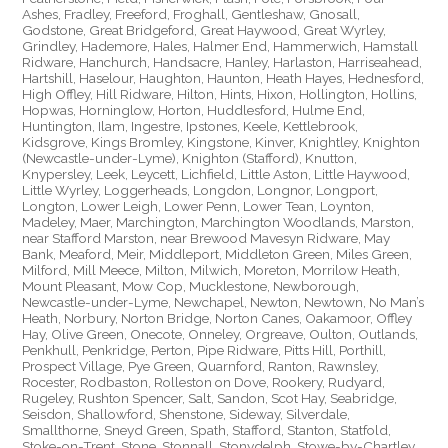
Ashes, Fradley, Freeford, Froghall, Gentleshaw, Gnosall,
Godstone, Great Bridgeford, Great Haywood, Great Wyrley,
Grindley, Hademore, Hales, Halmer End, Hammerwich, Hamstall
Ridware, Hanchurch, Handsacre, Hanley, Harlaston, Harriseahead,
Hartshill, Haselour, Haughton, Haunton, Heath Hayes, Hednesford,
High Offley, Hill Ridware, Hilton, Hints, Hixon, Hollington, Hollins,
Hopwas, Horninglow, Horton, Huddlesford, Hulme End,
Huntington, Ilam, Ingestre, Ipstones, Keele, Kettlebrook,
Kidsgrove, Kings Bromley, Kingstone, Kinver, Knightley, Knighton
(Newcastle-under-Lyme), Knighton (Stafford), Knutton,
Knypersley, Leek, Leycett, Lichfield, Little Aston, Little Haywood,
Little Wyrley, Loggerheads, Longdon, Longnor, Longport,
Longton, Lower Leigh, Lower Penn, Lower Tean, Loynton,
Madeley, Maer, Marchington, Marchington Woodlands, Marston,
near Stafford Marston, near Brewood Mavesyn Ridware, May
Bank, Meaford, Meir, Middleport, Middleton Green, Miles Green,
Milford, Mill Meece, Milton, Milwich, Moreton, Morrilow Heath,
Mount Pleasant, Mow Cop, Mucklestone, Newborough,
Newcastle-under-Lyme, Newchapel, Newton, Newtown, No Man’s
Heath, Norbury, Norton Bridge, Norton Canes, Oakamoor, Offley
Hay, Olive Green, Onecote, Onneley, Orgreave, Oulton, Outlands,
Penkhull, Penkridge, Perton, Pipe Ridware, Pitts Hill, Porthill,
Prospect Village, Pye Green, Quarnford, Ranton, Rawnsley,
Rocester, Rodbaston, Rolleston on Dove, Rookery, Rudyard,
Rugeley, Rushton Spencer, Salt, Sandon, Scot Hay, Seabridge,
Seisdon, Shallowford, Shenstone, Sideway, Silverdale,
Smallthorne, Sneyd Green, Spath, Stafford, Stanton, Statfold,
Stoke-on-Trent, Stone, Stonnall, Stonydelph, Stowe-by-Chartley,