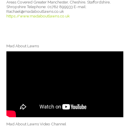
Areas Covered Greater Manchester, Cheshire, Staffordshire,
Shropshire Telephone: 01782 899933 E-mail:
Rachael@madaboutlawns.co.uk
https://www.madaboutlawns.co.uk
Mad About Lawns
Mad About Lawns Video Channel