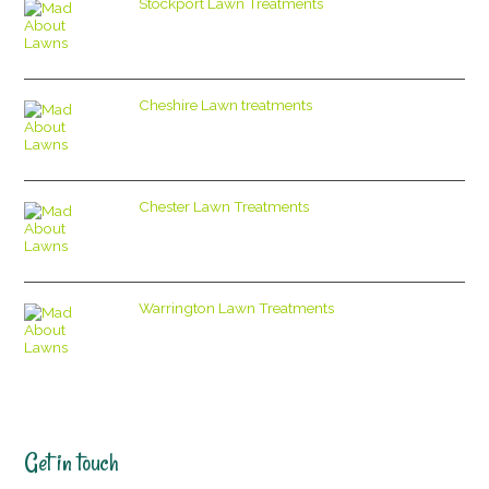
Stockport Lawn Treatments
Cheshire Lawn treatments
Chester Lawn Treatments
Warrington Lawn Treatments
Get in touch