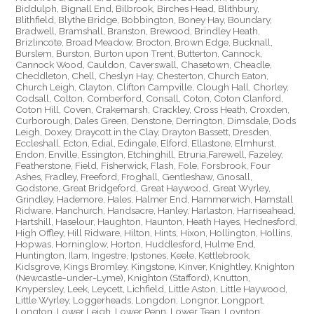
Biddulph, Bignall End, Bilbrook, Birches Head, Blithbury,
Blithfield, Blythe Bridge, Bobbington, Boney Hay, Boundary,
Bradwell, Bramshall, Branston, Brewood, Brindley Heath,
Brizlincote, Broad Meadow, Brocton, Brown Edge, Bucknall,
Burslem, Burston, Burton upon Trent, Butterton, Cannock,
Cannock Wood, Cauldon, Caverswall, Chasetown, Cheadle,
Cheddleton, Chell, Cheslyn Hay, Chesterton, Church Eaton,
Church Leigh, Clayton, Clifton Campville, Clough Hall, Chorley,
Codsall, Colton, Comberford, Consall, Coton, Coton Clanford,
Coton Hill, Coven, Crakemarsh, Crackley, Cross Heath, Croxden,
Curborough, Dales Green, Denstone, Derrington, Dimsdale, Dods
Leigh, Doxey, Draycott in the Clay, Drayton Bassett, Dresden,
Eccleshall, Ecton, Edial, Edingale, Elford, Ellastone, Elmhurst,
Endon, Enville, Essington, Etchinghill, Etruria,Farewell, Fazeley,
Featherstone, Field, Fisherwick, Flash, Fole, Forsbrook, Four
Ashes, Fradley, Freeford, Froghall, Gentleshaw, Gnosall,
Godstone, Great Bridgeford, Great Haywood, Great Wyrley,
Grindley, Hademore, Hales, Halmer End, Hammerwich, Hamstall
Ridware, Hanchurch, Handsacre, Hanley, Harlaston, Harriseahead,
Hartshill, Haselour, Haughton, Haunton, Heath Hayes, Hednesford,
High Offley, Hill Ridware, Hilton, Hints, Hixon, Hollington, Hollins,
Hopwas, Horninglow, Horton, Huddlesford, Hulme End,
Huntington, Ilam, Ingestre, Ipstones, Keele, Kettlebrook,
Kidsgrove, Kings Bromley, Kingstone, Kinver, Knightley, Knighton
(Newcastle-under-Lyme), Knighton (Stafford), Knutton,
Knypersley, Leek, Leycett, Lichfield, Little Aston, Little Haywood,
Little Wyrley, Loggerheads, Longdon, Longnor, Longport,
Longton, Lower Leigh, Lower Penn, Lower Tean, Loynton,