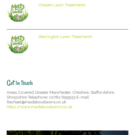
Chester Lawn Treatments
Warrington Lawn Treatments
Get in touch
Areas Covered Greater Manchester, Cheshire, Staffordshire,
Shropshire Telephone: 01782 899933 E-mail:
Rachael@madaboutlawns.co.uk
https://www.madaboutlawns.co.uk