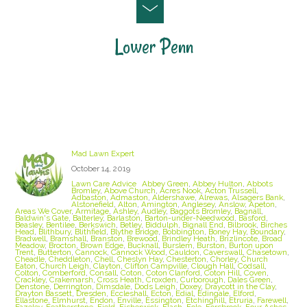
Lower Penn
Staffordshire Lawn Care and Treatment Areas
we cover
Mad Lawn Expert
October 14, 2019
Lawn Care Advice
Abbey Green
,
Abbey Hulton
,
Abbots
Bromley
,
Above Church
,
Acres Nook
,
Acton Trussell
,
Adbaston
,
Admaston
,
Aldershawe
,
Alrewas
,
Alsagers Bank
,
Alstonefield
,
Alton
,
Amington
,
Anglesey
,
Anslow
,
Apeton
,
Areas We Cover
,
Armitage
,
Ashley
,
Audley
,
Baggots Bromley
,
Bagnall
,
Baldwin's Gate
,
Balterley
,
Barlaston
,
Barton-under-Needwood
,
Basford
,
Beasley
,
Bentilee
,
Berkswich
,
Betley
,
Biddulph
,
Bignall End
,
Bilbrook
,
Birches
Head
,
Blithbury
,
Blithfield
,
Blythe Bridge
,
Bobbington
,
Boney Hay
,
Boundary
,
Bradwell
,
Bramshall
,
Branston
,
Brewood
,
Brindley Heath
,
Brizlincote
,
Broad
Meadow
,
Brocton
,
Brown Edge
,
Bucknall
,
Burslem
,
Burston
,
Burton upon
Trent
,
Butterton
,
Cannock
,
Cannock Wood
,
Cauldon
,
Caverswall
,
Chasetown
,
Cheadle
,
Cheddleton
,
Chell
,
Cheslyn Hay
,
Chesterton
,
Chorley
,
Church
Eaton
,
Church Leigh
,
Clayton
,
Clifton Campville
,
Clough Hall
,
Codsall
,
Colton
,
Comberford
,
Consall
,
Coton
,
Coton Clanford
,
Coton Hill
,
Coven
,
Crackley
,
Crakemarsh
,
Cross Heath
,
Croxden
,
Curborough
,
Dales Green
,
Denstone
,
Derrington
,
Dimsdale
,
Dods Leigh
,
Doxey
,
Draycott in the Clay
,
Drayton Bassett
,
Dresden
,
Eccleshall
,
Ecton
,
Edial
,
Edingale
,
Elford
,
Ellastone
,
Elmhurst
,
Endon
,
Enville
,
Essington
,
Etchinghill
,
Etruria
,
Farewell
,
Fazeley
,
Featherstone
,
Field
,
Fisherwick
,
Flash
,
Fole
,
Forsbrook
,
Four Ashes
,