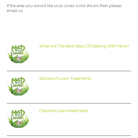
If the area you would like us to cover is not shown then please
email us.
What Are The Best Ways Of Dealing With Moss?
Stockport Lawn Treatments
Cheshire Lawn treatments