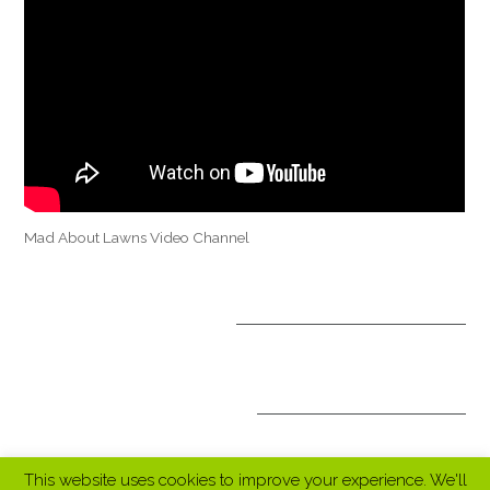
Mad About Lawns Video Channel
OPTIONAL TREATMENTS
ALL INCLUSIVE PACKAGES
This website uses cookies to improve your experience. We'll