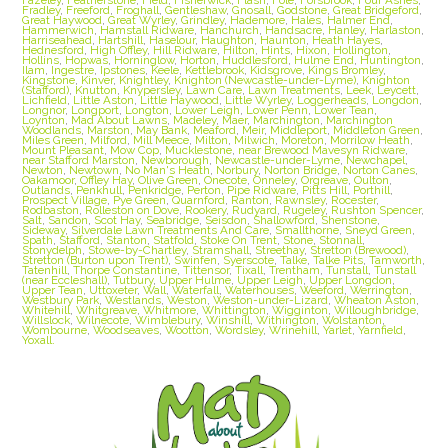
Fradley
,
Freeford
,
Froghall
,
Gentleshaw
,
Gnosall
,
Godstone
,
Great Bridgeford
,
Great Haywood
,
Great Wyrley
,
Grindley
,
Hademore
,
Hales
,
Halmer End
,
Hammerwich
,
Hamstall Ridware
,
Hanchurch
,
Handsacre
,
Hanley
,
Harlaston
,
Harriseahead
,
Hartshill
,
Haselour
,
Haughton
,
Haunton
,
Heath Hayes
,
Hednesford
,
High Offley
,
Hill Ridware
,
Hilton
,
Hints
,
Hixon
,
Hollington
,
Hollins
,
Hopwas
,
Horninglow
,
Horton
,
Huddlesford
,
Hulme End
,
Huntington
,
Ilam
,
Ingestre
,
Ipstones
,
Keele
,
Kettlebrook
,
Kidsgrove
,
Kings Bromley
,
Kingstone
,
Kinver
,
Knightley
,
Knighton (Newcastle-under-Lyme)
,
Knighton
(Stafford)
,
Knutton
,
Knypersley
,
Lawn Care
,
Lawn Treatments
,
Leek
,
Leycett
,
Lichfield
,
Little Aston
,
Little Haywood
,
Little Wyrley
,
Loggerheads
,
Longdon
,
Longnor
,
Longport
,
Longton
,
Lower Leigh
,
Lower Penn
,
Lower Tean
,
Loynton
,
Mad About Lawns
,
Madeley
,
Maer
,
Marchington
,
Marchington
Woodlands
,
Marston
,
May Bank
,
Meaford
,
Meir
,
Middleport
,
Middleton Green
,
Miles Green
,
Milford
,
Mill Meece
,
Milton
,
Milwich
,
Moreton
,
Morrilow Heath
,
Mount Pleasant
,
Mow Cop
,
Mucklestone
,
near Brewood Mavesyn Ridware
,
near Stafford Marston
,
Newborough
,
Newcastle-under-Lyme
,
Newchapel
,
Newton
,
Newtown
,
No Man's Heath
,
Norbury
,
Norton Bridge
,
Norton Canes
,
Oakamoor
,
Offley Hay
,
Olive Green
,
Onecote
,
Onneley
,
Orgreave
,
Oulton
,
Outlands
,
Penkhull
,
Penkridge
,
Perton
,
Pipe Ridware
,
Pitts Hill
,
Porthill
,
Prospect Village
,
Pye Green
,
Quarnford
,
Ranton
,
Rawnsley
,
Rocester
,
Rodbaston
,
Rolleston on Dove
,
Rookery
,
Rudyard
,
Rugeley
,
Rushton Spencer
,
Salt
,
Sandon
,
Scot Hay
,
Seabridge
,
Seisdon
,
Shallowford
,
Shenstone
,
Sideway
,
Silverdale Lawn Treatments And Care
,
Smallthorne
,
Sneyd Green
,
Spath
,
Stafford
,
Stanton
,
Statfold
,
Stoke On Trent
,
Stone
,
Stonnall
,
Stonydelph
,
Stowe-by-Chartley
,
Stramshall
,
Streethay
,
Stretton (Brewood)
,
Stretton (Burton upon Trent)
,
Swinfen
,
Syerscote
,
Talke
,
Talke Pits
,
Tamworth
,
Tatenhill
,
Thorpe Constantine
,
Tittensor
,
Tixall
,
Trentham
,
Tunstall
,
Tunstall
(near Eccleshall)
,
Tutbury
,
Upper Hulme
,
Upper Leigh
,
Upper Longdon
,
Upper Tean
,
Uttoxeter
,
Wall
,
Waterfall
,
Waterhouses
,
Weeford
,
Werrington
,
Westbury Park
,
Westlands
,
Weston
,
Weston-under-Lizard
,
Wheaton Aston
,
Whitehill
,
Whitgreave
,
Whitmore
,
Whittington
,
Wigginton
,
Willoughbridge
,
Willslock
,
Wilnecote
,
Wimblebury
,
Winshill
,
Withington
,
Wolstanton
,
Wombourne
,
Woodseaves
,
Wootton
,
Wordsley
,
Wrinehill
,
Yarlet
,
Yarnfield
,
Yoxall.