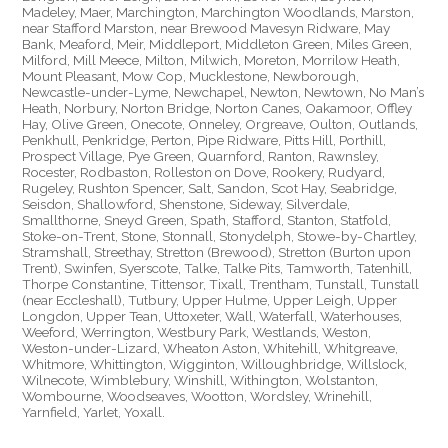
Madeley, Maer, Marchington, Marchington Woodlands, Marston,
near Stafford Marston, near Brewood Mavesyn Ridware, May
Bank, Meaford, Meir, Middleport, Middleton Green, Miles Green,
Milford, Mill Meece, Milton, Milwich, Moreton, Morrilow Heath,
Mount Pleasant, Mow Cop, Mucklestone, Newborough,
Newcastle-under-Lyme, Newchapel, Newton, Newtown, No Man’s
Heath, Norbury, Norton Bridge, Norton Canes, Oakamoor, Offley
Hay, Olive Green, Onecote, Onneley, Orgreave, Oulton, Outlands,
Penkhull, Penkridge, Perton, Pipe Ridware, Pitts Hill, Porthill,
Prospect Village, Pye Green, Quarnford, Ranton, Rawnsley,
Rocester, Rodbaston, Rolleston on Dove, Rookery, Rudyard,
Rugeley, Rushton Spencer, Salt, Sandon, Scot Hay, Seabridge,
Seisdon, Shallowford, Shenstone, Sideway, Silverdale,
Smallthorne, Sneyd Green, Spath, Stafford, Stanton, Statfold,
Stoke-on-Trent, Stone, Stonnall, Stonydelph, Stowe-by-Chartley,
Stramshall, Streethay, Stretton (Brewood), Stretton (Burton upon
Trent), Swinfen, Syerscote, Talke, Talke Pits, Tamworth, Tatenhill,
Thorpe Constantine, Tittensor, Tixall, Trentham, Tunstall, Tunstall
(near Eccleshall), Tutbury, Upper Hulme, Upper Leigh, Upper
Longdon, Upper Tean, Uttoxeter, Wall, Waterfall, Waterhouses,
Weeford, Werrington, Westbury Park, Westlands, Weston,
Weston-under-Lizard, Wheaton Aston, Whitehill, Whitgreave,
Whitmore, Whittington, Wigginton, Willoughbridge, Willslock,
Wilnecote, Wimblebury, Winshill, Withington, Wolstanton,
Wombourne, Woodseaves, Wootton, Wordsley, Wrinehill,
Yarnfield, Yarlet, Yoxall.