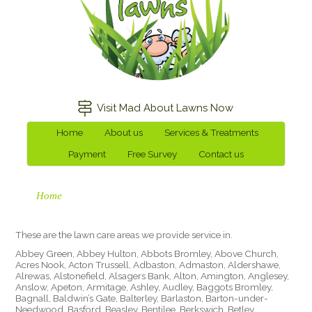
Visit Mad About Lawns Now
Home
About us
Services & Treatments
Payment
Free Survey
Contact us
Home
These are the lawn care areas we provide service in.
Abbey Green, Abbey Hulton, Abbots Bromley, Above Church,
Acres Nook, Acton Trussell, Adbaston, Admaston, Aldershawe,
Alrewas, Alstonefield, Alsagers Bank, Alton, Amington, Anglesey,
Anslow, Apeton, Armitage, Ashley, Audley, Baggots Bromley,
Bagnall, Baldwin’s Gate, Balterley, Barlaston, Barton-under-
Needwood, Basford, Beasley, Bentilee, Berkswich, Betley,