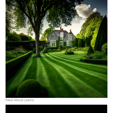
Mad About Lawns