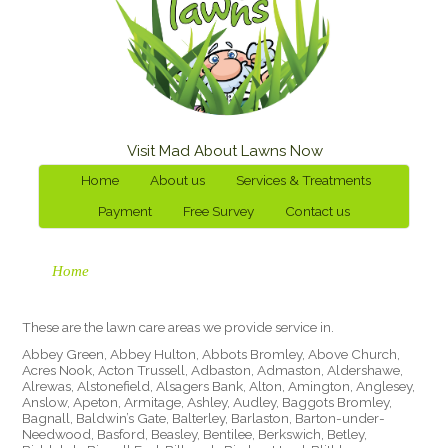
Visit Mad About Lawns Now
Home
About us
Services & Treatments
Payment
Free Survey
Contact us
Home
These are the lawn care areas we provide service in.
Abbey Green, Abbey Hulton, Abbots Bromley, Above Church,
Acres Nook, Acton Trussell, Adbaston, Admaston, Aldershawe,
Alrewas, Alstonefield, Alsagers Bank, Alton, Amington, Anglesey,
Anslow, Apeton, Armitage, Ashley, Audley, Baggots Bromley,
Bagnall, Baldwin’s Gate, Balterley, Barlaston, Barton-under-
Needwood, Basford, Beasley, Bentilee, Berkswich, Betley,