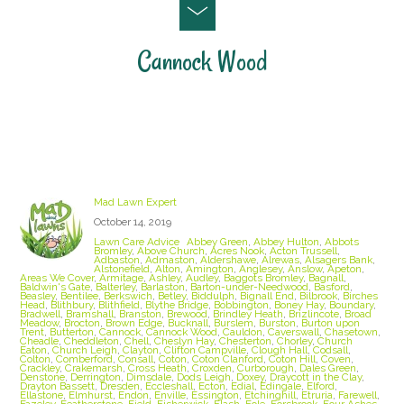
Cannock Wood
Staffordshire Lawn Care and Treatment Areas
we cover
Mad Lawn Expert
October 14, 2019
Lawn Care Advice
Abbey Green
,
Abbey Hulton
,
Abbots
Bromley
,
Above Church
,
Acres Nook
,
Acton Trussell
,
Adbaston
,
Admaston
,
Aldershawe
,
Alrewas
,
Alsagers Bank
,
Alstonefield
,
Alton
,
Amington
,
Anglesey
,
Anslow
,
Apeton
,
Areas We Cover
,
Armitage
,
Ashley
,
Audley
,
Baggots Bromley
,
Bagnall
,
Baldwin's Gate
,
Balterley
,
Barlaston
,
Barton-under-Needwood
,
Basford
,
Beasley
,
Bentilee
,
Berkswich
,
Betley
,
Biddulph
,
Bignall End
,
Bilbrook
,
Birches
Head
,
Blithbury
,
Blithfield
,
Blythe Bridge
,
Bobbington
,
Boney Hay
,
Boundary
,
Bradwell
,
Bramshall
,
Branston
,
Brewood
,
Brindley Heath
,
Brizlincote
,
Broad
Meadow
,
Brocton
,
Brown Edge
,
Bucknall
,
Burslem
,
Burston
,
Burton upon
Trent
,
Butterton
,
Cannock
,
Cannock Wood
,
Cauldon
,
Caverswall
,
Chasetown
,
Cheadle
,
Cheddleton
,
Chell
,
Cheslyn Hay
,
Chesterton
,
Chorley
,
Church
Eaton
,
Church Leigh
,
Clayton
,
Clifton Campville
,
Clough Hall
,
Codsall
,
Colton
,
Comberford
,
Consall
,
Coton
,
Coton Clanford
,
Coton Hill
,
Coven
,
Crackley
,
Crakemarsh
,
Cross Heath
,
Croxden
,
Curborough
,
Dales Green
,
Denstone
,
Derrington
,
Dimsdale
,
Dods Leigh
,
Doxey
,
Draycott in the Clay
,
Drayton Bassett
,
Dresden
,
Eccleshall
,
Ecton
,
Edial
,
Edingale
,
Elford
,
Ellastone
,
Elmhurst
,
Endon
,
Enville
,
Essington
,
Etchinghill
,
Etruria
,
Farewell
,
Fazeley
,
Featherstone
,
Field
,
Fisherwick
,
Flash
,
Fole
,
Forsbrook
,
Four Ashes
,