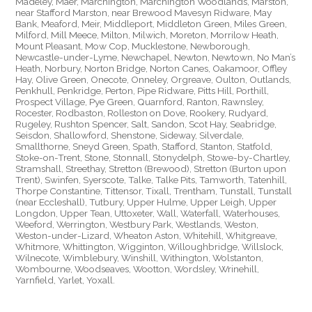
Madeley, Maer, Marchington, Marchington Woodlands, Marston,
near Stafford Marston, near Brewood Mavesyn Ridware, May
Bank, Meaford, Meir, Middleport, Middleton Green, Miles Green,
Milford, Mill Meece, Milton, Milwich, Moreton, Morrilow Heath,
Mount Pleasant, Mow Cop, Mucklestone, Newborough,
Newcastle-under-Lyme, Newchapel, Newton, Newtown, No Man’s
Heath, Norbury, Norton Bridge, Norton Canes, Oakamoor, Offley
Hay, Olive Green, Onecote, Onneley, Orgreave, Oulton, Outlands,
Penkhull, Penkridge, Perton, Pipe Ridware, Pitts Hill, Porthill,
Prospect Village, Pye Green, Quarnford, Ranton, Rawnsley,
Rocester, Rodbaston, Rolleston on Dove, Rookery, Rudyard,
Rugeley, Rushton Spencer, Salt, Sandon, Scot Hay, Seabridge,
Seisdon, Shallowford, Shenstone, Sideway, Silverdale,
Smallthorne, Sneyd Green, Spath, Stafford, Stanton, Statfold,
Stoke-on-Trent, Stone, Stonnall, Stonydelph, Stowe-by-Chartley,
Stramshall, Streethay, Stretton (Brewood), Stretton (Burton upon
Trent), Swinfen, Syerscote, Talke, Talke Pits, Tamworth, Tatenhill,
Thorpe Constantine, Tittensor, Tixall, Trentham, Tunstall, Tunstall
(near Eccleshall), Tutbury, Upper Hulme, Upper Leigh, Upper
Longdon, Upper Tean, Uttoxeter, Wall, Waterfall, Waterhouses,
Weeford, Werrington, Westbury Park, Westlands, Weston,
Weston-under-Lizard, Wheaton Aston, Whitehill, Whitgreave,
Whitmore, Whittington, Wigginton, Willoughbridge, Willslock,
Wilnecote, Wimblebury, Winshill, Withington, Wolstanton,
Wombourne, Woodseaves, Wootton, Wordsley, Wrinehill,
Yarnfield, Yarlet, Yoxall.