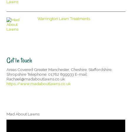
Warrington Lawn Treatments
Get in touch
Areas Covered Greater Manchester, Cheshire, Staffordshire,
Shropshire Telephone: 01782 899933 E-mail:
Rachael@madaboutlawns.co.uk
https://www.madaboutlawns.co.uk
Mad About Lawns