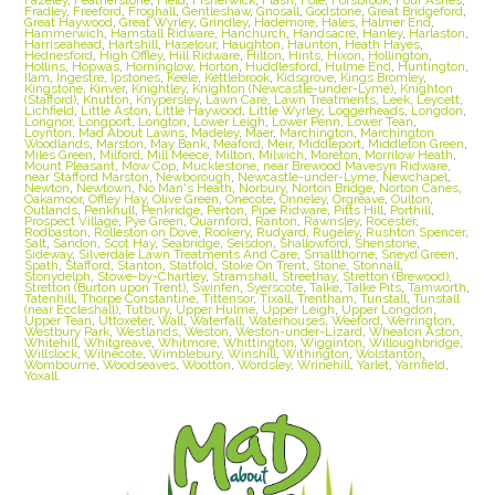
Fradley
,
Freeford
,
Froghall
,
Gentleshaw
,
Gnosall
,
Godstone
,
Great Bridgeford
,
Great Haywood
,
Great Wyrley
,
Grindley
,
Hademore
,
Hales
,
Halmer End
,
Hammerwich
,
Hamstall Ridware
,
Hanchurch
,
Handsacre
,
Hanley
,
Harlaston
,
Harriseahead
,
Hartshill
,
Haselour
,
Haughton
,
Haunton
,
Heath Hayes
,
Hednesford
,
High Offley
,
Hill Ridware
,
Hilton
,
Hints
,
Hixon
,
Hollington
,
Hollins
,
Hopwas
,
Horninglow
,
Horton
,
Huddlesford
,
Hulme End
,
Huntington
,
Ilam
,
Ingestre
,
Ipstones
,
Keele
,
Kettlebrook
,
Kidsgrove
,
Kings Bromley
,
Kingstone
,
Kinver
,
Knightley
,
Knighton (Newcastle-under-Lyme)
,
Knighton
(Stafford)
,
Knutton
,
Knypersley
,
Lawn Care
,
Lawn Treatments
,
Leek
,
Leycett
,
Lichfield
,
Little Aston
,
Little Haywood
,
Little Wyrley
,
Loggerheads
,
Longdon
,
Longnor
,
Longport
,
Longton
,
Lower Leigh
,
Lower Penn
,
Lower Tean
,
Loynton
,
Mad About Lawns
,
Madeley
,
Maer
,
Marchington
,
Marchington
Woodlands
,
Marston
,
May Bank
,
Meaford
,
Meir
,
Middleport
,
Middleton Green
,
Miles Green
,
Milford
,
Mill Meece
,
Milton
,
Milwich
,
Moreton
,
Morrilow Heath
,
Mount Pleasant
,
Mow Cop
,
Mucklestone
,
near Brewood Mavesyn Ridware
,
near Stafford Marston
,
Newborough
,
Newcastle-under-Lyme
,
Newchapel
,
Newton
,
Newtown
,
No Man's Heath
,
Norbury
,
Norton Bridge
,
Norton Canes
,
Oakamoor
,
Offley Hay
,
Olive Green
,
Onecote
,
Onneley
,
Orgreave
,
Oulton
,
Outlands
,
Penkhull
,
Penkridge
,
Perton
,
Pipe Ridware
,
Pitts Hill
,
Porthill
,
Prospect Village
,
Pye Green
,
Quarnford
,
Ranton
,
Rawnsley
,
Rocester
,
Rodbaston
,
Rolleston on Dove
,
Rookery
,
Rudyard
,
Rugeley
,
Rushton Spencer
,
Salt
,
Sandon
,
Scot Hay
,
Seabridge
,
Seisdon
,
Shallowford
,
Shenstone
,
Sideway
,
Silverdale Lawn Treatments And Care
,
Smallthorne
,
Sneyd Green
,
Spath
,
Stafford
,
Stanton
,
Statfold
,
Stoke On Trent
,
Stone
,
Stonnall
,
Stonydelph
,
Stowe-by-Chartley
,
Stramshall
,
Streethay
,
Stretton (Brewood)
,
Stretton (Burton upon Trent)
,
Swinfen
,
Syerscote
,
Talke
,
Talke Pits
,
Tamworth
,
Tatenhill
,
Thorpe Constantine
,
Tittensor
,
Tixall
,
Trentham
,
Tunstall
,
Tunstall
(near Eccleshall)
,
Tutbury
,
Upper Hulme
,
Upper Leigh
,
Upper Longdon
,
Upper Tean
,
Uttoxeter
,
Wall
,
Waterfall
,
Waterhouses
,
Weeford
,
Werrington
,
Westbury Park
,
Westlands
,
Weston
,
Weston-under-Lizard
,
Wheaton Aston
,
Whitehill
,
Whitgreave
,
Whitmore
,
Whittington
,
Wigginton
,
Willoughbridge
,
Willslock
,
Wilnecote
,
Wimblebury
,
Winshill
,
Withington
,
Wolstanton
,
Wombourne
,
Woodseaves
,
Wootton
,
Wordsley
,
Wrinehill
,
Yarlet
,
Yarnfield
,
Yoxall.