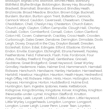
Biddulph, Bignall End, Bilbrook, Birches Head, Blithbury,
Blithfield, Blythe Bridge, Bobbington, Boney Hay, Boundary,
Bradwell, Bramshall, Branston, Brewood, Brindley Heath,
Brizlincote, Broad Meadow, Brocton, Brown Edge, Bucknall,
Burslem, Burston, Burton upon Trent, Butterton, Cannock,
Cannock Wood, Cauldon, Caverswall, Chasetown, Cheadle,
Cheddleton, Chell, Cheslyn Hay, Chesterton, Church Eaton,
Church Leigh, Clayton, Clifton Campville, Clough Hall, Chorley,
Codsall, Colton, Comberford, Consall, Coton, Coton Clanford,
Coton Hill, Coven, Crakemarsh, Crackley, Cross Heath, Croxden,
Curborough, Dales Green, Denstone, Derrington, Dimsdale, Dods
Leigh, Doxey, Draycott in the Clay, Drayton Bassett, Dresden,
Eccleshall, Ecton, Edial, Edingale, Elford, Ellastone, Elmhurst,
Endon, Enville, Essington, Etchinghill, Etruria,Farewell, Fazeley,
Featherstone, Field, Fisherwick, Flash, Fole, Forsbrook, Four
Ashes, Fradley, Freeford, Froghall, Gentleshaw, Gnosall,
Godstone, Great Bridgeford, Great Haywood, Great Wyrley,
Grindley, Hademore, Hales, Halmer End, Hammerwich, Hamstall
Ridware, Hanchurch, Handsacre, Hanley, Harlaston, Harriseahead,
Hartshill, Haselour, Haughton, Haunton, Heath Hayes, Hednesford,
High Offley, Hill Ridware, Hilton, Hints, Hixon, Hollington, Hollins,
Hopwas, Horninglow, Horton, Huddlesford, Hulme End,
Huntington, Ilam, Ingestre, Ipstones, Keele, Kettlebrook,
Kidsgrove, Kings Bromley, Kingstone, Kinver, Knightley, Knighton
(Newcastle-under-Lyme), Knighton (Stafford), Knutton,
Knypersley, Leek, Leycett, Lichfield, Little Aston, Little Haywood,
Little Wyrley, Loggerheads, Longdon, Longnor, Longport,
Longton, Lower Leigh, Lower Penn, Lower Tean, Loynton,