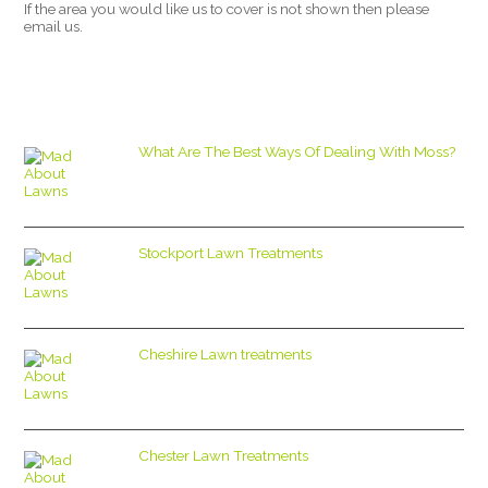
If the area you would like us to cover is not shown then please
email us.
What Are The Best Ways Of Dealing With Moss?
Stockport Lawn Treatments
Cheshire Lawn treatments
Chester Lawn Treatments