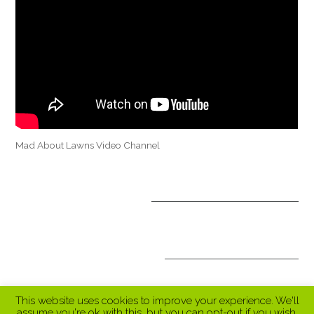
Mad About Lawns Video Channel
OPTIONAL TREATMENTS
ALL INCLUSIVE PACKAGES
This website uses cookies to improve your experience. We'll
assume you're ok with this, but you can opt-out if you wish.