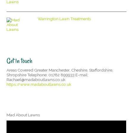
Warrington Lawn Treatments
Get in touch
Areas Covered Greater Manchester, Cheshire, Staffordshire,
Shropshire Telephone: 01782 899933 E-mail:
Rachael@madaboutlawns.co.uk
https://www.madaboutlawns.co.uk
Mad About Lawns