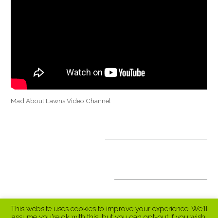
Mad About Lawns Video Channel
OPTIONAL TREATMENTS
ALL INCLUSIVE PACKAGES
This website uses cookies to improve your experience. We'll
assume you're ok with this, but you can opt-out if you wish.