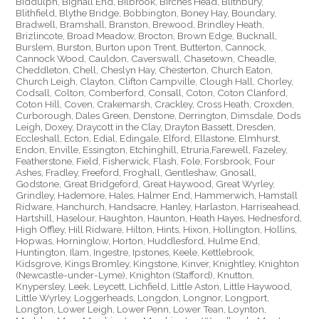
Biddulph, Bignall End, Bilbrook, Birches Head, Blithbury,
Blithfield, Blythe Bridge, Bobbington, Boney Hay, Boundary,
Bradwell, Bramshall, Branston, Brewood, Brindley Heath,
Brizlincote, Broad Meadow, Brocton, Brown Edge, Bucknall,
Burslem, Burston, Burton upon Trent, Butterton, Cannock,
Cannock Wood, Cauldon, Caverswall, Chasetown, Cheadle,
Cheddleton, Chell, Cheslyn Hay, Chesterton, Church Eaton,
Church Leigh, Clayton, Clifton Campville, Clough Hall, Chorley,
Codsall, Colton, Comberford, Consall, Coton, Coton Clanford,
Coton Hill, Coven, Crakemarsh, Crackley, Cross Heath, Croxden,
Curborough, Dales Green, Denstone, Derrington, Dimsdale, Dods
Leigh, Doxey, Draycott in the Clay, Drayton Bassett, Dresden,
Eccleshall, Ecton, Edial, Edingale, Elford, Ellastone, Elmhurst,
Endon, Enville, Essington, Etchinghill, Etruria,Farewell, Fazeley,
Featherstone, Field, Fisherwick, Flash, Fole, Forsbrook, Four
Ashes, Fradley, Freeford, Froghall, Gentleshaw, Gnosall,
Godstone, Great Bridgeford, Great Haywood, Great Wyrley,
Grindley, Hademore, Hales, Halmer End, Hammerwich, Hamstall
Ridware, Hanchurch, Handsacre, Hanley, Harlaston, Harriseahead,
Hartshill, Haselour, Haughton, Haunton, Heath Hayes, Hednesford,
High Offley, Hill Ridware, Hilton, Hints, Hixon, Hollington, Hollins,
Hopwas, Horninglow, Horton, Huddlesford, Hulme End,
Huntington, Ilam, Ingestre, Ipstones, Keele, Kettlebrook,
Kidsgrove, Kings Bromley, Kingstone, Kinver, Knightley, Knighton
(Newcastle-under-Lyme), Knighton (Stafford), Knutton,
Knypersley, Leek, Leycett, Lichfield, Little Aston, Little Haywood,
Little Wyrley, Loggerheads, Longdon, Longnor, Longport,
Longton, Lower Leigh, Lower Penn, Lower Tean, Loynton,