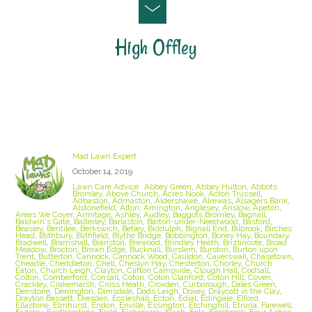
High Offley
Staffordshire Lawn Care and Treatment Areas
we cover
Mad Lawn Expert
October 14, 2019
Lawn Care Advice
Abbey Green
,
Abbey Hulton
,
Abbots
Bromley
,
Above Church
,
Acres Nook
,
Acton Trussell
,
Adbaston
,
Admaston
,
Aldershawe
,
Alrewas
,
Alsagers Bank
,
Alstonefield
,
Alton
,
Amington
,
Anglesey
,
Anslow
,
Apeton
,
Areas We Cover
,
Armitage
,
Ashley
,
Audley
,
Baggots Bromley
,
Bagnall
,
Baldwin's Gate
,
Balterley
,
Barlaston
,
Barton-under-Needwood
,
Basford
,
Beasley
,
Bentilee
,
Berkswich
,
Betley
,
Biddulph
,
Bignall End
,
Bilbrook
,
Birches
Head
,
Blithbury
,
Blithfield
,
Blythe Bridge
,
Bobbington
,
Boney Hay
,
Boundary
,
Bradwell
,
Bramshall
,
Branston
,
Brewood
,
Brindley Heath
,
Brizlincote
,
Broad
Meadow
,
Brocton
,
Brown Edge
,
Bucknall
,
Burslem
,
Burston
,
Burton upon
Trent
,
Butterton
,
Cannock
,
Cannock Wood
,
Cauldon
,
Caverswall
,
Chasetown
,
Cheadle
,
Cheddleton
,
Chell
,
Cheslyn Hay
,
Chesterton
,
Chorley
,
Church
Eaton
,
Church Leigh
,
Clayton
,
Clifton Campville
,
Clough Hall
,
Codsall
,
Colton
,
Comberford
,
Consall
,
Coton
,
Coton Clanford
,
Coton Hill
,
Coven
,
Crackley
,
Crakemarsh
,
Cross Heath
,
Croxden
,
Curborough
,
Dales Green
,
Denstone
,
Derrington
,
Dimsdale
,
Dods Leigh
,
Doxey
,
Draycott in the Clay
,
Drayton Bassett
,
Dresden
,
Eccleshall
,
Ecton
,
Edial
,
Edingale
,
Elford
,
Ellastone
,
Elmhurst
,
Endon
,
Enville
,
Essington
,
Etchinghill
,
Etruria
,
Farewell
,
Fazeley
,
Featherstone
,
Field
,
Fisherwick
,
Flash
,
Fole
,
Forsbrook
,
Four Ashes
,