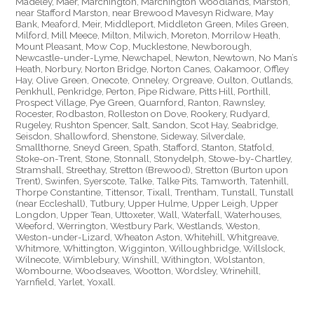
Madeley, Maer, Marchington, Marchington Woodlands, Marston,
near Stafford Marston, near Brewood Mavesyn Ridware, May
Bank, Meaford, Meir, Middleport, Middleton Green, Miles Green,
Milford, Mill Meece, Milton, Milwich, Moreton, Morrilow Heath,
Mount Pleasant, Mow Cop, Mucklestone, Newborough,
Newcastle-under-Lyme, Newchapel, Newton, Newtown, No Man’s
Heath, Norbury, Norton Bridge, Norton Canes, Oakamoor, Offley
Hay, Olive Green, Onecote, Onneley, Orgreave, Oulton, Outlands,
Penkhull, Penkridge, Perton, Pipe Ridware, Pitts Hill, Porthill,
Prospect Village, Pye Green, Quarnford, Ranton, Rawnsley,
Rocester, Rodbaston, Rolleston on Dove, Rookery, Rudyard,
Rugeley, Rushton Spencer, Salt, Sandon, Scot Hay, Seabridge,
Seisdon, Shallowford, Shenstone, Sideway, Silverdale,
Smallthorne, Sneyd Green, Spath, Stafford, Stanton, Statfold,
Stoke-on-Trent, Stone, Stonnall, Stonydelph, Stowe-by-Chartley,
Stramshall, Streethay, Stretton (Brewood), Stretton (Burton upon
Trent), Swinfen, Syerscote, Talke, Talke Pits, Tamworth, Tatenhill,
Thorpe Constantine, Tittensor, Tixall, Trentham, Tunstall, Tunstall
(near Eccleshall), Tutbury, Upper Hulme, Upper Leigh, Upper
Longdon, Upper Tean, Uttoxeter, Wall, Waterfall, Waterhouses,
Weeford, Werrington, Westbury Park, Westlands, Weston,
Weston-under-Lizard, Wheaton Aston, Whitehill, Whitgreave,
Whitmore, Whittington, Wigginton, Willoughbridge, Willslock,
Wilnecote, Wimblebury, Winshill, Withington, Wolstanton,
Wombourne, Woodseaves, Wootton, Wordsley, Wrinehill,
Yarnfield, Yarlet, Yoxall.