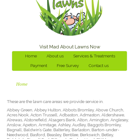
Visit Mad About Lawns Now
Home
About us
Services & Treatments
Payment
Free Survey
Contact us
Home
These are the lawn care areas we provide service in.
Abbey Green, Abbey Hulton, Abbots Bromley, Above Church,
Acres Nook, Acton Trussell, Adbaston, Admaston, Aldershawe,
Alrewas, Alstonefield, Alsagers Bank, Alton, Amington, Anglesey,
Anslow, Apeton, Armitage, Ashley, Audley, Baggots Bromley,
Bagnall, Baldwin’s Gate, Balterley, Barlaston, Barton-under-
Needwood, Basford, Beasley, Bentilee, Berkswich, Betley,