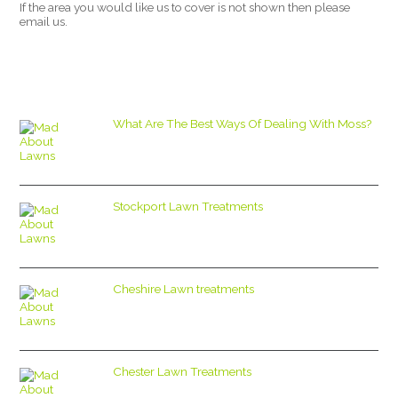
If the area you would like us to cover is not shown then please
email us.
What Are The Best Ways Of Dealing With Moss?
Stockport Lawn Treatments
Cheshire Lawn treatments
Chester Lawn Treatments