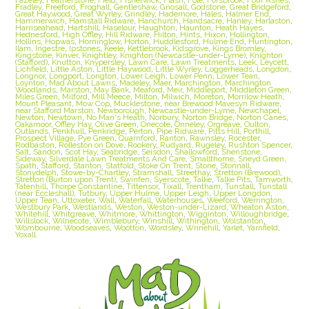
Fradley
,
Freeford
,
Froghall
,
Gentleshaw
,
Gnosall
,
Godstone
,
Great Bridgeford
,
Great Haywood
,
Great Wyrley
,
Grindley
,
Hademore
,
Hales
,
Halmer End
,
Hammerwich
,
Hamstall Ridware
,
Hanchurch
,
Handsacre
,
Hanley
,
Harlaston
,
Harriseahead
,
Hartshill
,
Haselour
,
Haughton
,
Haunton
,
Heath Hayes
,
Hednesford
,
High Offley
,
Hill Ridware
,
Hilton
,
Hints
,
Hixon
,
Hollington
,
Hollins
,
Hopwas
,
Horninglow
,
Horton
,
Huddlesford
,
Hulme End
,
Huntington
,
Ilam
,
Ingestre
,
Ipstones
,
Keele
,
Kettlebrook
,
Kidsgrove
,
Kings Bromley
,
Kingstone
,
Kinver
,
Knightley
,
Knighton (Newcastle-under-Lyme)
,
Knighton
(Stafford)
,
Knutton
,
Knypersley
,
Lawn Care
,
Lawn Treatments
,
Leek
,
Leycett
,
Lichfield
,
Little Aston
,
Little Haywood
,
Little Wyrley
,
Loggerheads
,
Longdon
,
Longnor
,
Longport
,
Longton
,
Lower Leigh
,
Lower Penn
,
Lower Tean
,
Loynton
,
Mad About Lawns
,
Madeley
,
Maer
,
Marchington
,
Marchington
Woodlands
,
Marston
,
May Bank
,
Meaford
,
Meir
,
Middleport
,
Middleton Green
,
Miles Green
,
Milford
,
Mill Meece
,
Milton
,
Milwich
,
Moreton
,
Morrilow Heath
,
Mount Pleasant
,
Mow Cop
,
Mucklestone
,
near Brewood Mavesyn Ridware
,
near Stafford Marston
,
Newborough
,
Newcastle-under-Lyme
,
Newchapel
,
Newton
,
Newtown
,
No Man's Heath
,
Norbury
,
Norton Bridge
,
Norton Canes
,
Oakamoor
,
Offley Hay
,
Olive Green
,
Onecote
,
Onneley
,
Orgreave
,
Oulton
,
Outlands
,
Penkhull
,
Penkridge
,
Perton
,
Pipe Ridware
,
Pitts Hill
,
Porthill
,
Prospect Village
,
Pye Green
,
Quarnford
,
Ranton
,
Rawnsley
,
Rocester
,
Rodbaston
,
Rolleston on Dove
,
Rookery
,
Rudyard
,
Rugeley
,
Rushton Spencer
,
Salt
,
Sandon
,
Scot Hay
,
Seabridge
,
Seisdon
,
Shallowford
,
Shenstone
,
Sideway
,
Silverdale Lawn Treatments And Care
,
Smallthorne
,
Sneyd Green
,
Spath
,
Stafford
,
Stanton
,
Statfold
,
Stoke On Trent
,
Stone
,
Stonnall
,
Stonydelph
,
Stowe-by-Chartley
,
Stramshall
,
Streethay
,
Stretton (Brewood)
,
Stretton (Burton upon Trent)
,
Swinfen
,
Syerscote
,
Talke
,
Talke Pits
,
Tamworth
,
Tatenhill
,
Thorpe Constantine
,
Tittensor
,
Tixall
,
Trentham
,
Tunstall
,
Tunstall
(near Eccleshall)
,
Tutbury
,
Upper Hulme
,
Upper Leigh
,
Upper Longdon
,
Upper Tean
,
Uttoxeter
,
Wall
,
Waterfall
,
Waterhouses
,
Weeford
,
Werrington
,
Westbury Park
,
Westlands
,
Weston
,
Weston-under-Lizard
,
Wheaton Aston
,
Whitehill
,
Whitgreave
,
Whitmore
,
Whittington
,
Wigginton
,
Willoughbridge
,
Willslock
,
Wilnecote
,
Wimblebury
,
Winshill
,
Withington
,
Wolstanton
,
Wombourne
,
Woodseaves
,
Wootton
,
Wordsley
,
Wrinehill
,
Yarlet
,
Yarnfield
,
Yoxall.