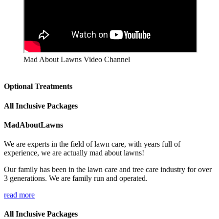
Mad About Lawns Video Channel
Optional Treatments
All Inclusive Packages
MadAboutLawns
We are experts in the field of lawn care, with years full of
experience, we are actually mad about lawns!
Our family has been in the lawn care and tree care industry for over
3 generations. We are family run and operated.
read more
All Inclusive Packages