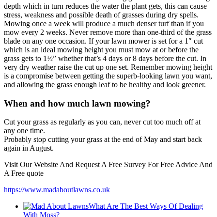
depth which in turn reduces the water the plant gets, this can cause
stress, weakness and possible death of grasses during dry spells.
Mowing once a week will produce a much denser turf than if you
mow every 2 weeks. Never remove more than one-third of the grass
blade on any one occasion. If your lawn mower is set for a 1″ cut
which is an ideal mowing height you must mow at or before the
grass gets to 1½” whether that’s 4 days or 8 days before the cut. In
very dry weather raise the cut up one set. Remember mowing height
is a compromise between getting the superb-looking lawn you want,
and allowing the grass enough leaf to be healthy and look greener.
When and how much lawn mowing?
Cut your grass as regularly as you can, never cut too much off at
any one time.
Probably stop cutting your grass at the end of May and start back
again in August.
Visit Our Website And Request A Free Survey For Free Advice And
A Free quote
https://www.madaboutlawns.co.uk
What Are The Best Ways Of Dealing
With Moss?