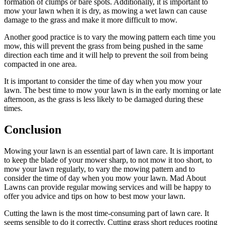
formation of clumps or bare spots. Additionally, it is important to
mow your lawn when it is dry, as mowing a wet lawn can cause
damage to the grass and make it more difficult to mow.
Another good practice is to vary the mowing pattern each time you
mow, this will prevent the grass from being pushed in the same
direction each time and it will help to prevent the soil from being
compacted in one area.
It is important to consider the time of day when you mow your
lawn. The best time to mow your lawn is in the early morning or late
afternoon, as the grass is less likely to be damaged during these
times.
Conclusion
Mowing your lawn is an essential part of lawn care. It is important
to keep the blade of your mower sharp, to not mow it too short, to
mow your lawn regularly, to vary the mowing pattern and to
consider the time of day when you mow your lawn. Mad About
Lawns can provide regular mowing services and will be happy to
offer you advice and tips on how to best mow your lawn.
Cutting the lawn is the most time-consuming part of lawn care. It
seems sensible to do it correctly. Cutting grass short reduces rooting