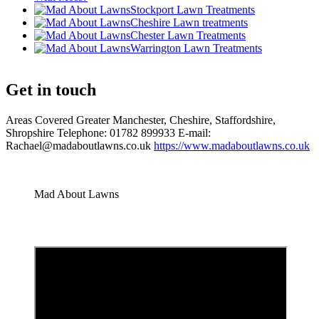
Stockport Lawn Treatments
Cheshire Lawn treatments
Chester Lawn Treatments
Warrington Lawn Treatments
Get in touch
Areas Covered Greater Manchester, Cheshire, Staffordshire,
Shropshire Telephone: 01782 899933 E-mail:
Rachael@madaboutlawns.co.uk
https://www.madaboutlawns.co.uk
Mad About Lawns