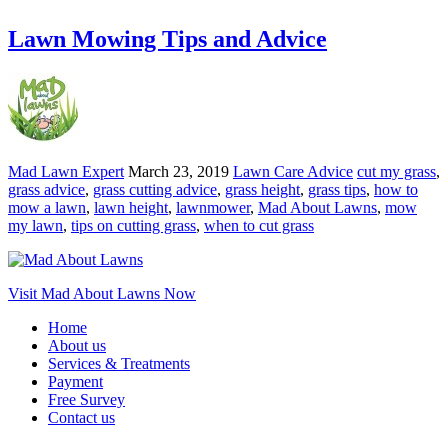
Lawn Mowing Tips and Advice
Mad Lawn Expert
March 23, 2019
Lawn Care Advice
cut my grass
,
grass advice
,
grass cutting advice
,
grass height
,
grass tips
,
how to
mow a lawn
,
lawn height
,
lawnmower
,
Mad About Lawns
,
mow
my lawn
,
tips on cutting grass
,
when to cut grass
Visit Mad About Lawns Now
Home
About us
Services & Treatments
Payment
Free Survey
Contact us