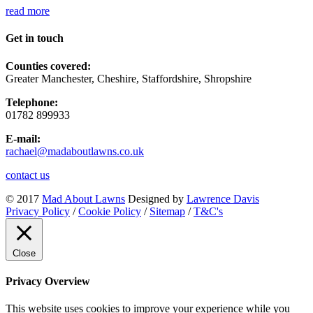
read more
Get in touch
Counties covered:
Greater Manchester, Cheshire, Staffordshire, Shropshire
Telephone:
01782 899933
E-mail:
rachael@madaboutlawns.co.uk
contact us
© 2017
Mad About Lawns
Designed by
Lawrence Davis
Privacy Policy
/
Cookie Policy
/
Sitemap
/
T&C's
Close
Privacy Overview
This website uses cookies to improve your experience while you