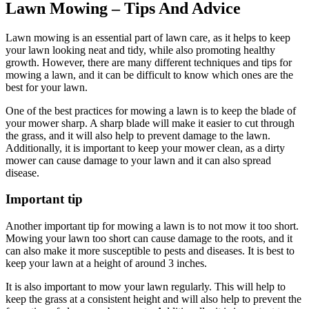
Lawn Mowing – Tips And Advice
Lawn mowing is an essential part of lawn care, as it helps to keep
your lawn looking neat and tidy, while also promoting healthy
growth. However, there are many different techniques and tips for
mowing a lawn, and it can be difficult to know which ones are the
best for your lawn.
One of the best practices for mowing a lawn is to keep the blade of
your mower sharp. A sharp blade will make it easier to cut through
the grass, and it will also help to prevent damage to the lawn.
Additionally, it is important to keep your mower clean, as a dirty
mower can cause damage to your lawn and it can also spread
disease.
Important tip
Another important tip for mowing a lawn is to not mow it too short.
Mowing your lawn too short can cause damage to the roots, and it
can also make it more susceptible to pests and diseases. It is best to
keep your lawn at a height of around 3 inches.
It is also important to mow your lawn regularly. This will help to
keep the grass at a consistent height and will also help to prevent the