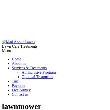
Lawn Care Treatments
Menu
Home
About us
Services & Treatments
All Inclusive Program
Optional Treatments
Turf
Payment
Free Survey
Contact us
lawnmower