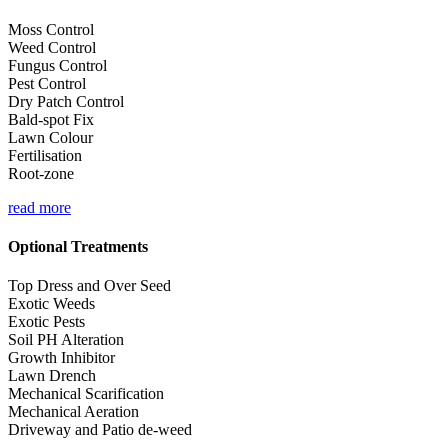
Moss Control
Weed Control
Fungus Control
Pest Control
Dry Patch Control
Bald-spot Fix
Lawn Colour
Fertilisation
Root-zone
read more
Optional Treatments
Top Dress and Over Seed
Exotic Weeds
Exotic Pests
Soil PH Alteration
Growth Inhibitor
Lawn Drench
Mechanical Scarification
Mechanical Aeration
Driveway and Patio de-weed