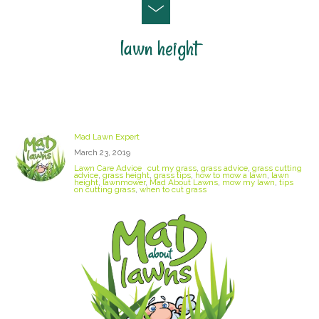
lawn height
Lawn Mowing Tips and Advice
Mad Lawn Expert
March 23, 2019
Lawn Care Advice
cut my grass
,
grass advice
,
grass cutting
advice
,
grass height
,
grass tips
,
how to mow a lawn
,
lawn
height
,
lawnmower
,
Mad About Lawns
,
mow my lawn
,
tips
on cutting grass
,
when to cut grass