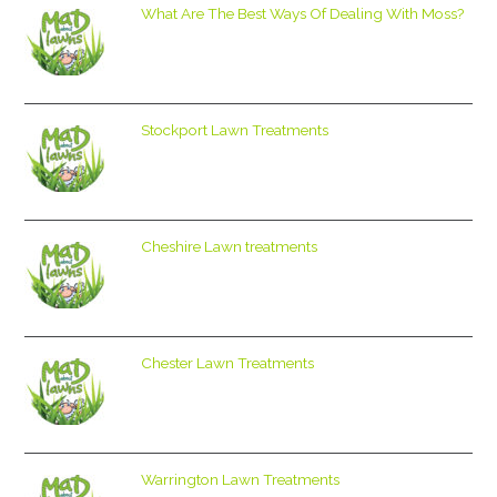
What Are The Best Ways Of Dealing With Moss?
Stockport Lawn Treatments
Cheshire Lawn treatments
Chester Lawn Treatments
Warrington Lawn Treatments