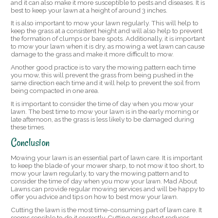
and it can also make it more susceptible to pests and diseases. It is
best to keep your lawn at a height of around 3 inches.
It is also important to mow your lawn regularly. This will help to
keep the grass at a consistent height and will also help to prevent
the formation of clumps or bare spots. Additionally, it is important
to mow your lawn when it is dry, as mowing a wet lawn can cause
damage to the grass and make it more difficult to mow.
Another good practice is to vary the mowing pattern each time
you mow, this will prevent the grass from being pushed in the
same direction each time and it will help to prevent the soil from
being compacted in one area.
It is important to consider the time of day when you mow your
lawn. The best time to mow your lawn is in the early morning or
late afternoon, as the grass is less likely to be damaged during
these times.
Conclusion
Mowing your lawn is an essential part of lawn care. It is important
to keep the blade of your mower sharp, to not mow it too short, to
mow your lawn regularly, to vary the mowing pattern and to
consider the time of day when you mow your lawn. Mad About
Lawns can provide regular mowing services and will be happy to
offer you advice and tips on how to best mow your lawn.
Cutting the lawn is the most time-consuming part of lawn care. It
seems sensible to do it correctly. Cutting grass short reduces