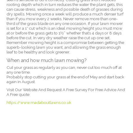
rooting depth which in turn reduces the water the plant gets, this
can cause stress, weakness and possible death of grasses during
dry spells. Mowing once a week will produce a much denser turf
than if you mow every 2 weeks. Never remove more than one-
third of the grass blade on any one occasion. If your lawn mower
is set for a 1″ cut which is an ideal mowing height you must mow
at or before the grass gets to 1½” whether that’s 4 days or 8 days
before the cut. In very dry weather raise the cut up one set.
Remember mowing height is a compromise between getting the
superb-looking lawn you want, and allowing the grass enough
leaf to be healthy and look greener.
When and how much lawn mowing?
Cut your grass as regularly as you can, never cut too much off at
any one time.
Probably stop cutting your grass at the end of May and start back
again in August.
Visit Our Website And Request A Free Survey For Free Advice And
A Free quote
https://www.madaboutlawns.co.uk