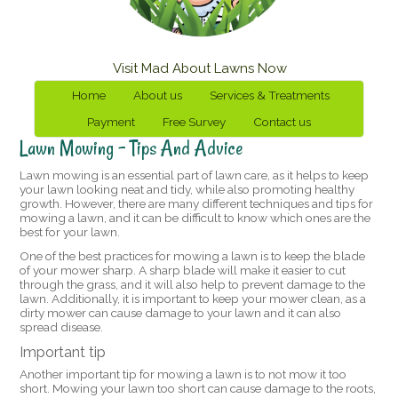
Visit Mad About Lawns Now
Home
About us
Services & Treatments
Payment
Free Survey
Contact us
Lawn Mowing – Tips And Advice
Lawn mowing is an essential part of lawn care, as it helps to keep
your lawn looking neat and tidy, while also promoting healthy
growth. However, there are many different techniques and tips for
mowing a lawn, and it can be difficult to know which ones are the
best for your lawn.
One of the best practices for mowing a lawn is to keep the blade
of your mower sharp. A sharp blade will make it easier to cut
through the grass, and it will also help to prevent damage to the
lawn. Additionally, it is important to keep your mower clean, as a
dirty mower can cause damage to your lawn and it can also
spread disease.
Important tip
Another important tip for mowing a lawn is to not mow it too
short. Mowing your lawn too short can cause damage to the roots,