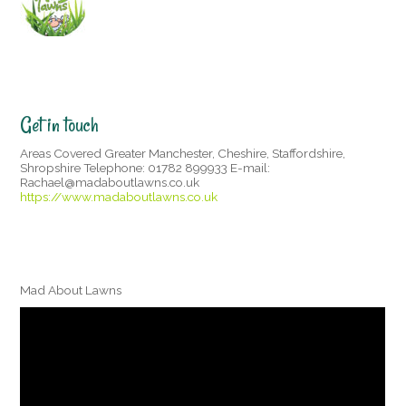
Get in touch
Areas Covered Greater Manchester, Cheshire, Staffordshire,
Shropshire Telephone: 01782 899933 E-mail:
Rachael@madaboutlawns.co.uk
https://www.madaboutlawns.co.uk
Mad About Lawns