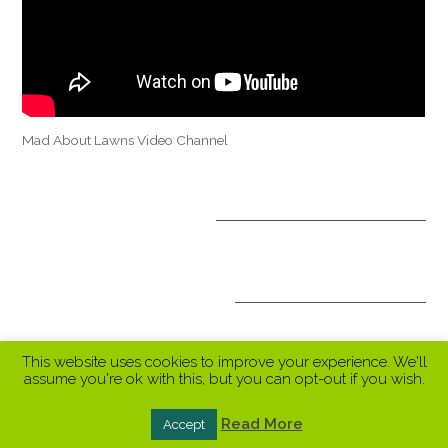
Mad About Lawns Video Channel
OPTIONAL TREATMENTS
ALL INCLUSIVE PACKAGES
This website uses cookies to improve your experience. We'll
assume you're ok with this, but you can opt-out if you wish.
Read More
Accept