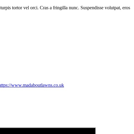
rpis tortor vel orci. Cras a fringilla nunc. Suspendisse volutpat, eros
https://www.madaboutlawns.co.uk