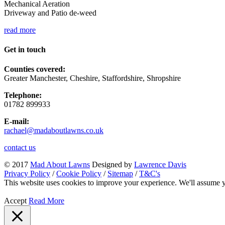
Mechanical Aeration
Driveway and Patio de-weed
read more
Get in touch
Counties covered:
Greater Manchester, Cheshire, Staffordshire, Shropshire
Telephone:
01782 899933
E-mail:
rachael@madaboutlawns.co.uk
contact us
© 2017
Mad About Lawns
Designed by
Lawrence Davis
Privacy Policy
/
Cookie Policy
/
Sitemap
/
T&C's
This website uses cookies to improve your experience. We'll assume yo
Accept
Read More