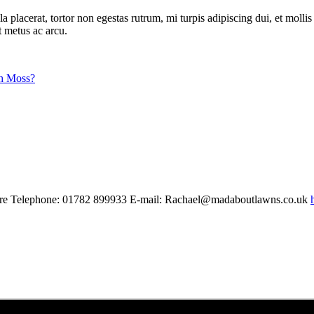
acerat, tortor non egestas rutrum, mi turpis adipiscing dui, et mollis tu
t metus ac arcu.
h Moss?
shire Telephone: 01782 899933 E-mail: Rachael@madaboutlawns.co.uk