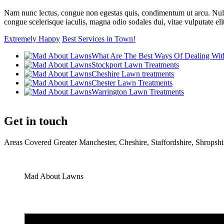
Nam nunc lectus, congue non egestas quis, condimentum ut arcu. Nulla pl
congue scelerisque iaculis, magna odio sodales dui, vitae vulputate eli
Extremely Happy
Best Services in Town!
What Are The Best Ways Of Dealing Wit
Stockport Lawn Treatments
Cheshire Lawn treatments
Chester Lawn Treatments
Warrington Lawn Treatments
Get in touch
Areas Covered Greater Manchester, Cheshire, Staffordshire, Shrop
Mad About Lawns