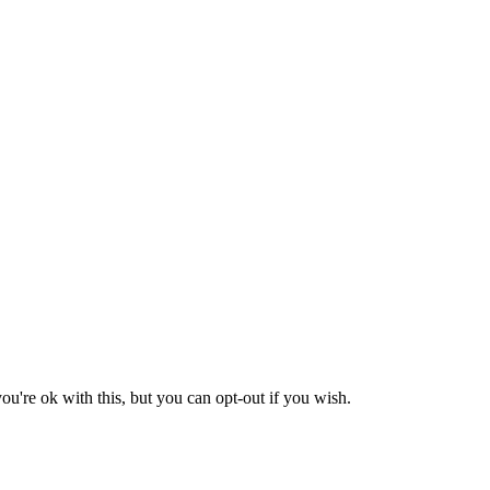
u're ok with this, but you can opt-out if you wish.