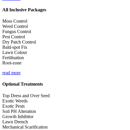
All Inclusive Packages
Moss Control
Weed Control
Fungus Control
Pest Control
Dry Patch Control
Bald-spot Fix
Lawn Colour
Fertilisation
Root-zone
read more
Optional Treatments
Top Dress and Over Seed
Exotic Weeds
Exotic Pests
Soil PH Alteration
Growth Inhibitor
Lawn Drench
Mechanical Scarification