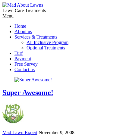
Lawn Care Treatments
Menu
Home
About us
Services & Treatments
All Inclusive Program
Optional Treatments
Turf
Payment
Free Survey
Contact us
Super Awesome!
Mad Lawn Expert
November 9, 2008