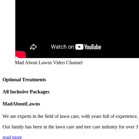
Mad About Lawns Video Channel
Optional Treatments
All Inclusive Packages
MadAboutLawns
We are experts in the field of lawn care, with years full of experienc
Our family has been in the lawn care and tree care industry for over 
read more