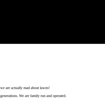
e, we are actually mad about lawns!
3 generations. We are family run and operated.