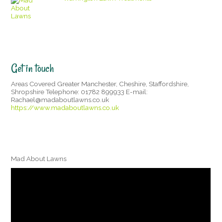
Get in touch
Areas Covered Greater Manchester, Cheshire, Staffordshire,
Shropshire Telephone: 01782 899933 E-mail:
Rachael@madaboutlawns.co.uk
https://www.madaboutlawns.co.uk
Mad About Lawns