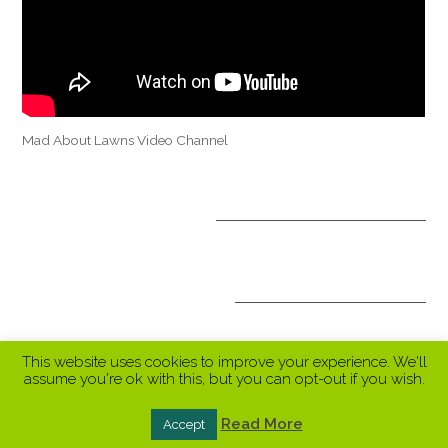
Mad About Lawns Video Channel
OPTIONAL TREATMENTS
ALL INCLUSIVE PACKAGES
This website uses cookies to improve your experience. We'll
assume you're ok with this, but you can opt-out if you wish.
Read More
Accept