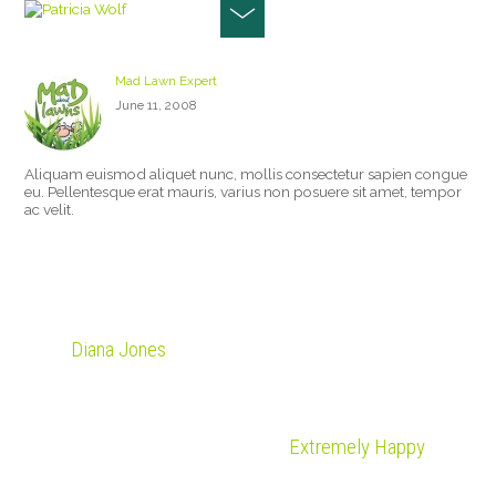
PATRICIA WOLF
Mad Lawn Expert
June 11, 2008
Aliquam euismod aliquet nunc, mollis consectetur sapien congue
eu. Pellentesque erat mauris, varius non posuere sit amet, tempor
ac velit.
Diana Jones
Extremely Happy