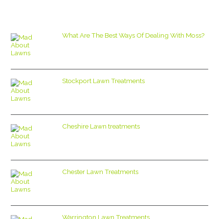
What Are The Best Ways Of Dealing With Moss?
Stockport Lawn Treatments
Cheshire Lawn treatments
Chester Lawn Treatments
Warrington Lawn Treatments