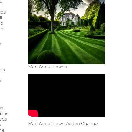
h.
eds
ll
to
nd
e
Mad About Lawns
his
st
ss
time
eeds
Mad About Lawns Video Channel
w
the