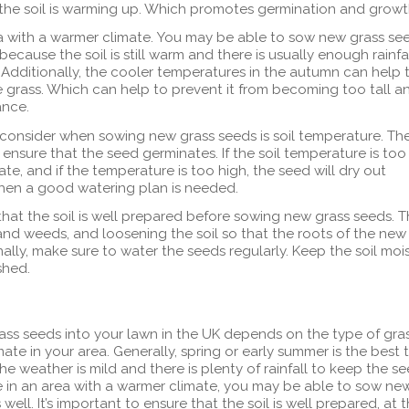
 the soil is warming up. Which promotes germination and growt
rea with a warmer climate. You may be able to sow new grass se
 because the soil is still warm and there is usually enough rainfa
Additionally, the cooler temperatures in the autumn can help 
 grass. Which can help to prevent it from becoming too tall a
ance.
 consider when sowing new grass seeds is soil temperature. Th
o ensure that the seed germinates. If the soil temperature is too
ate, and if the temperature is too high, the seed will dry out
when a good watering plan is needed.
 that the soil is well prepared before sowing new grass seeds. T
nd weeds, and loosening the soil so that the roots of the new
ally, make sure to water the seeds regularly. Keep the soil moi
shed.
ass seeds into your lawn in the UK depends on the type of gra
ate in your area. Generally, spring or early summer is the best 
e weather is mild and there is plenty of rainfall to keep the s
ve in an area with a warmer climate, you may be able to sow ne
ell. It’s important to ensure that the soil is well prepared, at 