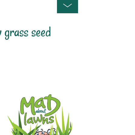
 grass seed
est Time To Sow Grass Seed In