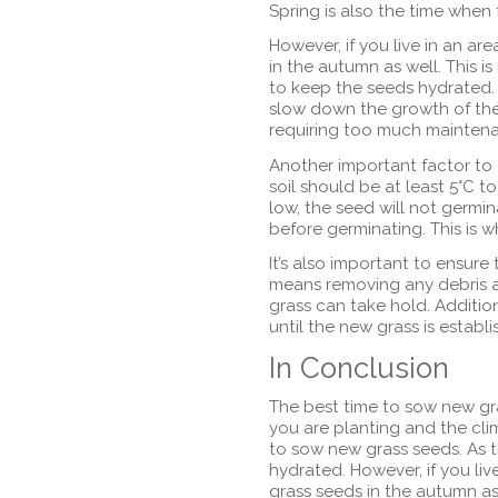
Spring is also the time when
However, if you live in an a
in the autumn as well. This is
to keep the seeds hydrated. 
slow down the growth of the
requiring too much mainten
Another important factor to
soil should be at least 5°C t
low, the seed will not germin
before germinating. This is 
It’s also important to ensure
means removing any debris a
grass can take hold. Addition
until the new grass is establi
In Conclusion
The best time to sow new gr
you are planting and the clim
to sow new grass seeds. As th
hydrated. However, if you li
grass seeds in the autumn as w