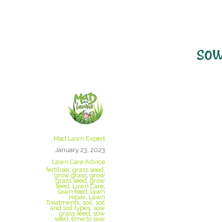
sow
When Is The B
My Lawn?
Mad Lawn Expert
January 23, 2023
Lawn Care Advice
fertiliser
,
grass seed
,
grow grass
,
grow
grass seed
,
grow
seed
,
Lawn Care
,
lawn feed
,
lawn
repair
,
Lawn
Treatments
,
soil
,
soil
and soil types
,
sow
grass seed
,
sow
seed
,
time to sow