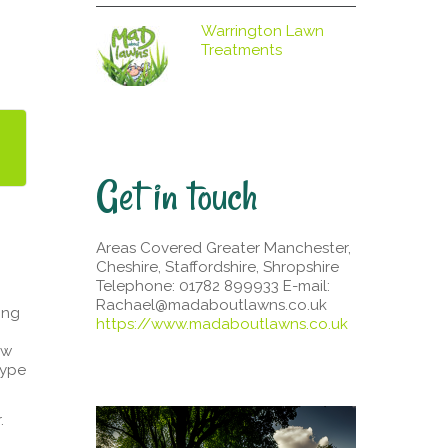
Warrington Lawn
Treatments
Get in touch
Areas Covered Greater Manchester,
Cheshire, Staffordshire, Shropshire
Telephone: 01782 899933 E-mail:
Rachael@madaboutlawns.co.uk
ing
https://www.madaboutlawns.co.uk
ew
type
.