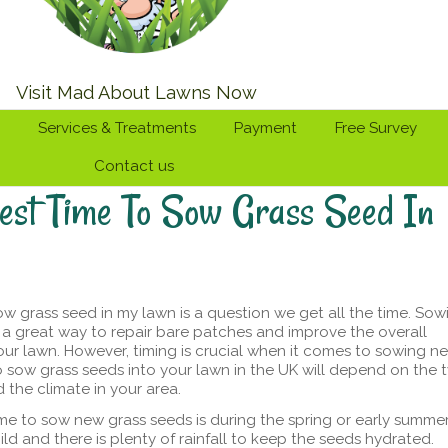
Visit Mad About Lawns Now
Services & Treatments
Payment
Free Survey
Contact us
est Time To Sow Grass Seed In
ow grass seed in my lawn is a question we get all the time. Sow
s a great way to repair bare patches and improve the overall
ur lawn. However, timing is crucial when it comes to sowing n
o sow grass seeds into your lawn in the UK will depend on the 
 the climate in your area.
ime to sow new grass seeds is during the spring or early summer
ild and there is plenty of rainfall to keep the seeds hydrated.