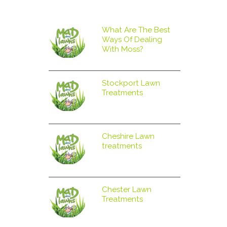
What Are The Best
Ways Of Dealing
With Moss?
Stockport Lawn
Treatments
Cheshire Lawn
treatments
Chester Lawn
Treatments