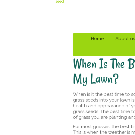
seed
Home
About us
When Is The B
My Lawn?
When is it the best time to s
grass seeds into your lawn i
health and appearance of yo
grass seeds. The best time t
of grass you are planting and
For most grasses, the best t
This is when the weather is m