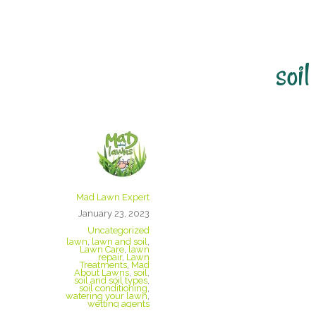
soil
Wetting Agent
Mad Lawn Expert
January 23, 2023
Uncategorized
lawn
,
lawn and soil
,
Lawn Care
,
lawn
repair
,
Lawn
Treatments
,
Mad
About Lawns
,
soil
,
soil and soil types
,
soil conditioning
,
watering your lawn
,
wetting agents