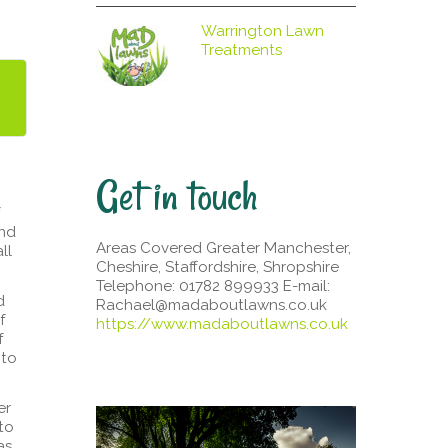
Warrington Lawn
Treatments
Get in touch
and
Areas Covered Greater Manchester,
ll
Cheshire, Staffordshire, Shropshire
Telephone: 01782 899933 E-mail:
d
Rachael@madaboutlawns.co.uk
f
https://www.madaboutlawns.co.uk
f
nto
er
to
as