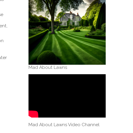
se
ent,
on
ater
Mad About Lawns
Mad About Lawns Video Channel