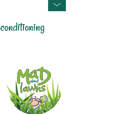
 conditioning
s For LAwn And Soil Conditioni