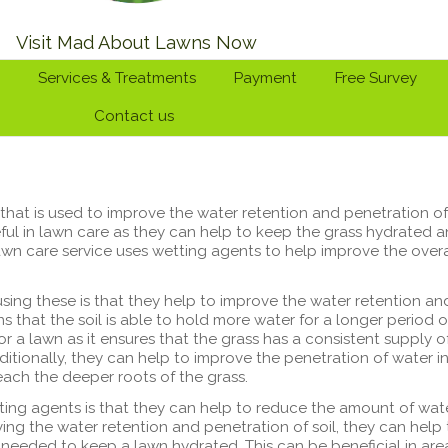
Visit Mad About Lawns Now
Services & Treatments
Payment
Free Survey
Contact us
that is used to improve the water retention and penetration of
seful in lawn care as they can help to keep the grass hydrated 
wn care service uses wetting agents to help improve the overa
using these is that they help to improve the water retention an
ns that the soil is able to hold more water for a longer period o
for a lawn as it ensures that the grass has a consistent supply o
ditionally, they can help to improve the penetration of water i
each the deeper roots of the grass.
ting agents is that they can help to reduce the amount of wat
ing the water retention and penetration of soil, they can help 
needed to keep a lawn hydrated. This can be beneficial in are