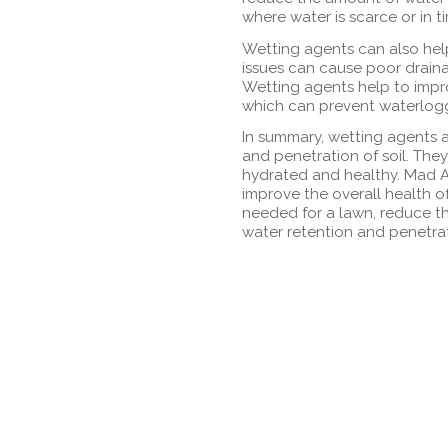
where water is scarce or in t
Wetting agents can also hel
issues can cause poor draina
Wetting agents help to impro
which can prevent waterlogg
In summary, wetting agents a
and penetration of soil. They
hydrated and healthy. Mad A
improve the overall health o
needed for a lawn, reduce t
water retention and penetrati