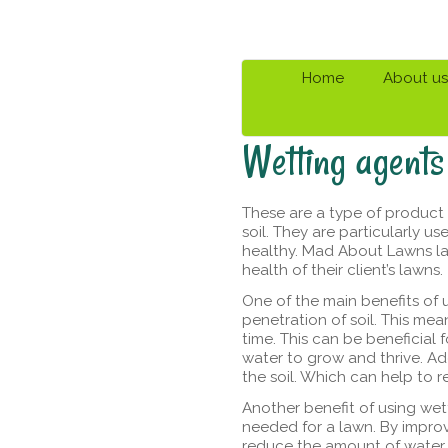
Home
About us
Wetting agents
These are a type of product 
soil. They are particularly u
healthy. Mad About Lawns la
health of their client’s lawns.
One of the main benefits of 
penetration of soil. This mea
time. This can be beneficial 
water to grow and thrive. Ad
the soil. Which can help to r
Another benefit of using wet
needed for a lawn. By improv
reduce the amount of water 