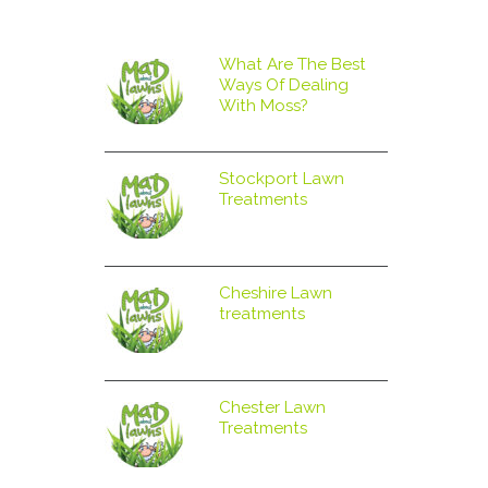
What Are The Best
Ways Of Dealing
With Moss?
Stockport Lawn
Treatments
ng
Cheshire Lawn
treatments
Chester Lawn
Treatments