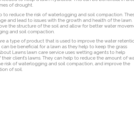
imes of drought.
p to reduce the risk of waterlogging and soil compaction. The
ge and lead to issues with the growth and health of the lawn.
ve the structure of the soil and allow for better water movem
ing and soil compaction.
re a type of product that is used to improve the water retenti
 can be beneficial for a lawn as they help to keep the grass
bout Lawns lawn care service uses wetting agents to help
f their client’s lawns. They can help to reduce the amount of w
he risk of waterlogging and soil compaction, and improve the
on of soil.