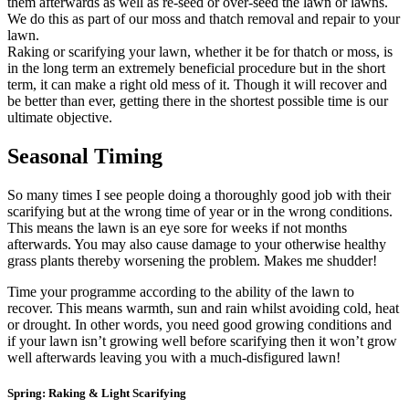
them afterwards as well as re-seed or over-seed the lawn or lawns.
We do this as part of our moss and thatch removal and repair to your
lawn.
Raking or scarifying your lawn, whether it be for thatch or moss, is
in the long term an extremely beneficial procedure but in the short
term, it can make a right old mess of it. Though it will recover and
be better than ever, getting there in the shortest possible time is our
ultimate objective.
Seasonal Timing
So many times I see people doing a thoroughly good job with their
scarifying but at the wrong time of year or in the wrong conditions.
This means the lawn is an eye sore for weeks if not months
afterwards. You may also cause damage to your otherwise healthy
grass plants thereby worsening the problem. Makes me shudder!
Time your programme according to the ability of the lawn to
recover. This means warmth, sun and rain whilst avoiding cold, heat
or drought. In other words, you need good growing conditions and
if your lawn isn’t growing well before scarifying then it won’t grow
well afterwards leaving you with a much-disfigured lawn!
Spring: Raking & Light Scarifying