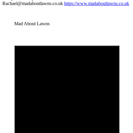
Rachael@madaboutlawns.co.uk
https://www.madaboutlawns.co.uk
Mad About Lawns