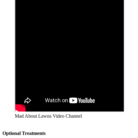
Mad About Lawns Video Channel
Optional Treatments