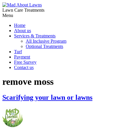
Lawn Care Treatments
Menu
Home
About us
Services & Treatments
All Inclusive Program
Optional Treatments
Turf
Payment
Free Survey
Contact us
remove moss
Scarifying your lawn or lawns