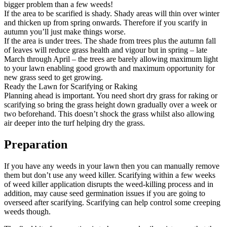
bigger problem than a few weeds!
If the area to be scarified is shady. Shady areas will thin over winter
and thicken up from spring onwards. Therefore if you scarify in
autumn you’ll just make things worse.
If the area is under trees. The shade from trees plus the autumn fall
of leaves will reduce grass health and vigour but in spring – late
March through April – the trees are barely allowing maximum light
to your lawn enabling good growth and maximum opportunity for
new grass seed to get growing.
Ready the Lawn for Scarifying or Raking
Planning ahead is important. You need short dry grass for raking or
scarifying so bring the grass height down gradually over a week or
two beforehand. This doesn’t shock the grass whilst also allowing
air deeper into the turf helping dry the grass.
Preparation
If you have any weeds in your lawn then you can manually remove
them but don’t use any weed killer. Scarifying within a few weeks
of weed killer application disrupts the weed-killing process and in
addition, may cause seed germination issues if you are going to
overseed after scarifying. Scarifying can help control some creeping
weeds though.