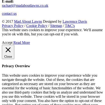
E-mail:
rachael@madaboutlawns.co.uk
contact us
© 2017
Mad About Lawns
Designed by
Lawrence Davis
Privacy Policy
/
Cookie Policy
/
Sitemap
/
T&C's
This website uses cookies to improve your experience. We'll assume
you're ok with this, but you can opt-out if you wish.
Accept
Read More
Close
Privacy Overview
This website uses cookies to improve your experience while you
navigate through the website. Out of these, the cookies that are
categorized as necessary are stored on your browser as they are
essential for the working of basic functionalities of the website. We
also use third-party cookies that help us analyze and understand how
you use this website. These cookies will be stored in your browser
only with your consent. You also have the option to opt-out of these
cookies. But opting out of some of these cookies may affect your