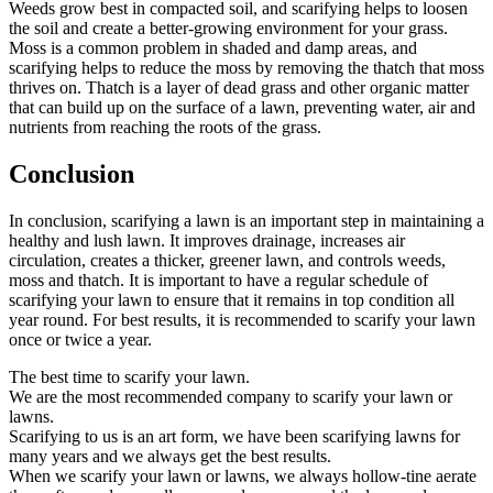
Weeds grow best in compacted soil, and scarifying helps to loosen
the soil and create a better-growing environment for your grass.
Moss is a common problem in shaded and damp areas, and
scarifying helps to reduce the moss by removing the thatch that moss
thrives on. Thatch is a layer of dead grass and other organic matter
that can build up on the surface of a lawn, preventing water, air and
nutrients from reaching the roots of the grass.
Conclusion
In conclusion, scarifying a lawn is an important step in maintaining a
healthy and lush lawn. It improves drainage, increases air
circulation, creates a thicker, greener lawn, and controls weeds,
moss and thatch. It is important to have a regular schedule of
scarifying your lawn to ensure that it remains in top condition all
year round. For best results, it is recommended to scarify your lawn
once or twice a year.
The best time to scarify your lawn.
We are the most recommended company to scarify your lawn or
lawns.
Scarifying to us is an art form, we have been scarifying lawns for
many years and we always get the best results.
When we scarify your lawn or lawns, we always hollow-tine aerate