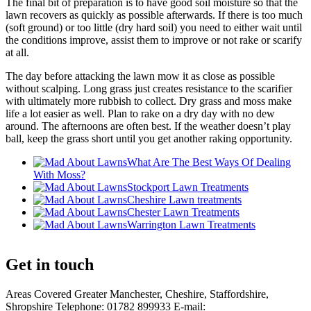
The final bit of preparation is to have good soil moisture so that the
lawn recovers as quickly as possible afterwards. If there is too much
(soft ground) or too little (dry hard soil) you need to either wait until
the conditions improve, assist them to improve or not rake or scarify
at all.
The day before attacking the lawn mow it as close as possible
without scalping. Long grass just creates resistance to the scarifier
with ultimately more rubbish to collect. Dry grass and moss make
life a lot easier as well. Plan to rake on a dry day with no dew
around. The afternoons are often best. If the weather doesn’t play
ball, keep the grass short until you get another raking opportunity.
What Are The Best Ways Of Dealing
With Moss?
Stockport Lawn Treatments
Cheshire Lawn treatments
Chester Lawn Treatments
Warrington Lawn Treatments
Get in touch
Areas Covered Greater Manchester, Cheshire, Staffordshire,
Shropshire Telephone: 01782 899933 E-mail: