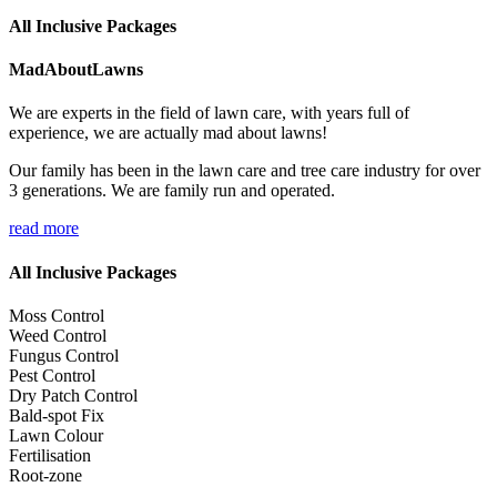
All Inclusive Packages
MadAboutLawns
We are experts in the field of lawn care, with years full of
experience, we are actually mad about lawns!
Our family has been in the lawn care and tree care industry for over
3 generations. We are family run and operated.
read more
All Inclusive Packages
Moss Control
Weed Control
Fungus Control
Pest Control
Dry Patch Control
Bald-spot Fix
Lawn Colour
Fertilisation
Root-zone