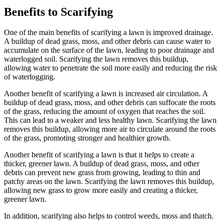
Benefits to Scarifying
One of the main benefits of scarifying a lawn is improved drainage.
A buildup of dead grass, moss, and other debris can cause water to
accumulate on the surface of the lawn, leading to poor drainage and
waterlogged soil. Scarifying the lawn removes this buildup,
allowing water to penetrate the soil more easily and reducing the risk
of waterlogging.
Another benefit of scarifying a lawn is increased air circulation. A
buildup of dead grass, moss, and other debris can suffocate the roots
of the grass, reducing the amount of oxygen that reaches the soil.
This can lead to a weaker and less healthy lawn. Scarifying the lawn
removes this buildup, allowing more air to circulate around the roots
of the grass, promoting stronger and healthier growth.
Another benefit of scarifying a lawn is that it helps to create a
thicker, greener lawn. A buildup of dead grass, moss, and other
debris can prevent new grass from growing, leading to thin and
patchy areas on the lawn. Scarifying the lawn removes this buildup,
allowing new grass to grow more easily and creating a thicker,
greener lawn.
In addition, scarifying also helps to control weeds, moss and thatch.