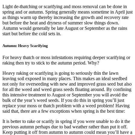
Light de-thatching or scarifying and moss removal can be done in
spring and or autumn. Spring generally means sometime in April just
as things warm up thereby increasing the growth and recovery rate
but before the heat and dryness of summer slow things down.
Autumn would generally be late August or September as the rains
start but before the cold sets in.
Autumn: Heavy Scarifying
For heavy thatch or moss infestations requiring deeper scarifying or
raking then try to stick to the autumn period. Why?
Heavy raking or scarifying is going to seriously thin the lawn
leaving soil exposed in many places. This makes an ideal seedbed
not only for overseeding with new and improved grass seed but also
for all the weed and weed grass seeds floating around. By confining
this intensive treatment to August or September you will avoid the
bulk of the year’s weed seeds. If you do this in spring you’ll just
replace your moss or thatch problem with a weed problem! Having
said that, there are a few exceptions when spring is the best time:
It is better to rake or scarify in spring if you were unable to do it the
previous autumn perhaps due to bad weather rather than put it off.
Keep putting it off from autumn to autumn could mean you’ll have a