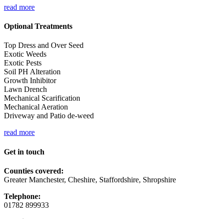
read more
Optional Treatments
Top Dress and Over Seed
Exotic Weeds
Exotic Pests
Soil PH Alteration
Growth Inhibitor
Lawn Drench
Mechanical Scarification
Mechanical Aeration
Driveway and Patio de-weed
read more
Get in touch
Counties covered:
Greater Manchester, Cheshire, Staffordshire, Shropshire
Telephone:
01782 899933