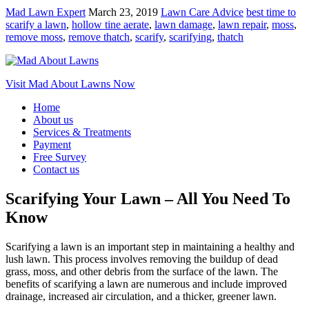
Mad Lawn Expert
March 23, 2019
Lawn Care Advice
best time to
scarify a lawn
,
hollow tine aerate
,
lawn damage
,
lawn repair
,
moss
,
remove moss
,
remove thatch
,
scarify
,
scarifying
,
thatch
Visit Mad About Lawns Now
Home
About us
Services & Treatments
Payment
Free Survey
Contact us
Scarifying Your Lawn – All You Need To
Know
Scarifying a lawn is an important step in maintaining a healthy and
lush lawn. This process involves removing the buildup of dead
grass, moss, and other debris from the surface of the lawn. The
benefits of scarifying a lawn are numerous and include improved
drainage, increased air circulation, and a thicker, greener lawn.