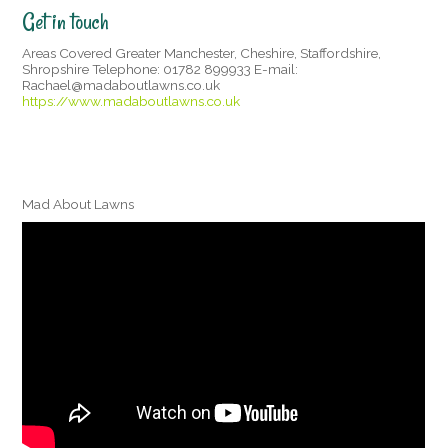
Get in touch
Areas Covered Greater Manchester, Cheshire, Staffordshire,
Shropshire Telephone: 01782 899933 E-mail:
Rachael@madaboutlawns.co.uk
https://www.madaboutlawns.co.uk
Mad About Lawns