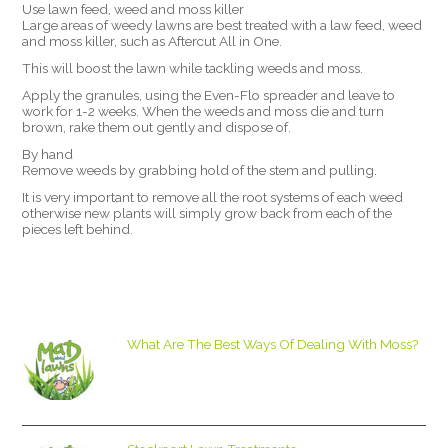
Use lawn feed, weed and moss killer
Large areas of weedy lawns are best treated with a law feed, weed
and moss killer, such as Aftercut All in One.
This will boost the lawn while tackling weeds and moss.
Apply the granules, using the Even-Flo spreader and leave to
work for 1-2 weeks. When the weeds and moss die and turn
brown, rake them out gently and dispose of.
By hand
Remove weeds by grabbing hold of the stem and pulling.
It is very important to remove all the root systems of each weed
otherwise new plants will simply grow back from each of the
pieces left behind.
What Are The Best Ways Of Dealing With Moss?