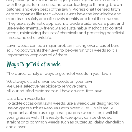
with the grass for nutrients and water, leading to thinning, brown
patches, and even death of the lawn. Professional licensed lawn
care companies like Mad About Lawns have the knowledge and
expertise to safely and effectively identify and treat these weeds.
They use a systematic approach, provide a tailored care plan, and
use environmentally friendly and sustainable methods to control
weeds, minimizing the use of chemicals and protecting beneficial
insects and other wildlife.
Lawn weeds can be a major problem, taking over areas of bare
soil. Nobody wants their lawn to be overrun with weeds so it is
important to keep control of them.
Ways to get rid of weeds
There are a variety of ways to get rid of weeds in your lawn:
We always kill all unwanted weeds on your lawn.
We use a selective herbicide to remove them.
All our satisfied customers will have a weed-free lawn.
Use a lawn weedkiller
To tackle occasional lawn weeds, use a weedkiller designed for
use on grass such as Resolva Lawn Weedkiller. This is really
important as if you use a general-purpose weedkiller, it will kill
your grass as well. This ready-to-use spray can be directed
straight onto common weeds such as buttercup, daisy, dandelion
and clover.