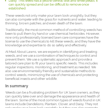
Daisy: This weed has a yellow central disk and white petals. It
can quickly spread and can be difficult to remove once
established.
These weeds not only make your lawn look unsightly, but they
can also compete with the grass for nutrients and water, leading to
thinning, brown patches, and even death of the lawn.
Traditionally, the most common method of controlling weeds has
been to pull them by hand or use chemical herbicides. However,
now only professionally licensed lawn care companies have the
license to use the chemicals to kill these weeds, and they have the
knowledge and expertise to do so safely and effectively.
At Mad About Lawns, we are experts in identifying and treating
weeds, and we use a combination of techniques to control and
prevent them. We use a systematic approach and provide a
tailored care plan to fit your lawn’s specific needs. This includes
regular inspections, monitoring, and treatment as needed. We
also use environmentally friendly and sustainable methods to
control weeds, minimizing the use of chemicals and protecting
beneficial insects and other wildlife.
In summary
Weeds can be a frustrating problem for UK lawn owners, as they
can quickly take over and damage the appearance and health of
the lawn. Some of the most common types of weeds found in UK
lawns include Dandelions, Plantain, Clover, and Daisy. They not
only make your lawn look unsightly, but they can also compete