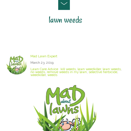
lawn weeds
Kill Weeds In My Lawn
Mad Lawn Expert
March 23, 2019
Lawn Care Advice
kill weeds
,
lawn weedkiller
,
lawn weeds
,
no weeds
,
remove weeds in my lawn
,
selective herbicide
,
weedkiller
,
weeds