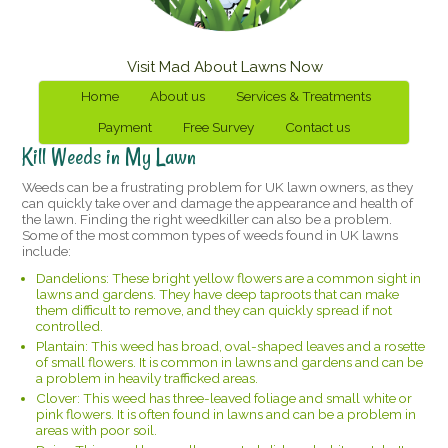
Visit Mad About Lawns Now
Home
About us
Services & Treatments
Payment
Free Survey
Contact us
Kill Weeds in My Lawn
Weeds can be a frustrating problem for UK lawn owners, as they
can quickly take over and damage the appearance and health of
the lawn. Finding the right weedkiller can also be a problem.
Some of the most common types of weeds found in UK lawns
include:
Dandelions: These bright yellow flowers are a common sight in
lawns and gardens. They have deep taproots that can make
them difficult to remove, and they can quickly spread if not
controlled.
Plantain: This weed has broad, oval-shaped leaves and a rosette
of small flowers. It is common in lawns and gardens and can be
a problem in heavily trafficked areas.
Clover: This weed has three-leaved foliage and small white or
pink flowers. It is often found in lawns and can be a problem in
areas with poor soil.