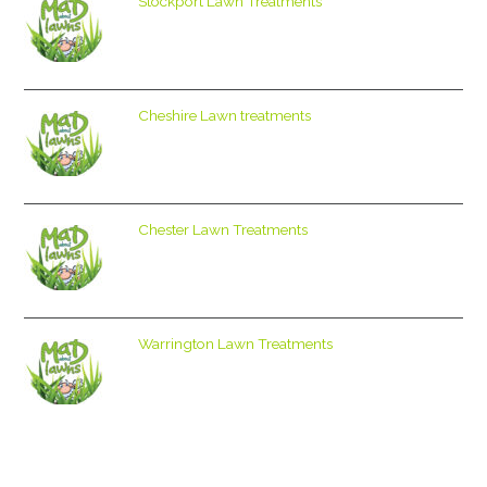
Stockport Lawn Treatments
Cheshire Lawn treatments
Chester Lawn Treatments
Warrington Lawn Treatments