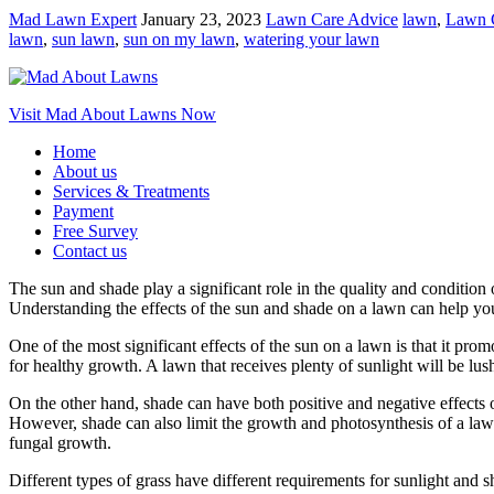
Mad Lawn Expert
January 23, 2023
Lawn Care Advice
lawn
,
Lawn 
lawn
,
sun lawn
,
sun on my lawn
,
watering your lawn
Visit Mad About Lawns Now
Home
About us
Services & Treatments
Payment
Free Survey
Contact us
The sun and shade play a significant role in the quality and condition
Understanding the effects of the sun and shade on a lawn can help y
One of the most significant effects of the sun on a lawn is that it pro
for healthy growth. A lawn that receives plenty of sunlight will be l
On the other hand, shade can have both positive and negative effects 
However, shade can also limit the growth and photosynthesis of a lawn
fungal growth.
Different types of grass have different requirements for sunlight and s