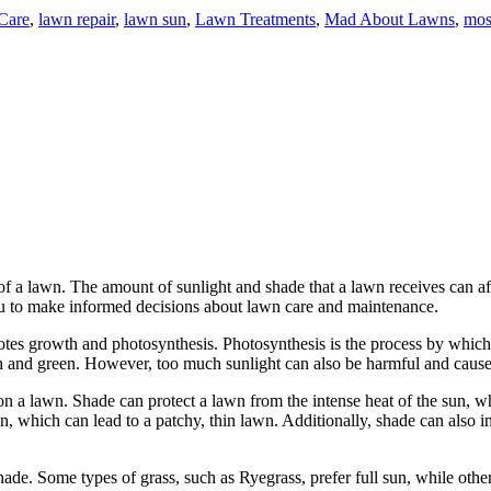
Care
,
lawn repair
,
lawn sun
,
Lawn Treatments
,
Mad About Lawns
,
mos
 of a lawn. The amount of sunlight and shade that a lawn receives can af
ou to make informed decisions about lawn care and maintenance.
motes growth and photosynthesis. Photosynthesis is the process by which p
ush and green. However, too much sunlight can also be harmful and caus
on a lawn. Shade can protect a lawn from the intense heat of the sun, w
, which can lead to a patchy, thin lawn. Additionally, shade can also i
hade. Some types of grass, such as Ryegrass, prefer full sun, while other 