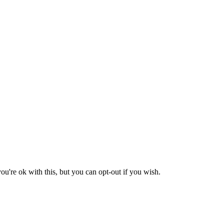
u're ok with this, but you can opt-out if you wish.