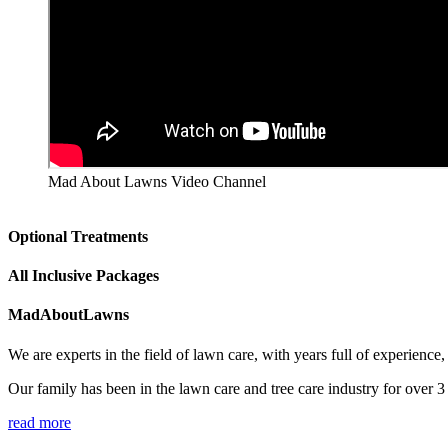
Mad About Lawns Video Channel
Optional Treatments
All Inclusive Packages
MadAboutLawns
We are experts in the field of lawn care, with years full of experienc
Our family has been in the lawn care and tree care industry for over 
read more