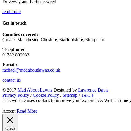
Driveway and Patio de-weed
read more
Get in touch
Counties covered:
Greater Manchester, Cheshire, Staffordshire, Shropshire
Telephone:
01782 899933
E-mail:
rachael@madaboutlawns.co.uk
contact us
© 2017
Mad About Lawns
Designed by
Lawrence Davis
Privacy Policy
/
Cookie Policy
/
Sitemap
/
T&C's
This website uses cookies to improve your experience. We'll assume yo
Accept
Read More
Close