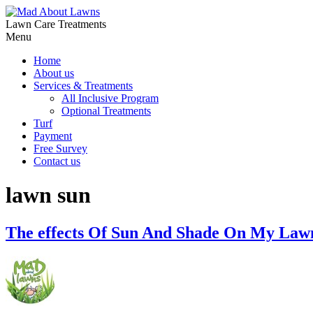
Lawn Care Treatments
Menu
Home
About us
Services & Treatments
All Inclusive Program
Optional Treatments
Turf
Payment
Free Survey
Contact us
lawn sun
The effects Of Sun And Shade On My Law