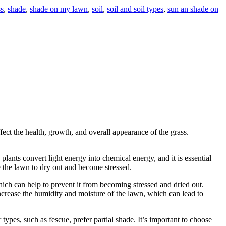
s
,
shade
,
shade on my lawn
,
soil
,
soil and soil types
,
sun an shade on
fect the health, growth, and overall appearance of the grass.
lants convert light energy into chemical energy, and it is essential
e the lawn to dry out and become stressed.
hich can help to prevent it from becoming stressed and dried out.
ncrease the humidity and moisture of the lawn, which can lead to
types, such as fescue, prefer partial shade. It’s important to choose