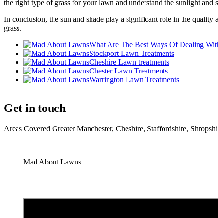
the right type of grass for your lawn and understand the sunlight and s
In conclusion, the sun and shade play a significant role in the qualit
grass.
What Are The Best Ways Of Dealing Wit
Stockport Lawn Treatments
Cheshire Lawn treatments
Chester Lawn Treatments
Warrington Lawn Treatments
Get in touch
Areas Covered Greater Manchester, Cheshire, Staffordshire, Shrop
Mad About Lawns