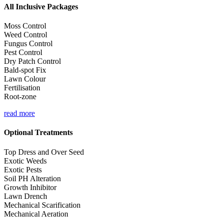
All Inclusive Packages
Moss Control
Weed Control
Fungus Control
Pest Control
Dry Patch Control
Bald-spot Fix
Lawn Colour
Fertilisation
Root-zone
read more
Optional Treatments
Top Dress and Over Seed
Exotic Weeds
Exotic Pests
Soil PH Alteration
Growth Inhibitor
Lawn Drench
Mechanical Scarification
Mechanical Aeration