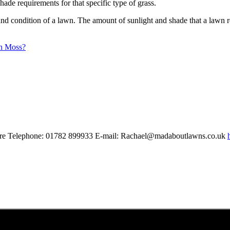
hade requirements for that specific type of grass.
y and condition of a lawn. The amount of sunlight and shade that a lawn r
h Moss?
shire Telephone: 01782 899933 E-mail: Rachael@madaboutlawns.co.uk