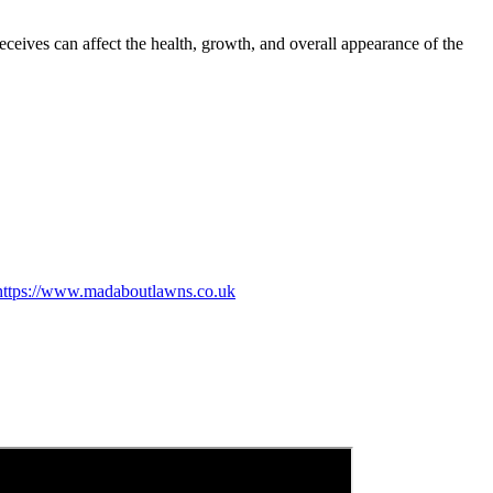
eceives can affect the health, growth, and overall appearance of the
https://www.madaboutlawns.co.uk