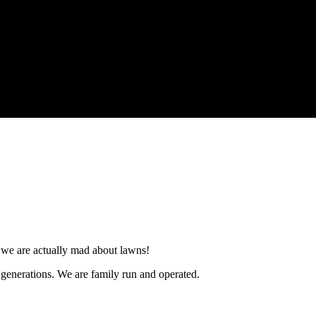
e, we are actually mad about lawns!
3 generations. We are family run and operated.