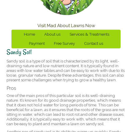
Visit Mad About Lawns Now
Home
About us
Services & Treatments
Payment
Free Survey
Contact us
Sandy Soil
Sandy soil is a type of soil that is characterized by its light, well-
draining nature and low nutrient content. It is typically found in
areas with low water tables and can be easy to work with due to its
loose, granular nature. Despite these advantages, this soil can also
present some challenges when trying to grow a healthy lawn.
Pros
One of the main pros of this particular soil is its well-draining
nature. It’s known for its good drainage properties, which means
that it does not hold water for long periods of time. This can be
beneficial for a lawn, as it ensures that the roots of the grass are not
sitting in water, which can lead to root rot and other disease issues.
Additionally, it is typically easy to work with, which means that it
can be easy to plant and maintain a lawn on sandy soil.
Another pro of sandy soil is its ability to warm up quickly. Sandy