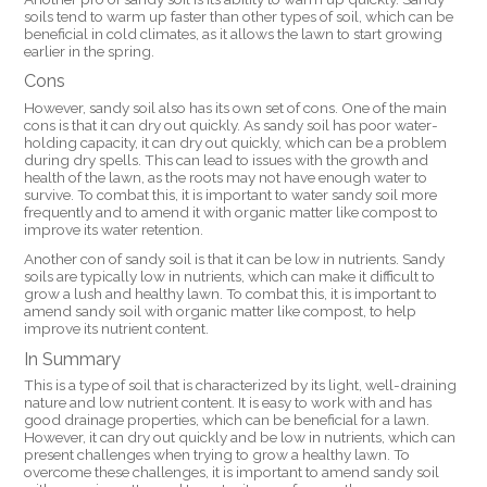
soils tend to warm up faster than other types of soil, which can be
beneficial in cold climates, as it allows the lawn to start growing
earlier in the spring.
Cons
However, sandy soil also has its own set of cons. One of the main
cons is that it can dry out quickly. As sandy soil has poor water-
holding capacity, it can dry out quickly, which can be a problem
during dry spells. This can lead to issues with the growth and
health of the lawn, as the roots may not have enough water to
survive. To combat this, it is important to water sandy soil more
frequently and to amend it with organic matter like compost to
improve its water retention.
Another con of sandy soil is that it can be low in nutrients. Sandy
soils are typically low in nutrients, which can make it difficult to
grow a lush and healthy lawn. To combat this, it is important to
amend sandy soil with organic matter like compost, to help
improve its nutrient content.
In Summary
This is a type of soil that is characterized by its light, well-draining
nature and low nutrient content. It is easy to work with and has
good drainage properties, which can be beneficial for a lawn.
However, it can dry out quickly and be low in nutrients, which can
present challenges when trying to grow a healthy lawn. To
overcome these challenges, it is important to amend sandy soil