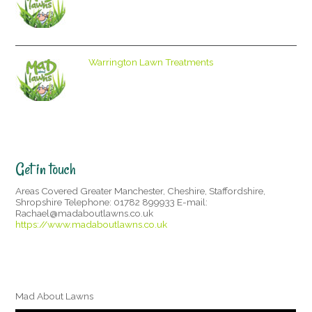
Warrington Lawn Treatments
Get in touch
Areas Covered Greater Manchester, Cheshire, Staffordshire,
Shropshire Telephone: 01782 899933 E-mail:
Rachael@madaboutlawns.co.uk
https://www.madaboutlawns.co.uk
Mad About Lawns