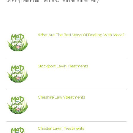
with organic matter and to water it more frequently.
What Are The Best Ways Of Dealing With Moss?
Stockport Lawn Treatments
Cheshire Lawn treatments
Chester Lawn Treatments