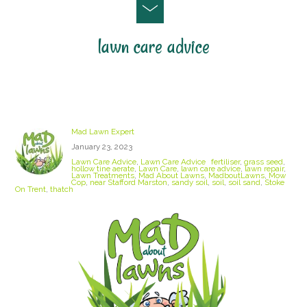
lawn care advice
Sandy Soil
Mad Lawn Expert
January 23, 2023
Lawn Care Advice
,
Lawn Care Advice
fertiliser
,
grass seed
,
hollow tine aerate
,
Lawn Care
,
lawn care advice
,
lawn repair
,
Lawn Treatments
,
Mad About Lawns
,
MadboutLawns
,
Mow
Cop
,
near Stafford Marston
,
sandy soil
,
soil
,
soil sand
,
Stoke
On Trent
,
thatch