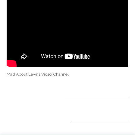
Mad About Lawns Video Channel
OPTIONAL TREATMENTS
ALL INCLUSIVE PACKAGES