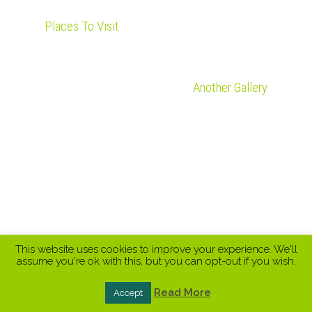
Places To Visit
Another Gallery
This website uses cookies to improve your experience. We'll
assume you're ok with this, but you can opt-out if you wish.
Read More
Accept