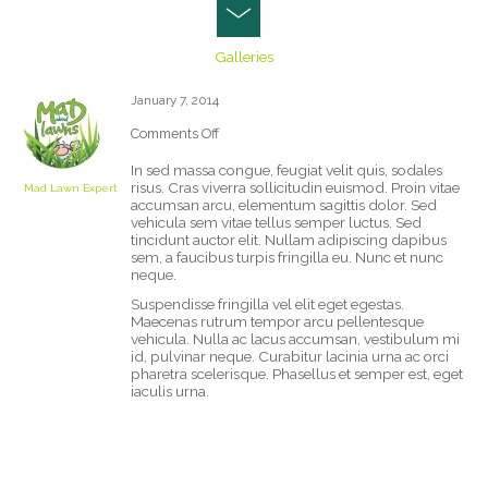
COLORLESS
Galleries
January 7, 2014
Comments Off
on
Colorless
In sed massa congue, feugiat velit quis, sodales
risus. Cras viverra sollicitudin euismod. Proin vitae
Mad Lawn Expert
accumsan arcu, elementum sagittis dolor. Sed
vehicula sem vitae tellus semper luctus. Sed
tincidunt auctor elit. Nullam adipiscing dapibus
sem, a faucibus turpis fringilla eu. Nunc et nunc
neque.
Suspendisse fringilla vel elit eget egestas.
Maecenas rutrum tempor arcu pellentesque
vehicula. Nulla ac lacus accumsan, vestibulum mi
id, pulvinar neque. Curabitur lacinia urna ac orci
pharetra scelerisque. Phasellus et semper est, eget
iaculis urna.