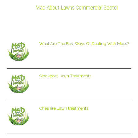
Mad About Lawns Commercial Sector
What Are The Best Ways Of Dealing With Moss?
Stockport Lawn Treatments
Cheshire Lawn treatments