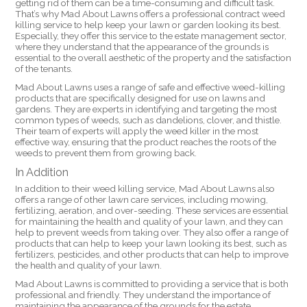
getting rid of them can be a time-consuming and difficult task.
That’s why Mad About Lawns offers a professional contract weed
killing service to help keep your lawn or garden looking its best.
Especially, they offer this service to the estate management sector,
where they understand that the appearance of the grounds is
essential to the overall aesthetic of the property and the satisfaction
of the tenants.
Mad About Lawns uses a range of safe and effective weed-killing
products that are specifically designed for use on lawns and
gardens. They are experts in identifying and targeting the most
common types of weeds, such as dandelions, clover, and thistle.
Their team of experts will apply the weed killer in the most
effective way, ensuring that the product reaches the roots of the
weeds to prevent them from growing back.
In Addition
In addition to their weed killing service, Mad About Lawns also
offers a range of other lawn care services, including mowing,
fertilizing, aeration, and over-seeding. These services are essential
for maintaining the health and quality of your lawn, and they can
help to prevent weeds from taking over. They also offer a range of
products that can help to keep your lawn looking its best, such as
fertilizers, pesticides, and other products that can help to improve
the health and quality of your lawn.
Mad About Lawns is committed to providing a service that is both
professional and friendly. They understand the importance of
maintaining the appearance of the grounds for the estate