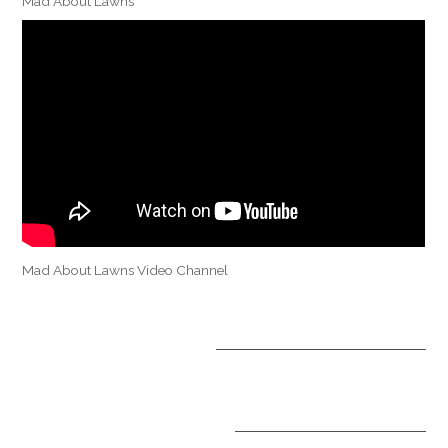
Mad About Lawns
Mad About Lawns Video Channel
OPTIONAL TREATMENTS
ALL INCLUSIVE PACKAGES