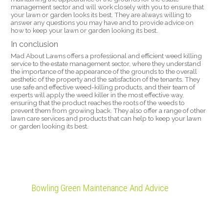
management sector and will work closely with you to ensure that
your lawn or garden looks its best. They are always willing to
answer any questions you may have and to provide advice on
how to keep your lawn or garden looking its best.
In conclusion
Mad About Lawns offers a professional and efficient weed killing
service to the estate management sector, where they understand
the importance of the appearance of the grounds to the overall
aesthetic of the property and the satisfaction of the tenants. They
use safe and effective weed-killing products, and their team of
experts will apply the weed killer in the most effective way,
ensuring that the product reaches the roots of the weeds to
prevent them from growing back. They also offer a range of other
lawn care services and products that can help to keep your lawn
or garden looking its best.
Bowling Green Maintenance And Advice