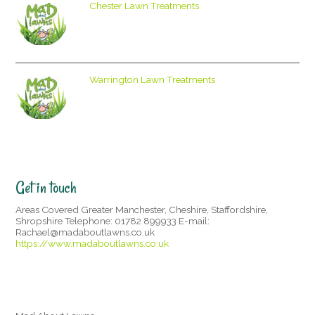
Chester Lawn Treatments
Warrington Lawn Treatments
Get in touch
Areas Covered Greater Manchester, Cheshire, Staffordshire,
Shropshire Telephone: 01782 899933 E-mail:
Rachael@madaboutlawns.co.uk
https://www.madaboutlawns.co.uk