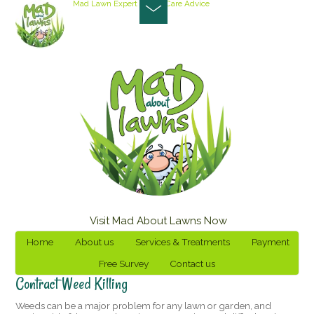
Mad Lawn Expert
Lawn Care Advice
Visit Mad About Lawns Now
Home
About us
Services & Treatments
Payment
Free Survey
Contact us
Contract Weed Killing
Weeds can be a major problem for any lawn or garden, and