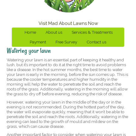
Visit Mad About Lawns Now
Home
About us
Services & Treatments
Payment
Free Survey
Contact us
Watering your lawn
Watering your lawn is an essential part of keeping it healthy and
lush, but it’s important to do it at the right time to avoid problems
like a disease. In the hot summer months, the best time to water
your lawn is early in the morning, before the sun comes up. This is
because the cooler temperatures and higher humidity in the
morning will help the water to penetrate the soil and reach the
roots of the grass. Additionally, watering in the morning will allow
the grass to dry off before evening, reducing the risk of disease.
However, watering your lawn in the middle of the day or in the
evening is not recommended. During the hottest part of the day,
the water will evaporate quickly, meaning that it won’t be able to
penetrate the soil and reach the roots. Additionally, watering in the
evening can lead to the growth of mould and mildew on the
grass, which can cause disease.
Another important factor to consider when watering your lawn is