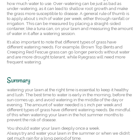
how much water to use. Over-watering can be just as bad as
under-watering, as it can lead to shallow root growth and make
the grass more susceptible to disease. A general rule of thumb is
to apply about 1 inch of water per week, either through rainfall or
irrigation. This can be measured by placing a straight-sided
container, like a tuna can, on your lawn and measuring the amount
of water in it after a watering session.
It’s also important to note that different types of grass have
different watering needs. For example, Brown Top Bents and
Creeping Red Fescue grass can go longer periods without water
and are more drought tolerant, while Ryegrass will need more
frequent watering.
Summary
watering your lawn at the right time is essential to keep it healthy
and lush. The best time to water is early in the morning, before the
sun comes up, and avoid watering in the middle of the day or
evening. The amount of water needed is 1 inch per week and
different types of grass have different watering needs. Be mindful
of this when watering your lawn in the hot summer months to
prevent the risk of disease.
You should water your lawn deeply once a week.
Always try and water your lawn in the summer or when we didn’t
get much rain for a long period of time.