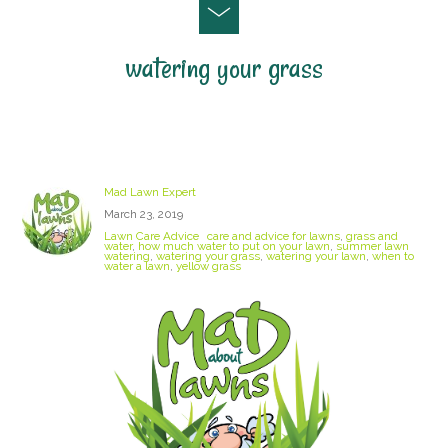
watering your grass
Watering your lawn
Mad Lawn Expert
March 23, 2019
Lawn Care Advice
care and advice for lawns
,
grass and
water
,
how much water to put on your lawn
,
summer lawn
watering
,
watering your grass
,
watering your lawn
,
when to
water a lawn
,
yellow grass