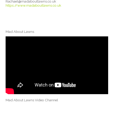
Rachael@madaboutlawns.co.uk
https://www.madaboutlawns.co.uk
Mad About Lawns
Mad About Lawns Video Channel