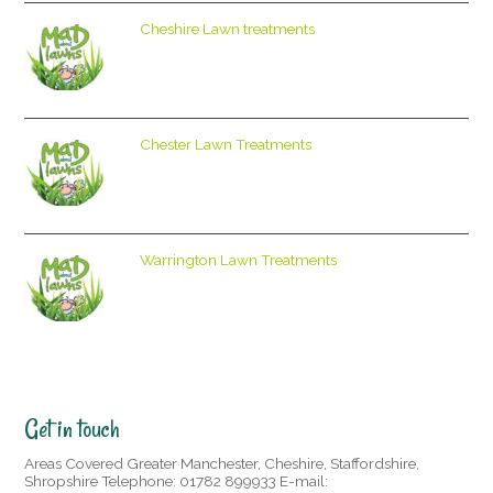
Cheshire Lawn treatments
Chester Lawn Treatments
Warrington Lawn Treatments
Get in touch
Areas Covered Greater Manchester, Cheshire, Staffordshire,
Shropshire Telephone: 01782 899933 E-mail: