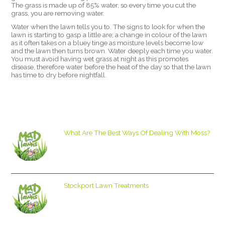
The grass is made up of 85% water, so every time you cut the
grass, you are removing water.
Water when the lawn tells you to. The signs to look for when the
lawn is starting to gasp a little are; a change in colour of the lawn
as it often takes on a bluey tinge as moisture levels become low
and the lawn then turns brown. Water deeply each time you water.
You must avoid having wet grass at night as this promotes
disease, therefore water before the heat of the day so that the lawn
has time to dry before nightfall.
What Are The Best Ways Of Dealing With Moss?
Stockport Lawn Treatments