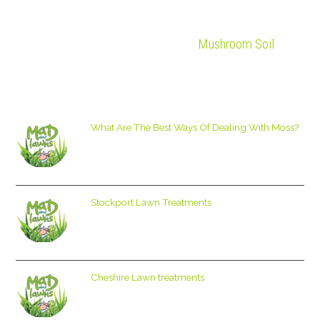
Mushroom Soil
What Are The Best Ways Of Dealing With Moss?
Stockport Lawn Treatments
Cheshire Lawn treatments