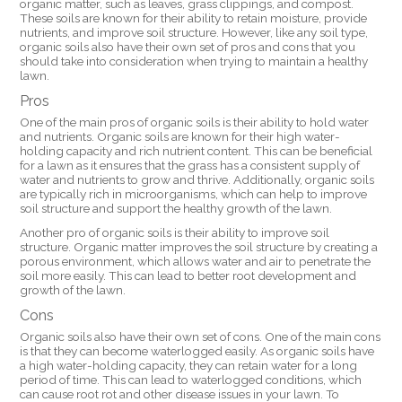
organic matter, such as leaves, grass clippings, and compost.
These soils are known for their ability to retain moisture, provide
nutrients, and improve soil structure. However, like any soil type,
organic soils also have their own set of pros and cons that you
should take into consideration when trying to maintain a healthy
lawn.
Pros
One of the main pros of organic soils is their ability to hold water
and nutrients. Organic soils are known for their high water-
holding capacity and rich nutrient content. This can be beneficial
for a lawn as it ensures that the grass has a consistent supply of
water and nutrients to grow and thrive. Additionally, organic soils
are typically rich in microorganisms, which can help to improve
soil structure and support the healthy growth of the lawn.
Another pro of organic soils is their ability to improve soil
structure. Organic matter improves the soil structure by creating a
porous environment, which allows water and air to penetrate the
soil more easily. This can lead to better root development and
growth of the lawn.
Cons
Organic soils also have their own set of cons. One of the main cons
is that they can become waterlogged easily. As organic soils have
a high water-holding capacity, they can retain water for a long
period of time. This can lead to waterlogged conditions, which
can cause root rot and other disease issues in your lawn. To