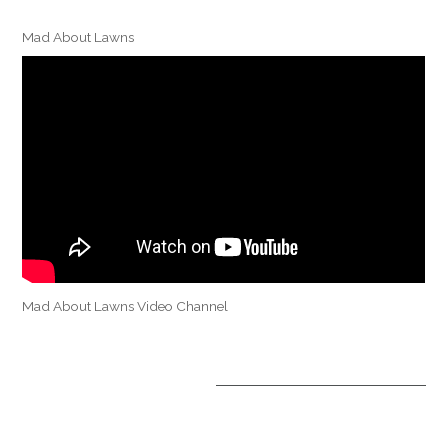
Mad About Lawns
Mad About Lawns Video Channel
OPTIONAL TREATMENTS