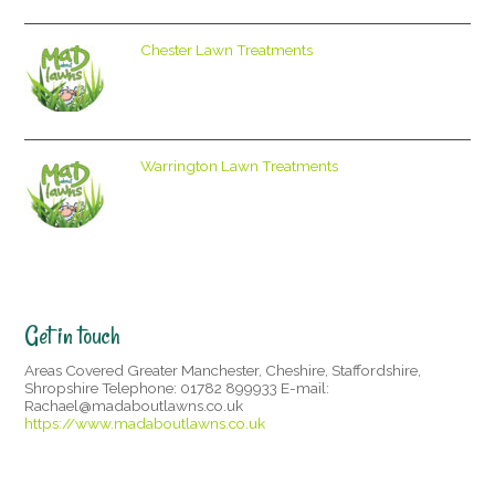
Chester Lawn Treatments
Warrington Lawn Treatments
Get in touch
Areas Covered Greater Manchester, Cheshire, Staffordshire,
Shropshire Telephone: 01782 899933 E-mail:
Rachael@madaboutlawns.co.uk
https://www.madaboutlawns.co.uk