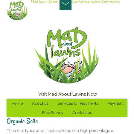
Mad Lawn Expert
Lawn Care Advice
,
Lawn Care Advice
Visit Mad About Lawns Now
Home
About us
Services & Treatments
Payment
Free Survey
Contact us
Organic Soils
These are types of soil that make up of a high percentage of