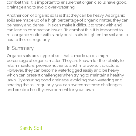
combat this, it is important to ensure that organic soils have good
drainage and to avoid over-watering.
Another con of organic soils is that they can be heavy. As organic
soils are made up of a high percentage of organic matter, they can
be heavy and dense. This can make it difficult to work with and
can lead to compaction issues. To combat this, it is important to
mix organic matter with sandy or silt soils to lighten the soil and to
aerate the soil regularly.
In Summary
Organic soils are a type of soil that is made up of a high
percentage of organic matter. They are known for their ability to
retain moisture, provide nutrients, and improve soil structure.
However, they can become waterlogged easily and be heavy
which can present challenges when trying to maintain a healthy
lawn. By ensuring good drainage, avoiding over-watering and
aerating the soil regularly, you can overcome these challenges
and create a healthy environment for your lawn.
Sandy Soil